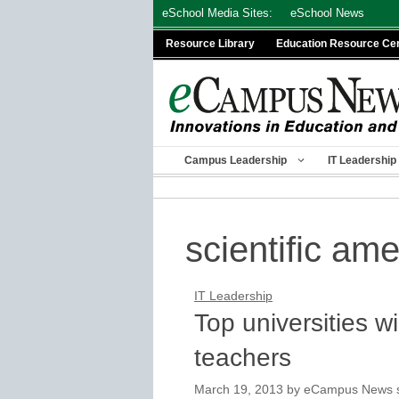
Skip
eSchool Media Sites:
eSchool News
to
Resource Library
Education Resource Ce
content
Campus Leadership
IT Leadership
scientific am
IT Leadership
Top universities w
teachers
March 19, 2013
by
eCampus News st