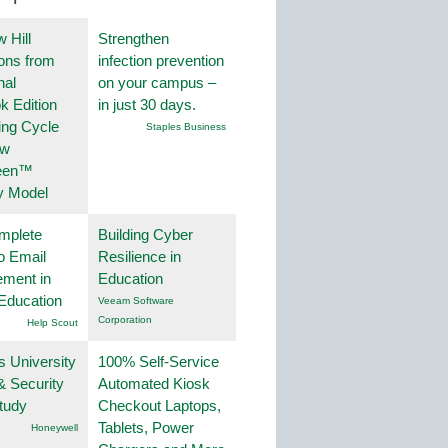
 Hill
Strengthen
ions from
infection prevention
nal
on your campus –
k Edition
in just 30 days.
ing Cycle
Staples Business
ew
een™
y Model
mplete
Building Cyber
o Email
Resilience in
ment in
Education
Education
Veeam Software
Corporation
Help Scout
s University
100% Self-Service
& Security
Automated Kiosk
tudy
Checkout Laptops,
Tablets, Power
Honeywell