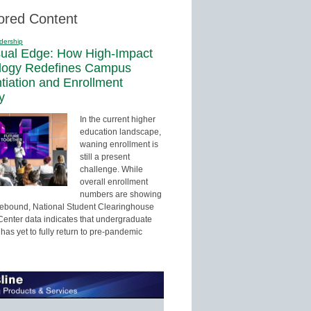
ored Content
dership
sual Edge: How High-Impact
logy Redefines Campus
ntiation and Enrollment
y
In the current higher
education landscape,
waning enrollment is
still a present
challenge. While
overall enrollment
numbers are showing
 rebound, National Student Clearinghouse
enter data indicates that undergraduate
has yet to fully return to pre-pandemic