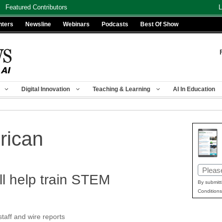
Featured Contributors
L
nters
Newsline
Webinars
Podcasts
Best Of Show
Digital Innovation
Teaching & Learning
AI In Education
erican
Email
ill help train STEM
(Requir
By submitt
Conditions
aff and wire reports