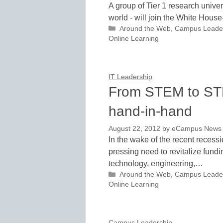
A group of Tier 1 research univer
world - will join the White Hous
Categories
Around the Web
,
Campus Leade
Online Learning
IT Leadership
From STEM to STE
hand-in-hand
August 22, 2012
by
eCampus News st
In the wake of the recent recess
pressing need to revitalize fund
technology, engineering,…
Categories
Around the Web
,
Campus Leade
Online Learning
Campus Leadership