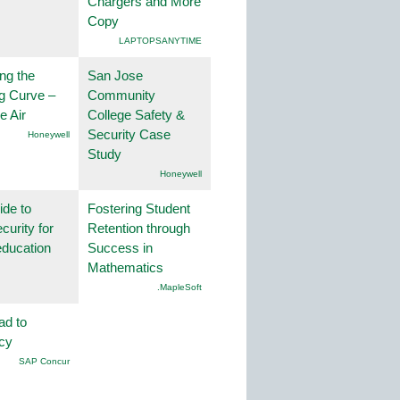
Chargers and More
Copy
LAPTOPSANYTIME
ng the
San Jose
g Curve –
Community
he Air
College Safety &
Security Case
Honeywell
Study
Honeywell
ide to
Fostering Student
curity for
Retention through
education
Success in
Mathematics
.MapleSoft
ad to
ncy
SAP Concur