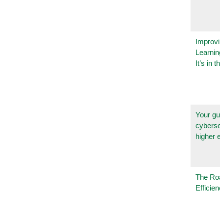
Improvi
Learnin
It’s in t
Your gu
cyberse
higher 
The Ro
Efficie