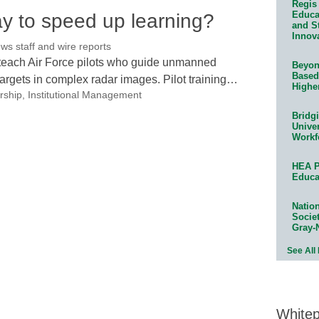
Regis 
Educat
ay to speed up learning?
and S
Innov
 staff and wire reports
to teach Air Force pilots who guide unmanned
Beyond
Based
targets in complex radar images. Pilot training…
Highe
rship
,
Institutional Management
Bridg
Univer
Workf
HEA P
Educa
Natio
Socie
Gray-
See All
White