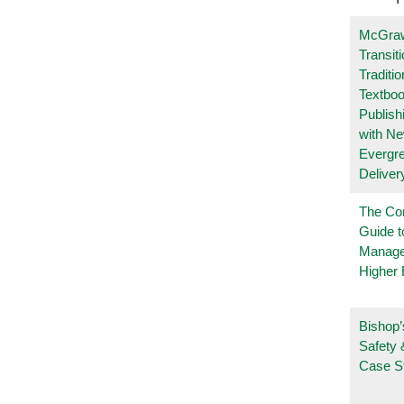
McGraw
Transit
Traditio
Textboo
Publish
with N
Evergr
Deliver
The Co
Guide t
Manage
Higher 
Bishop’
Safety 
Case S