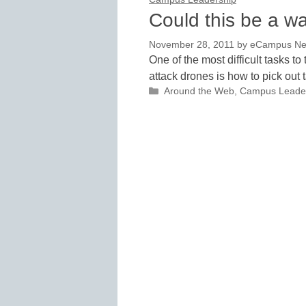
Could this be a w
November 28, 2011
by
eCampus News
One of the most difficult tasks 
attack drones is how to pick out 
Categories
Around the Web
,
Campus Leade