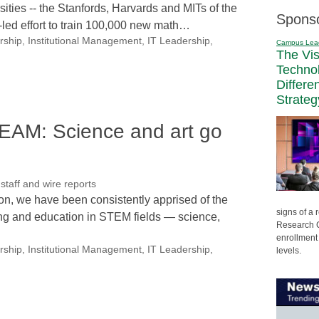
sities -- the Stanfords, Harvards and MITs of the
Spons
e-led effort to train 100,000 new math…
rship
,
Institutional Management
,
IT Leadership
,
Campus Lea
The Vi
Techno
Differe
Strateg
AM: Science and art go
aff and wire reports
ion, we have been consistently apprised of the
signs of a
ing and education in STEM fields — science,
Research C
enrollment 
rship
,
Institutional Management
,
IT Leadership
,
levels.