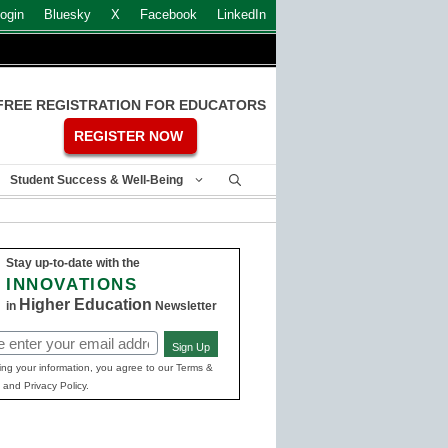
ogin
Bluesky
X
Facebook
LinkedIn
FREE REGISTRATION FOR EDUCATORS
REGISTER NOW
Student Success & Well-Being
Stay up-to-date with the
INNOVATIONS
Higher Education
in
Newsletter
Sign Up
ed)
ing your information, you agree to our Terms &
 and Privacy Policy.