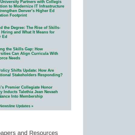
University Partners with Collegis
ion to Modernize IT Infrastructure
trengthen Denver’s Higher Ed
ation Footprint
 the Degree: The Rise of Skills-
 Hiring and What It Means for
r Ed
ing the Skills Gap: How
sities Can Align Curricula With
orce Needs
olicy Shifts Update: How Are
tional Stakeholders Responding?
n’s Premier Collegiate Honor
ty Inducts Talethia Jean Nevaeh
Nance Into Membership
 Newsline Updates »
papers and Resources