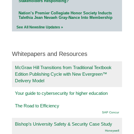
Stakeholders Responding?
Nation’s Premier Collegiate Honor Society Inducts
Talethia Jean Nevaeh Gray-Nance Into Membership
See All Newsline Updates »
Whitepapers and Resources
McGraw Hill Transitions from Traditional Textbook
Edition Publishing Cycle with New Evergreen™
Delivery Model
Your guide to cybersecurity for higher education
The Road to Efficiency
SAP Concur
Bishop’s University Safety & Security Case Study
Honeywell