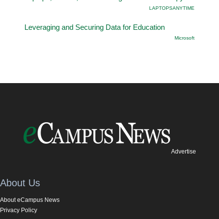
LAPTOPSANYTIME
Leveraging and Securing Data for Education
Microsoft
Advertise
About Us
About eCampus News
Privacy Policy