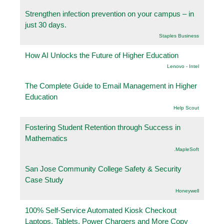
Strengthen infection prevention on your campus – in
just 30 days.
Staples Business
How AI Unlocks the Future of Higher Education
Lenovo - Intel
The Complete Guide to Email Management in Higher
Education
Help Scout
Fostering Student Retention through Success in
Mathematics
.MapleSoft
San Jose Community College Safety & Security
Case Study
Honeywell
100% Self-Service Automated Kiosk Checkout
Laptops, Tablets, Power Chargers and More Copy