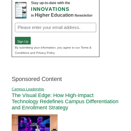
Stay up-to-date with the
INNOVATIONS
Higher Education
in
Newsletter
Email
(Required)
Sign Up
By submitting your information, you agree to our Terms &
Conditions and Privacy Policy.
Sponsored Content
Campus Leadership
The Visual Edge: How High-Impact
Technology Redefines Campus Differentiation
and Enrollment Strategy