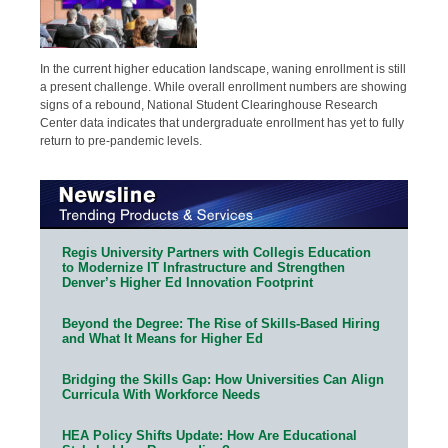
In the current higher education landscape, waning enrollment is still
a present challenge. While overall enrollment numbers are showing
signs of a rebound, National Student Clearinghouse Research
Center data indicates that undergraduate enrollment has yet to fully
return to pre-pandemic levels.
Regis University Partners with Collegis Education
to Modernize IT Infrastructure and Strengthen
Denver’s Higher Ed Innovation Footprint
Beyond the Degree: The Rise of Skills-Based Hiring
and What It Means for Higher Ed
Bridging the Skills Gap: How Universities Can Align
Curricula With Workforce Needs
HEA Policy Shifts Update: How Are Educational