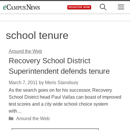
Skip
M
REGISTER NOW
to
content
school tenure
Around the Web
Recovery School District
Superintendent defends tenure
March 7, 2011
by
Meris Stansbury
As the search goes on for his successor, Recovery
School District head Paul Vallas can boast of improved
test scores and a city wide school choice system
with…
Categories
Around the Web