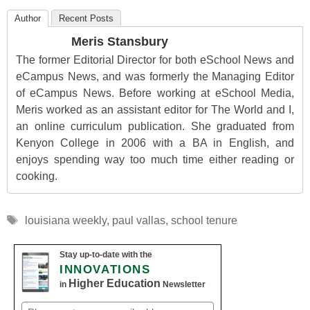
Author
Recent Posts
Meris Stansbury
The former Editorial Director for both eSchool News and
eCampus News, and was formerly the Managing Editor
of eCampus News. Before working at eSchool Media,
Meris worked as an assistant editor for The World and I,
an online curriculum publication. She graduated from
Kenyon College in 2006 with a BA in English, and
enjoys spending way too much time either reading or
cooking.
Tags
louisiana weekly
,
paul vallas
,
school tenure
Stay up-to-date with the
INNOVATIONS
Higher Education
in
Newsletter
Email