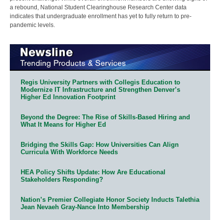
a rebound, National Student Clearinghouse Research Center data
indicates that undergraduate enrollment has yet to fully return to pre-
pandemic levels.
Regis University Partners with Collegis Education to
Modernize IT Infrastructure and Strengthen Denver’s
Higher Ed Innovation Footprint
Beyond the Degree: The Rise of Skills-Based Hiring and
What It Means for Higher Ed
Bridging the Skills Gap: How Universities Can Align
Curricula With Workforce Needs
HEA Policy Shifts Update: How Are Educational
Stakeholders Responding?
Nation’s Premier Collegiate Honor Society Inducts Talethia
Jean Nevaeh Gray-Nance Into Membership