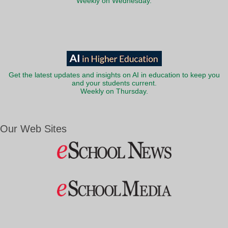
Weekly on Wednesday.
Get the latest updates and insights on AI in education to keep you
and your students current.
Weekly on Thursday.
Our Web Sites