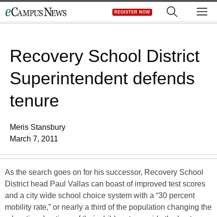
Skip
M
REGISTER NOW
to
content
Recovery School District
Superintendent defends
tenure
Meris Stansbury
March 7, 2011
As the search goes on for his successor, Recovery School
District head Paul Vallas can boast of improved test scores
and a city wide school choice system with a “30 percent
mobility rate,” or nearly a third of the population changing the