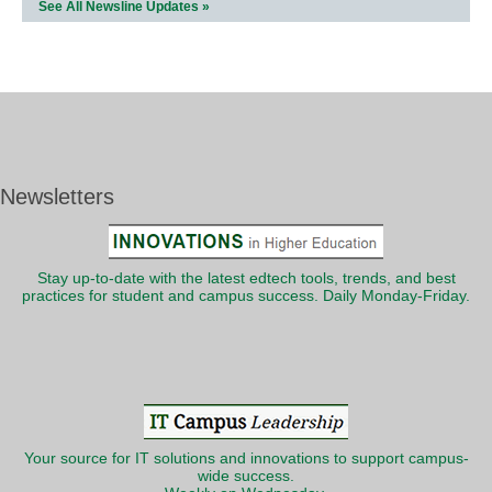
See All Newsline Updates »
Newsletters
Stay up-to-date with the latest edtech tools, trends, and best
practices for student and campus success. Daily Monday-Friday.
Your source for IT solutions and innovations to support campus-
wide success.