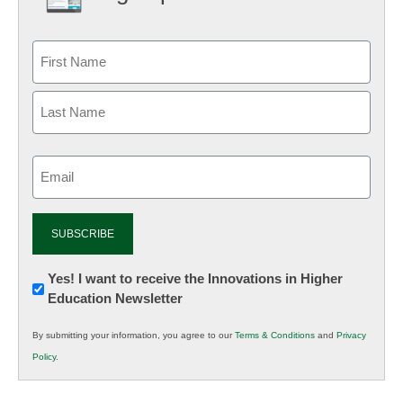
Email
(Required)
Newsletter:
Yes! I want to receive the Innovations in Higher
Education Newsletter
Innovations
in
By submitting your information, you agree to our
Terms & Conditions
and
Privacy
K12
Policy
.
Education