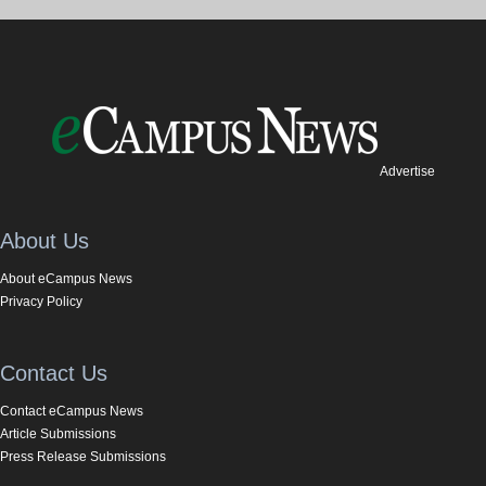
Advertise
About Us
About eCampus News
Privacy Policy
Contact Us
Contact eCampus News
Article Submissions
Press Release Submissions