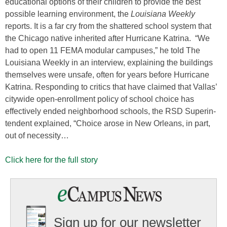
educational options of their children to provide the best
possible learning environment, the
Louisiana Weekly
reports. It is a far cry from the shattered school system that
the Chicago native inherited after Hurricane Katrina. “We
had to open 11 FEMA modular campuses,” he told The
Louisiana Weekly in an interview, explaining the buildings
themselves were unsafe, often for years before Hurricane
Katrina. Responding to critics that have claimed that Vallas’
citywide open-enrollment policy of school choice has
effectively ended neighborhood schools, the RSD Superin­
tendent explained, “Choice arose in New Orleans, in part,
out of necessity…
Click here for the full story
Sign up for our newsletter