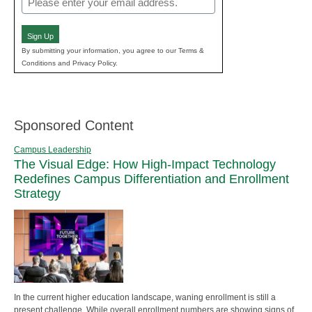
(Required)
Sign Up
By submitting your information, you agree to our Terms &
Conditions and Privacy Policy.
Sponsored Content
Campus Leadership
The Visual Edge: How High-Impact Technology
Redefines Campus Differentiation and Enrollment
Strategy
In the current higher education landscape, waning enrollment is still a
present challenge. While overall enrollment numbers are showing signs of