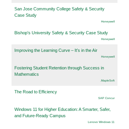
San Jose Community College Safety & Security
Case Study
Honeywell
Bishop’s University Safety & Security Case Study
Honeywell
Improving the Learning Curve – It’s in the Air
Honeywell
Fostering Student Retention through Success in
Mathematics
.MapleSoft
The Road to Efficiency
SAP Concur
Windows 11 for Higher Education: A Smarter, Safer,
and Future-Ready Campus
Lenovo Windows 11