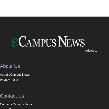
Advertise
About Us
About eCampus News
Privacy Policy
Contact Us
Contact eCampus News