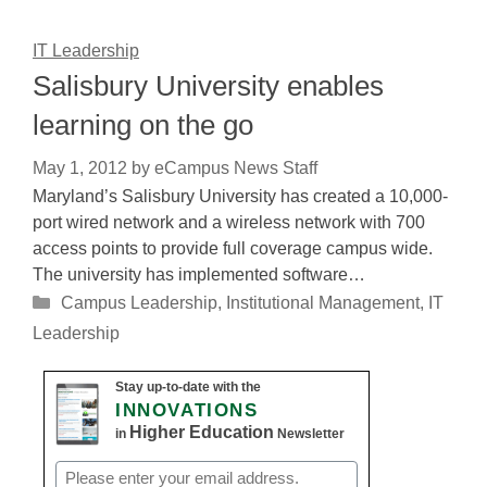
IT Leadership
Salisbury University enables
learning on the go
May 1, 2012
by
eCampus News Staff
Maryland’s Salisbury University has created a 10,000-
port wired network and a wireless network with 700
access points to provide full coverage campus wide.
The university has implemented software…
Categories
Campus Leadership
,
Institutional Management
,
IT
Leadership
Stay up-to-date with the
INNOVATIONS
Higher Education
in
Newsletter
Email