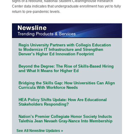
signs of a rebound, National Student Clearinghouse Research
Center data indicates that undergraduate enrollment has yet to fully
return to pre-pandemic levels.
Regis University Partners with Collegis Education
to Modernize IT Infrastructure and Strengthen
Denver’s Higher Ed Innovation Footprint
Beyond the Degree: The Rise of Skills-Based Hiring
and What It Means for Higher Ed
Bridging the Skills Gap: How Universities Can Align
Curricula With Workforce Needs
HEA Policy Shifts Update: How Are Educational
Stakeholders Responding?
Nation’s Premier Collegiate Honor Society Inducts
Talethia Jean Nevaeh Gray-Nance Into Membership
See All Newsline Updates »