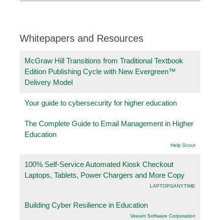
Whitepapers and Resources
McGraw Hill Transitions from Traditional Textbook
Edition Publishing Cycle with New Evergreen™
Delivery Model
Your guide to cybersecurity for higher education
The Complete Guide to Email Management in Higher
Education
Help Scout
100% Self-Service Automated Kiosk Checkout
Laptops, Tablets, Power Chargers and More Copy
LAPTOPSANYTIME
Building Cyber Resilience in Education
Veeam Software Corporation