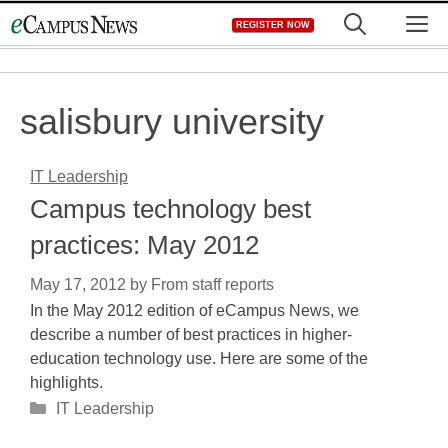
Skip
M
REGISTER NOW
to
content
salisbury university
IT Leadership
Campus technology best
practices: May 2012
May 17, 2012
by
From staff reports
In the May 2012 edition of eCampus News, we
describe a number of best practices in higher-
education technology use. Here are some of the
highlights.
Categories
IT Leadership