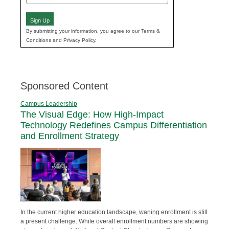
(Required)
Sign Up
By submitting your information, you agree to our Terms &
Conditions and Privacy Policy.
Sponsored Content
Campus Leadership
The Visual Edge: How High-Impact
Technology Redefines Campus Differentiation
and Enrollment Strategy
In the current higher education landscape, waning enrollment is still
a present challenge. While overall enrollment numbers are showing