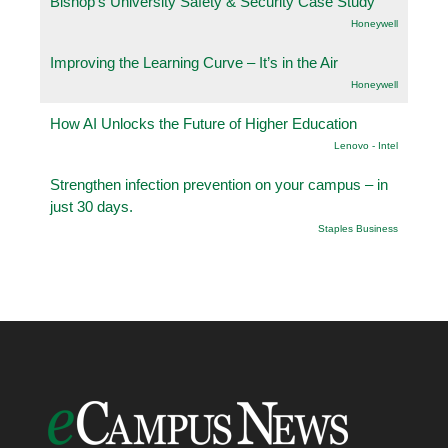
Bishop’s University Safety & Security Case Study
Honeywell
Improving the Learning Curve – It’s in the Air
Honeywell
How AI Unlocks the Future of Higher Education
Lenovo - Intel
Strengthen infection prevention on your campus – in
just 30 days.
Staples Business