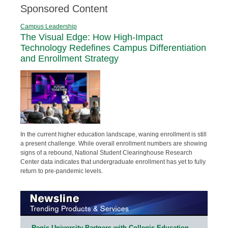
Sponsored Content
Campus Leadership
The Visual Edge: How High-Impact
Technology Redefines Campus Differentiation
and Enrollment Strategy
In the current higher education landscape, waning enrollment is still
a present challenge. While overall enrollment numbers are showing
signs of a rebound, National Student Clearinghouse Research
Center data indicates that undergraduate enrollment has yet to fully
return to pre-pandemic levels.
Regis University Partners with Collegis Education