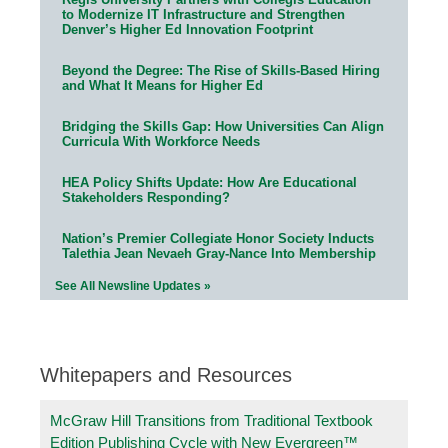
to Modernize IT Infrastructure and Strengthen
Denver’s Higher Ed Innovation Footprint
Beyond the Degree: The Rise of Skills-Based Hiring
and What It Means for Higher Ed
Bridging the Skills Gap: How Universities Can Align
Curricula With Workforce Needs
HEA Policy Shifts Update: How Are Educational
Stakeholders Responding?
Nation’s Premier Collegiate Honor Society Inducts
Talethia Jean Nevaeh Gray-Nance Into Membership
See All Newsline Updates »
Whitepapers and Resources
McGraw Hill Transitions from Traditional Textbook
Edition Publishing Cycle with New Evergreen™