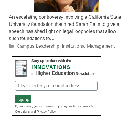
An escalating controversy involving a California State
University foundation that hired Sarah Palin to give a
speech has shed light on legal loopholes that allow
such foundations to…
Categories
Campus Leadership
,
Institutional Management
Stay up-to-date with the
INNOVATIONS
Higher Education
in
Newsletter
Email
(Required)
Sign Up
By submitting your information, you agree to our Terms &
Conditions and Privacy Policy.