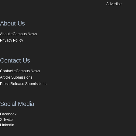
Advertise
About Us
About eCampus News
Privacy Policy
Contact Us
Contact eCampus News
Article Submissions
Press Release Submissions
Social Media
Facebook
X Twitter
LinkedIn