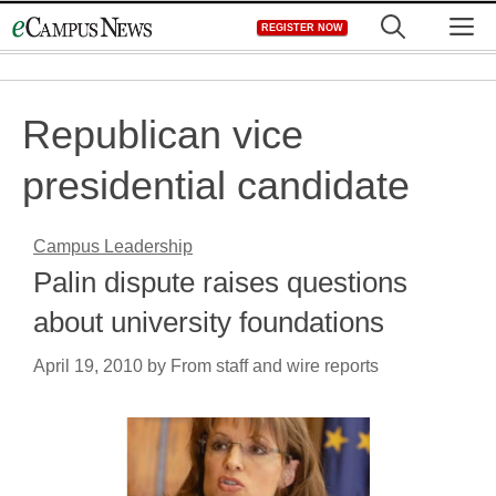
Skip
M
REGISTER NOW
to
content
Republican vice
presidential candidate
Campus Leadership
Palin dispute raises questions
about university foundations
April 19, 2010
by
From staff and wire reports