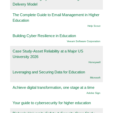
Delivery Model
The Complete Guide to Email Management in Higher
Education
Help Scout
Building Cyber Resilience in Education
Veeam Software Corporation
Case Study-Asset Reliability at a Major US
University 2026
Honeywell
Leveraging and Securing Data for Education
Microsoft
Achieve digital transformation, one stage at a time
Adobe Sign
Your guide to cybersecurity for higher education