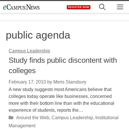
Skip
M
REGISTER NOW
to
content
public agenda
Campus Leadership
Study finds public discontent with
colleges
February 17, 2010
by
Meris Stansbury
A new study suggests most Americans believe that
colleges today operate like businesses, concerned
more with their bottom line than with the educational
experience of students, reports the…
Categories
Around the Web
,
Campus Leadership
,
Institutional
Management