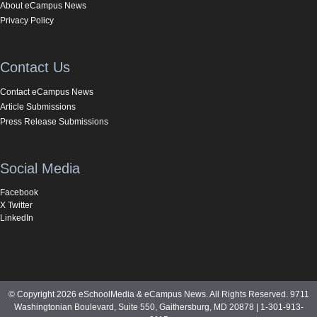
About eCampus News
Privacy Policy
Contact Us
Contact eCampus News
Article Submissions
Press Release Submissions
Social Media
Facebook
X Twitter
LinkedIn
© Copyright 2026 eSchoolMedia & eCampus News. All Rights Reserved. 9711
Washingtonian Boulevard, Suite 550, Gaithersburg, MD 20878 | 1-301-913-