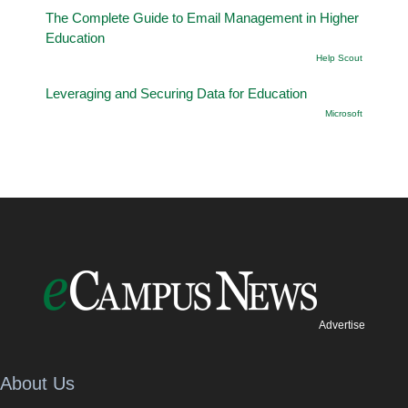
The Complete Guide to Email Management in Higher
Education
Help Scout
Leveraging and Securing Data for Education
Microsoft
Advertise
About Us