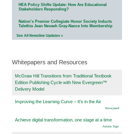
HEA Policy Shifts Update: How Are Educational
Stakeholders Responding?
Nation’s Premier Collegiate Honor Society Inducts
Talethia Jean Nevaeh Gray-Nance Into Membership
See All Newsline Updates »
Whitepapers and Resources
McGraw Hill Transitions from Traditional Textbook
Edition Publishing Cycle with New Evergreen™
Delivery Model
Improving the Learning Curve – It’s in the Air
Honeywell
Achieve digital transformation, one stage at a time
Adobe Sign