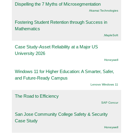
Dispelling the 7 Myths of Microsegmentation
Akamai Technologies
Fostering Student Retention through Success in
Mathematics
.MapleSoft
Case Study-Asset Reliability at a Major US
University 2026
Honeywell
Windows 11 for Higher Education: A Smarter, Safer,
and Future-Ready Campus
Lenovo Windows 11
The Road to Efficiency
SAP Concur
San Jose Community College Safety & Security
Case Study
Honeywell