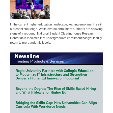
In the current higher education landscape, waning enrollment is still
a present challenge. While overall enrollment numbers are showing
signs of a rebound, National Student Clearinghouse Research
Center data indicates that undergraduate enrollment has yet to fully
return to pre-pandemic levels.
Regis University Partners with Collegis Education
to Modernize IT Infrastructure and Strengthen
Denver’s Higher Ed Innovation Footprint
Beyond the Degree: The Rise of Skills-Based Hiring
and What It Means for Higher Ed
Bridging the Skills Gap: How Universities Can Align
Curricula With Workforce Needs