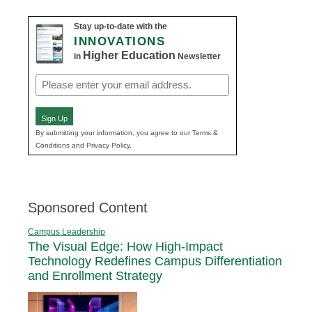
Stay up-to-date with the
INNOVATIONS
Higher Education
in
Newsletter
Email
(Required)
Sign Up
By submitting your information, you agree to our Terms &
Conditions and Privacy Policy.
Sponsored Content
Campus Leadership
The Visual Edge: How High-Impact
Technology Redefines Campus Differentiation
and Enrollment Strategy