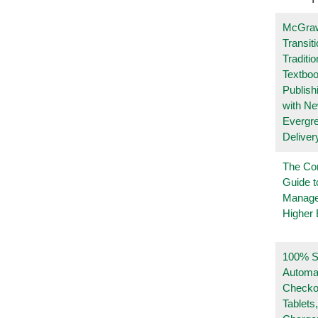
McGraw
Transit
Traditio
Textboo
Publish
with N
Evergr
Deliver
The Co
Guide t
Manage
Higher 
100% Se
Automa
Checko
Tablets