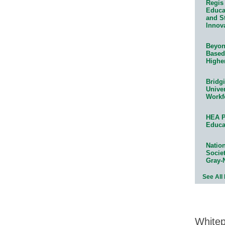
Regis 
Educat
and S
Innov
Beyond
Based
Highe
Bridg
Univer
Workf
HEA P
Educa
Natio
Socie
Gray-
See All
White