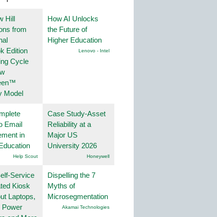
 Hill
How AI Unlocks
ions from
the Future of
nal
Higher Education
k Edition
Lenovo - Intel
ing Cycle
ew
een™
y Model
mplete
Case Study-Asset
o Email
Reliability at a
ment in
Major US
Education
University 2026
Help Scout
Honeywell
lf-Service
Dispelling the 7
ted Kiosk
Myths of
ut Laptops,
Microsegmentation
, Power
Akamai Technologies