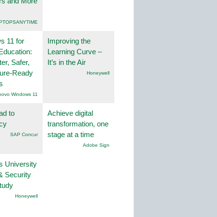
rs and More
PTOPSANYTIME
 11 for
Improving the
Education:
Learning Curve –
er, Safer,
It’s in the Air
ture-Ready
Honeywell
s
novo Windows 11
ad to
Achieve digital
ncy
transformation, one
stage at a time
SAP Concur
Adobe Sign
s University
& Security
tudy
Honeywell