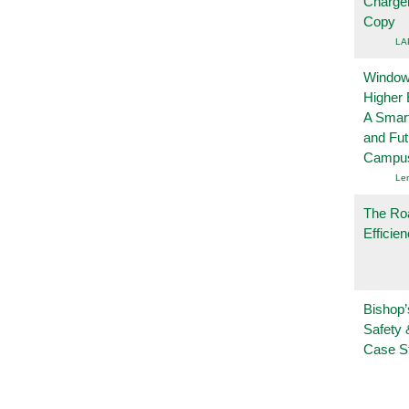
Charge
Copy
LA
Windows
Higher 
A Smart
and Fu
Campu
Le
The Ro
Efficie
Bishop’
Safety 
Case S