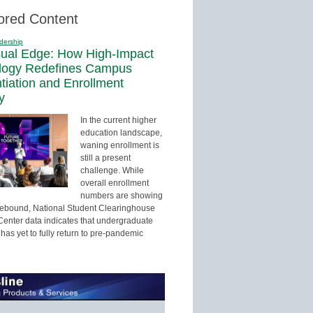
ored Content
dership
sual Edge: How High-Impact
logy Redefines Campus
ntiation and Enrollment
y
In the current higher
education landscape,
waning enrollment is
still a present
challenge. While
overall enrollment
numbers are showing
 rebound, National Student Clearinghouse
enter data indicates that undergraduate
has yet to fully return to pre-pandemic