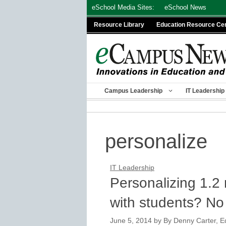
Skip
eSchool Media Sites:
eSchool News
to
Resource Library
Education Resource Ce
content
Campus Leadership
IT Leadership
personalize
IT Leadership
Personalizing 1.2
with students? No
June 5, 2014
by
By Denny Carter, Ed