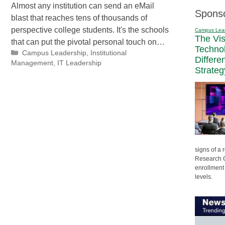
Almost any institution can send an eMail
Spons
blast that reaches tens of thousands of
perspective college students. It's the schools
Campus Lea
The Vi
that can put the pivotal personal touch on…
Techno
Categories
Campus Leadership
,
Institutional
Differe
Management
,
IT Leadership
Strateg
signs of a
Research C
enrollment 
levels.