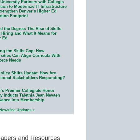
University Partners with Collegis
ion to Modernize IT Infrastructure
trengthen Denver’s Higher Ed
ation Footprint
 the Degree: The Rise of Skills-
 Hiring and What It Means for
r Ed
ing the Skills Gap: How
sities Can Align Curricula With
orce Needs
olicy Shifts Update: How Are
tional Stakeholders Responding?
n’s Premier Collegiate Honor
ty Inducts Talethia Jean Nevaeh
Nance Into Membership
 Newsline Updates »
papers and Resources