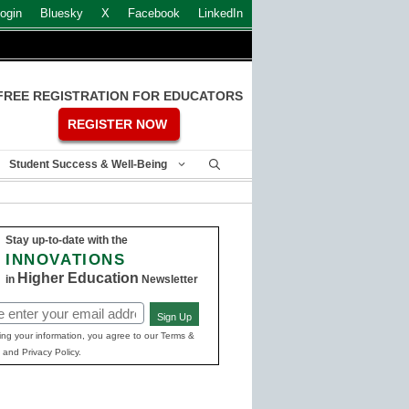
ogin
Bluesky
X
Facebook
LinkedIn
FREE REGISTRATION FOR EDUCATORS
REGISTER NOW
Student Success & Well-Being
Stay up-to-date with the
INNOVATIONS
Higher Education
in
Newsletter
Sign Up
ed)
ing your information, you agree to our Terms &
 and Privacy Policy.