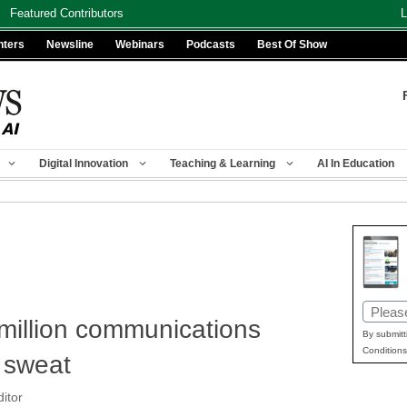
Featured Contributors
L
nters
Newsline
Webinars
Podcasts
Best Of Show
Digital Innovation
Teaching & Learning
AI In Education
Email
 million communications
(Requir
By submitt
Conditions
 sweat
itor