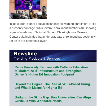
In the current higher education landscape, waning enrollment is still
a present challenge. While overall enrollment numbers are showing
signs of a rebound, National Student Clearinghouse Research
Center data indicates that undergraduate enrollment has yet to fully
return to pre-pandemic levels.
Regis University Partners with Collegis Education
to Modernize IT Infrastructure and Strengthen
Denver’s Higher Ed Innovation Footprint
Beyond the Degree: The Rise of Skills-Based Hiring
and What It Means for Higher Ed
Bridging the Skills Gap: How Universities Can Align
Curricula With Workforce Needs