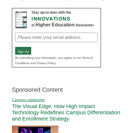
Stay up-to-date with the
INNOVATIONS
Higher Education
in
Newsletter
Email
(Required)
Sign Up
By submitting your information, you agree to our Terms &
Conditions and Privacy Policy.
Sponsored Content
Campus Leadership
The Visual Edge: How High-Impact
Technology Redefines Campus Differentiation
and Enrollment Strategy