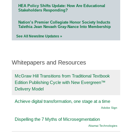
HEA Policy Shifts Update: How Are Educational
Stakeholders Responding?
Nation’s Premier Collegiate Honor Society Inducts
Talethia Jean Nevaeh Gray-Nance Into Membership
See All Newsline Updates »
Whitepapers and Resources
McGraw Hill Transitions from Traditional Textbook
Edition Publishing Cycle with New Evergreen™
Delivery Model
Achieve digital transformation, one stage at a time
Adobe Sign
Dispelling the 7 Myths of Microsegmentation
Akamai Technologies