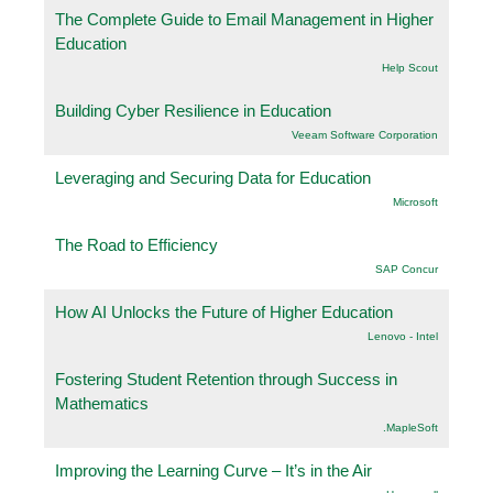
The Complete Guide to Email Management in Higher
Education
Help Scout
Building Cyber Resilience in Education
Veeam Software Corporation
Leveraging and Securing Data for Education
Microsoft
The Road to Efficiency
SAP Concur
How AI Unlocks the Future of Higher Education
Lenovo - Intel
Fostering Student Retention through Success in
Mathematics
.MapleSoft
Improving the Learning Curve – It’s in the Air