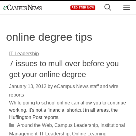
Skip
M
REGISTER NOW
to
content
online degree tips
IT Leadership
7 issues to mull over before you
get your online degree
January 13, 2012
by
eCampus News staff and wire
reports
While going to school online can allow you to continue
working, it's not a financial shortcut in all areas, the
Huffington Post reports.
Categories
Around the Web
,
Campus Leadership
,
Institutional
Management
,
IT Leadership
,
Online Learning