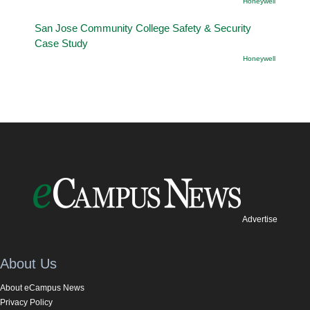
Honeywell
San Jose Community College Safety & Security
Case Study
Honeywell
Advertise
About Us
About eCampus News
Privacy Policy