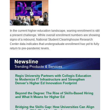
In the current higher education landscape, waning enrollment is still
a present challenge. While overall enrollment numbers are showing
signs of a rebound, National Student Clearinghouse Research
Center data indicates that undergraduate enrollment has yet to fully
return to pre-pandemic levels.
Regis University Partners with Collegis Education
to Modernize IT Infrastructure and Strengthen
Denver’s Higher Ed Innovation Footprint
Beyond the Degree: The Rise of Skills-Based Hiring
and What It Means for Higher Ed
Bridging the Skills Gap: How Universities Can Align