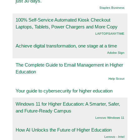
just 30 days.
Staples Business
100% Self-Service Automated Kiosk Checkout
Laptops, Tablets, Power Chargers and More Copy
LAPTOPSANYTIME
Achieve digital transformation, one stage at a time
Adobe Sign
The Complete Guide to Email Management in Higher
Education
Help Scout
Your guide to cybersecurity for higher education
Windows 11 for Higher Education: A Smarter, Safer,
and Future-Ready Campus
Lenovo Windows 11
How AI Unlocks the Future of Higher Education
Lenovo - Intel