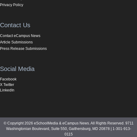
Privacy Policy
Contact Us
Contact eCampus News
Article Submissions
Press Release Submissions
Social Media
Facebook
X Twitter
LinkedIn
© Copyright 2026 eSchoolMedia & eCampus News. All Rights Reserved. 9711
Washingtonian Boulevard, Suite 550, Gaithersburg, MD 20878 | 1-301-913-
0115