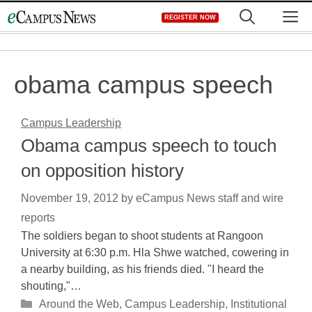
Skip
M
REGISTER NOW
to
content
obama campus speech
Campus Leadership
Obama campus speech to touch
on opposition history
November 19, 2012
by
eCampus News staff and wire
reports
The soldiers began to shoot students at Rangoon
University at 6:30 p.m. Hla Shwe watched, cowering in
a nearby building, as his friends died. "I heard the
shouting,"…
Categories
Around the Web
,
Campus Leadership
,
Institutional