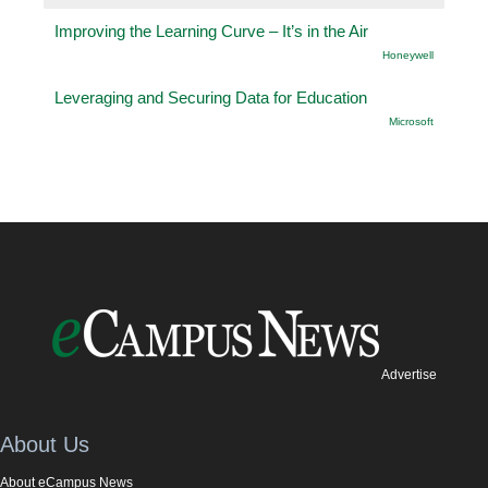
Improving the Learning Curve – It’s in the Air
Honeywell
Leveraging and Securing Data for Education
Microsoft
Advertise
About Us
About eCampus News