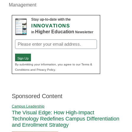
Management
Stay up-to-date with the
INNOVATIONS
Higher Education
in
Newsletter
Email
(Required)
Sign Up
By submitting your information, you agree to our Terms &
Conditions and Privacy Policy.
Sponsored Content
Campus Leadership
The Visual Edge: How High-Impact
Technology Redefines Campus Differentiation
and Enrollment Strategy