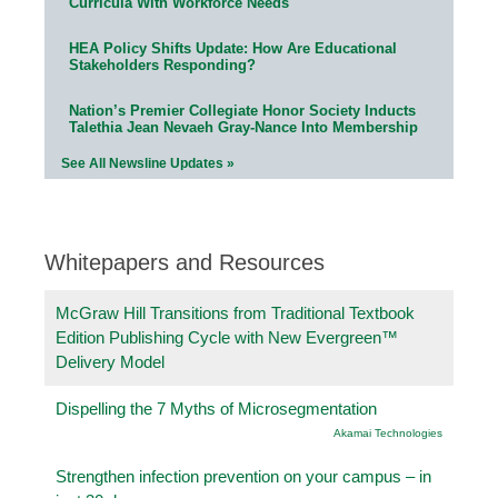
Curricula With Workforce Needs
HEA Policy Shifts Update: How Are Educational
Stakeholders Responding?
Nation’s Premier Collegiate Honor Society Inducts
Talethia Jean Nevaeh Gray-Nance Into Membership
See All Newsline Updates »
Whitepapers and Resources
McGraw Hill Transitions from Traditional Textbook
Edition Publishing Cycle with New Evergreen™
Delivery Model
Dispelling the 7 Myths of Microsegmentation
Akamai Technologies
Strengthen infection prevention on your campus – in