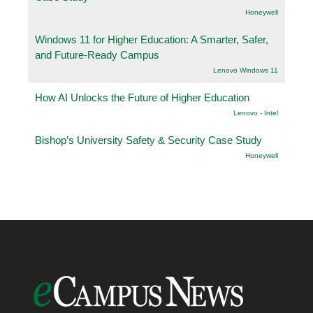
Honeywell
Windows 11 for Higher Education: A Smarter, Safer,
and Future-Ready Campus
Lenovo Windows 11
How AI Unlocks the Future of Higher Education
Lenovo - Intel
Bishop’s University Safety & Security Case Study
Honeywell