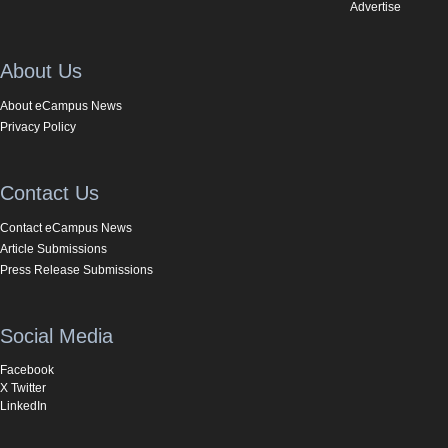
Advertise
About Us
About eCampus News
Privacy Policy
Contact Us
Contact eCampus News
Article Submissions
Press Release Submissions
Social Media
Facebook
X Twitter
LinkedIn