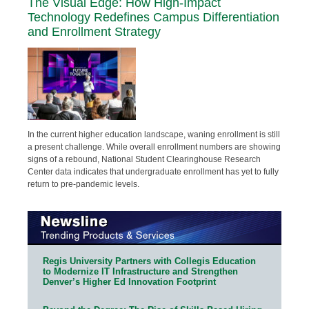
The Visual Edge: How High-Impact
Technology Redefines Campus Differentiation
and Enrollment Strategy
In the current higher education landscape, waning enrollment is still
a present challenge. While overall enrollment numbers are showing
signs of a rebound, National Student Clearinghouse Research
Center data indicates that undergraduate enrollment has yet to fully
return to pre-pandemic levels.
Regis University Partners with Collegis Education
to Modernize IT Infrastructure and Strengthen
Denver’s Higher Ed Innovation Footprint