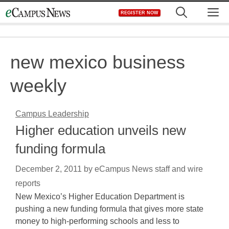
Skip
M
REGISTER NOW
to
content
new mexico business
weekly
Campus Leadership
Higher education unveils new
funding formula
December 2, 2011
by
eCampus News staff and wire
reports
New Mexico’s Higher Education Department is
pushing a new funding formula that gives more state
money to high-performing schools and less to