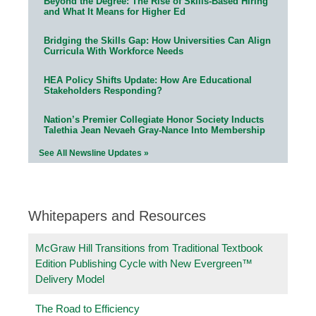
Beyond the Degree: The Rise of Skills-Based Hiring
and What It Means for Higher Ed
Bridging the Skills Gap: How Universities Can Align
Curricula With Workforce Needs
HEA Policy Shifts Update: How Are Educational
Stakeholders Responding?
Nation’s Premier Collegiate Honor Society Inducts
Talethia Jean Nevaeh Gray-Nance Into Membership
See All Newsline Updates »
Whitepapers and Resources
McGraw Hill Transitions from Traditional Textbook
Edition Publishing Cycle with New Evergreen™
Delivery Model
The Road to Efficiency