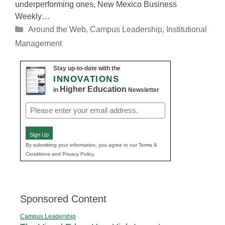
underperforming ones, New Mexico Business
Weekly…
Categories
Around the Web
,
Campus Leadership
,
Institutional
Management
Stay up-to-date with the
INNOVATIONS
Higher Education
in
Newsletter
Email
(Required)
Sign Up
By submitting your information, you agree to our Terms &
Conditions and Privacy Policy.
Sponsored Content
Campus Leadership