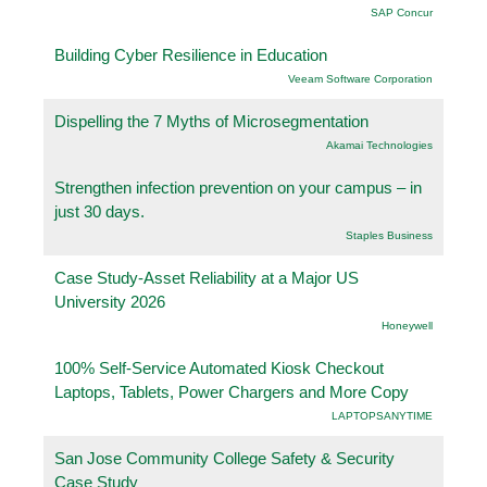
SAP Concur
Building Cyber Resilience in Education
Veeam Software Corporation
Dispelling the 7 Myths of Microsegmentation
Akamai Technologies
Strengthen infection prevention on your campus – in
just 30 days.
Staples Business
Case Study-Asset Reliability at a Major US
University 2026
Honeywell
100% Self-Service Automated Kiosk Checkout
Laptops, Tablets, Power Chargers and More Copy
LAPTOPSANYTIME
San Jose Community College Safety & Security
Case Study