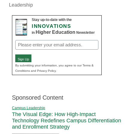
Leadership
Stay up-to-date with the
INNOVATIONS
Higher Education
in
Newsletter
Email
(Required)
Sign Up
By submitting your information, you agree to our Terms &
Conditions and Privacy Policy.
Sponsored Content
Campus Leadership
The Visual Edge: How High-Impact
Technology Redefines Campus Differentiation
and Enrollment Strategy