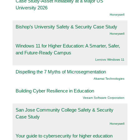
Case Study-Asset Reliability at a Major US
University 2026
Honeywell
Bishop’s University Safety & Security Case Study
Honeywell
Windows 11 for Higher Education: A Smarter, Safer,
and Future-Ready Campus
Lenovo Windows 11
Dispelling the 7 Myths of Microsegmentation
Akamai Technologies
Building Cyber Resilience in Education
Veeam Software Corporation
San Jose Community College Safety & Security
Case Study
Honeywell
Your guide to cybersecurity for higher education