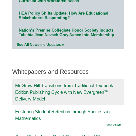
Curricula With Workforce Needs
HEA Policy Shifts Update: How Are Educational
Stakeholders Responding?
Nation’s Premier Collegiate Honor Society Inducts
Talethia Jean Nevaeh Gray-Nance Into Membership
See All Newsline Updates »
Whitepapers and Resources
McGraw Hill Transitions from Traditional Textbook
Edition Publishing Cycle with New Evergreen™
Delivery Model
Fostering Student Retention through Success in
Mathematics
.MapleSoft