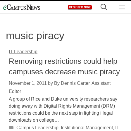
Skip
M
REGISTER NOW
to
content
music piracy
IT Leadership
Removing restrictions could help
campuses decrease music piracy
November 1, 2011
by
By Dennis Carter, Assistant
Editor
A group of Rice and Duke university researchers say
doing away with Digital Rights Management (DRM)
restrictions could be the next step in fighting illegal
downloads on college…
Categories
Campus Leadership
,
Institutional Management
,
IT