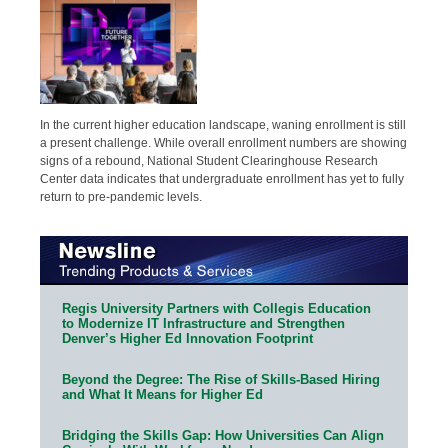
In the current higher education landscape, waning enrollment is still
a present challenge. While overall enrollment numbers are showing
signs of a rebound, National Student Clearinghouse Research
Center data indicates that undergraduate enrollment has yet to fully
return to pre-pandemic levels.
Regis University Partners with Collegis Education
to Modernize IT Infrastructure and Strengthen
Denver’s Higher Ed Innovation Footprint
Beyond the Degree: The Rise of Skills-Based Hiring
and What It Means for Higher Ed
Bridging the Skills Gap: How Universities Can Align