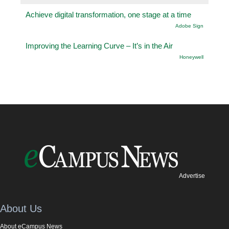
Achieve digital transformation, one stage at a time
Adobe Sign
Improving the Learning Curve – It’s in the Air
Honeywell
Advertise
About Us
About eCampus News