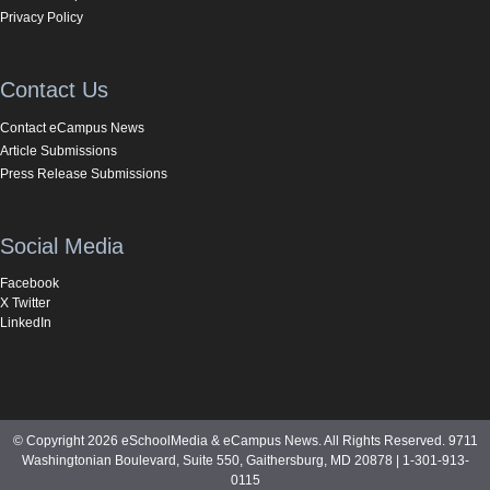
Privacy Policy
Contact Us
Contact eCampus News
Article Submissions
Press Release Submissions
Social Media
Facebook
X Twitter
LinkedIn
© Copyright 2026 eSchoolMedia & eCampus News. All Rights Reserved. 9711
Washingtonian Boulevard, Suite 550, Gaithersburg, MD 20878 | 1-301-913-
0115