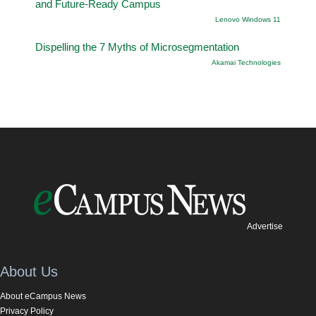
and Future-Ready Campus
Lenovo Windows 11
Dispelling the 7 Myths of Microsegmentation
Akamai Technologies
Advertise
About Us
About eCampus News
Privacy Policy