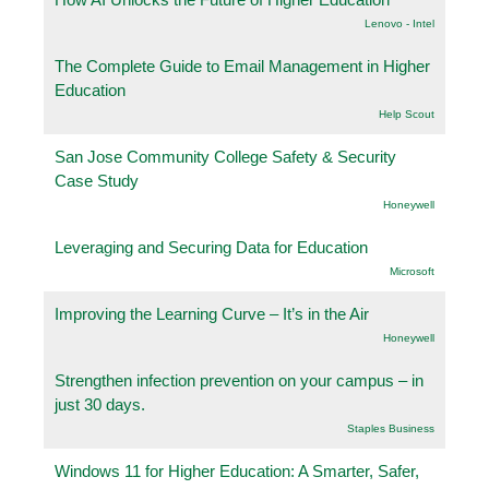
Lenovo - Intel
The Complete Guide to Email Management in Higher
Education
Help Scout
San Jose Community College Safety & Security
Case Study
Honeywell
Leveraging and Securing Data for Education
Microsoft
Improving the Learning Curve – It’s in the Air
Honeywell
Strengthen infection prevention on your campus – in
just 30 days.
Staples Business
Windows 11 for Higher Education: A Smarter, Safer,