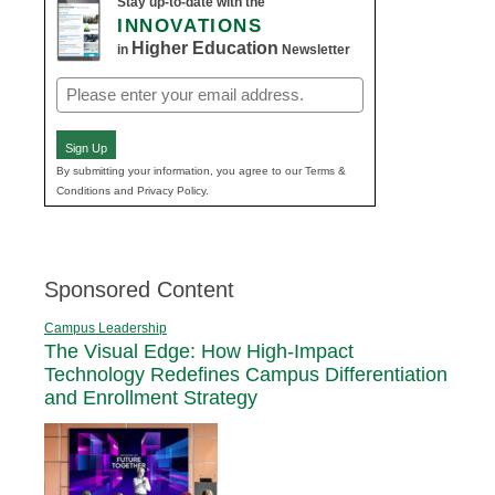
Stay up-to-date with the
INNOVATIONS
Higher Education
in
Newsletter
Email
(Required)
Sign Up
By submitting your information, you agree to our Terms &
Conditions and Privacy Policy.
Sponsored Content
Campus Leadership
The Visual Edge: How High-Impact
Technology Redefines Campus Differentiation
and Enrollment Strategy