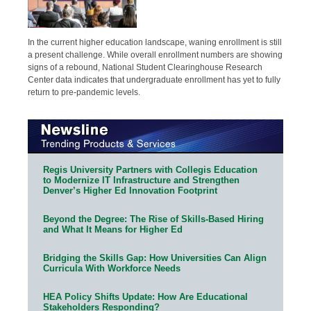
In the current higher education landscape, waning enrollment is still
a present challenge. While overall enrollment numbers are showing
signs of a rebound, National Student Clearinghouse Research
Center data indicates that undergraduate enrollment has yet to fully
return to pre-pandemic levels.
Regis University Partners with Collegis Education
to Modernize IT Infrastructure and Strengthen
Denver’s Higher Ed Innovation Footprint
Beyond the Degree: The Rise of Skills-Based Hiring
and What It Means for Higher Ed
Bridging the Skills Gap: How Universities Can Align
Curricula With Workforce Needs
HEA Policy Shifts Update: How Are Educational
Stakeholders Responding?