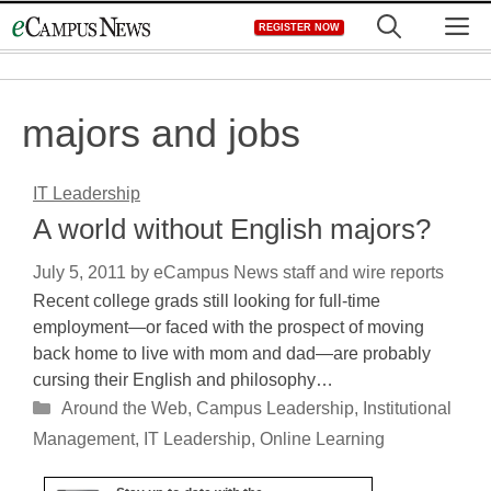
Skip
M
REGISTER NOW
to
content
majors and jobs
IT Leadership
A world without English majors?
July 5, 2011
by
eCampus News staff and wire reports
Recent college grads still looking for full-time
employment—or faced with the prospect of moving
back home to live with mom and dad—are probably
cursing their English and philosophy…
Categories
Around the Web
,
Campus Leadership
,
Institutional
Management
,
IT Leadership
,
Online Learning