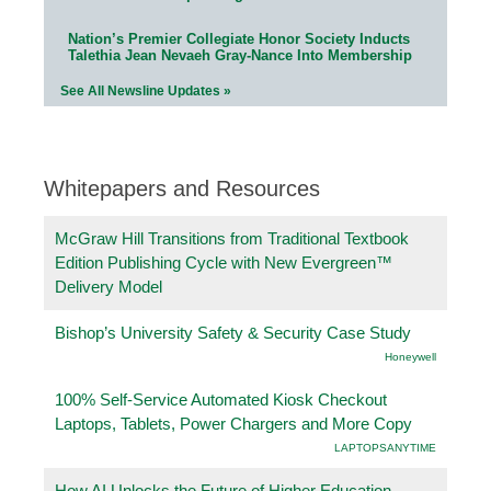
Nation’s Premier Collegiate Honor Society Inducts
Talethia Jean Nevaeh Gray-Nance Into Membership
See All Newsline Updates »
Whitepapers and Resources
McGraw Hill Transitions from Traditional Textbook
Edition Publishing Cycle with New Evergreen™
Delivery Model
Bishop’s University Safety & Security Case Study
Honeywell
100% Self-Service Automated Kiosk Checkout
Laptops, Tablets, Power Chargers and More Copy
LAPTOPSANYTIME
How AI Unlocks the Future of Higher Education