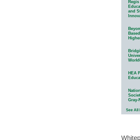
Regis 
Educat
and S
Innov
Beyond
Based
Highe
Bridg
Univer
Workf
HEA P
Educa
Natio
Socie
Gray-
See All
White