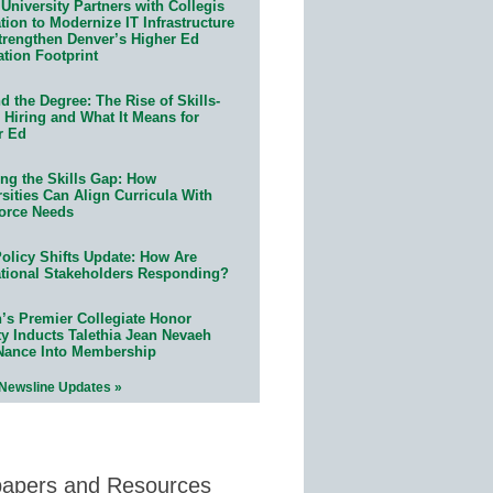
University Partners with Collegis
ion to Modernize IT Infrastructure
trengthen Denver’s Higher Ed
ation Footprint
 the Degree: The Rise of Skills-
 Hiring and What It Means for
r Ed
ing the Skills Gap: How
sities Can Align Curricula With
orce Needs
olicy Shifts Update: How Are
tional Stakeholders Responding?
n’s Premier Collegiate Honor
ty Inducts Talethia Jean Nevaeh
Nance Into Membership
 Newsline Updates »
papers and Resources