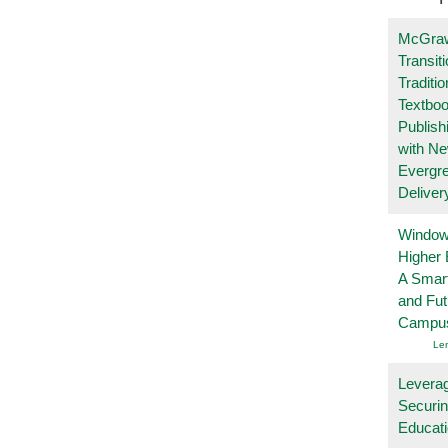
McGraw
Transit
Traditio
Textboo
Publish
with N
Evergr
Deliver
Windows
Higher 
A Smart
and Fu
Campu
Le
Leverag
Securin
Educat