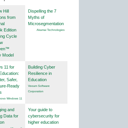
 Hill
Dispelling the 7
ions from
Myths of
nal
Microsegmentation
k Edition
Akamai Technologies
ing Cycle
ew
een™
y Model
 11 for
Building Cyber
Education:
Resilience in
er, Safer,
Education
ture-Ready
Veeam Software
s
Corporation
novo Windows 11
ing and
Your guide to
g Data for
cybersecurity for
ion
higher education