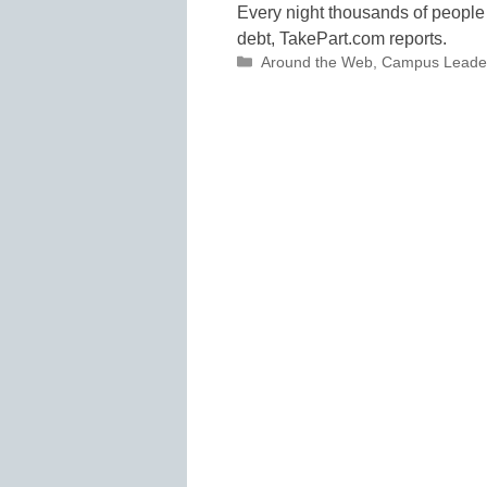
Every night thousands of people 
debt, TakePart.com reports.
Categories
Around the Web
,
Campus Leade