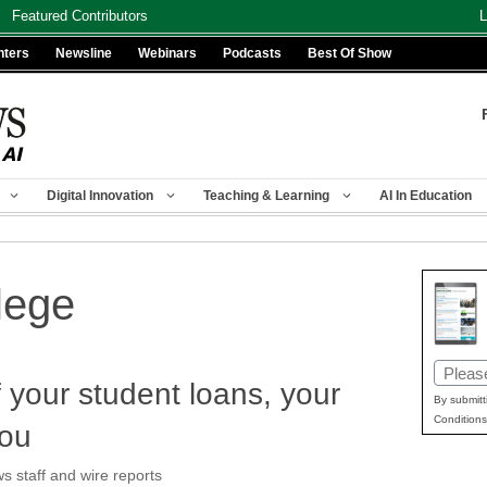
Featured Contributors
L
nters
Newsline
Webinars
Podcasts
Best Of Show
Digital Innovation
Teaching & Learning
AI In Education
lege
Email
f your student loans, your
(Requir
By submitt
Conditions
you
staff and wire reports