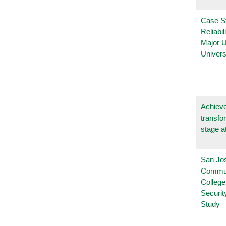
Case S
Reliabil
Major 
Univers
Achieve
transfo
stage a
San Jo
Commu
College
Securi
Study