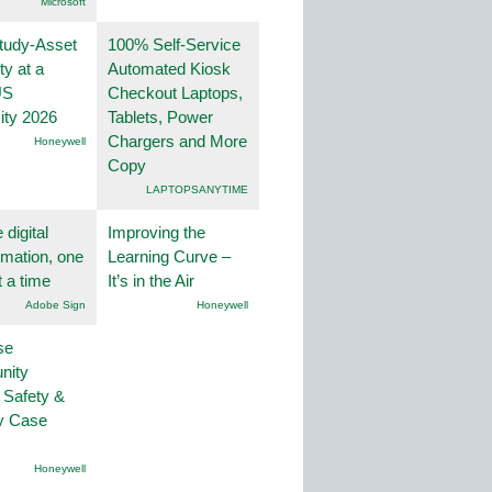
Microsoft
tudy-Asset
100% Self-Service
ity at a
Automated Kiosk
US
Checkout Laptops,
ity 2026
Tablets, Power
Chargers and More
Honeywell
Copy
LAPTOPSANYTIME
 digital
Improving the
rmation, one
Learning Curve –
t a time
It’s in the Air
Adobe Sign
Honeywell
se
nity
 Safety &
ty Case
Honeywell