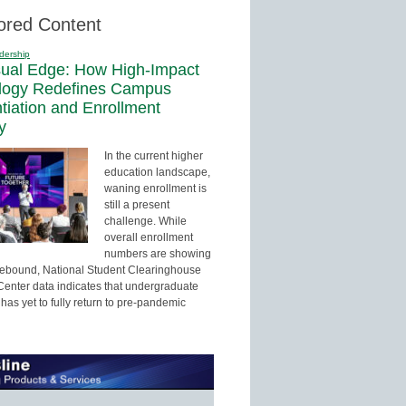
ored Content
dership
sual Edge: How High-Impact
logy Redefines Campus
ntiation and Enrollment
y
In the current higher
education landscape,
waning enrollment is
still a present
challenge. While
overall enrollment
numbers are showing
 rebound, National Student Clearinghouse
enter data indicates that undergraduate
has yet to fully return to pre-pandemic