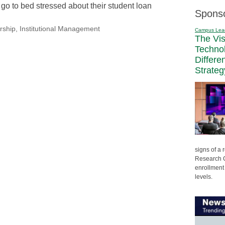
go to bed stressed about their student loan
Spons
rship
,
Institutional Management
Campus Lea
The Vi
Techno
Differe
Strateg
signs of a
Research C
enrollment 
levels.