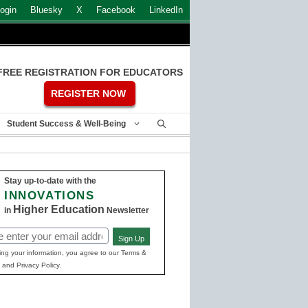
ogin
Bluesky
X
Facebook
LinkedIn
FREE REGISTRATION FOR EDUCATORS
REGISTER NOW
Student Success & Well-Being
Stay up-to-date with the
INNOVATIONS
Higher Education
in
Newsletter
Sign Up
ed)
ing your information, you agree to our Terms &
 and Privacy Policy.