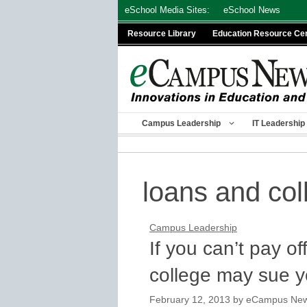
Skip
eSchool Media Sites:
eSchool News
to
Resource Library
Education Resource Ce
content
Campus Leadership
IT Leadership
loans and col
Campus Leadership
If you can’t pay of
college may sue 
February 12, 2013
by
eCampus News 