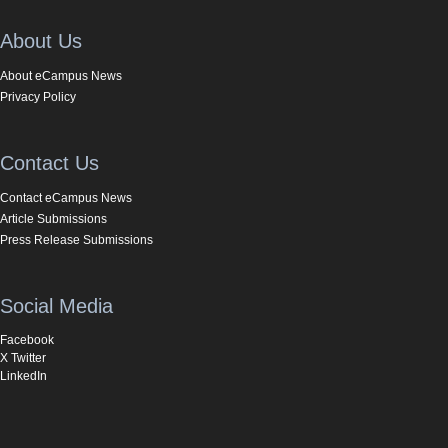
About Us
About eCampus News
Privacy Policy
Contact Us
Contact eCampus News
Article Submissions
Press Release Submissions
Social Media
Facebook
X Twitter
LinkedIn