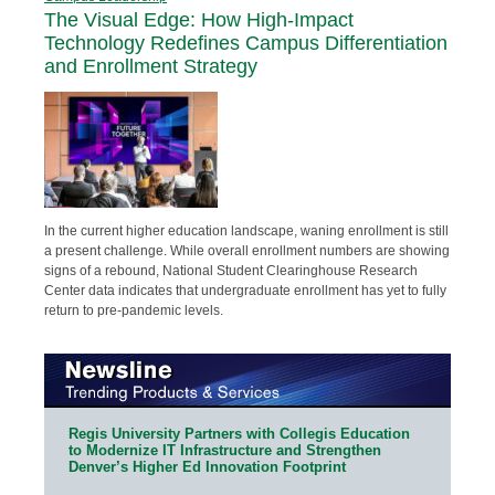
The Visual Edge: How High-Impact
Technology Redefines Campus Differentiation
and Enrollment Strategy
In the current higher education landscape, waning enrollment is still
a present challenge. While overall enrollment numbers are showing
signs of a rebound, National Student Clearinghouse Research
Center data indicates that undergraduate enrollment has yet to fully
return to pre-pandemic levels.
Regis University Partners with Collegis Education
to Modernize IT Infrastructure and Strengthen
Denver’s Higher Ed Innovation Footprint