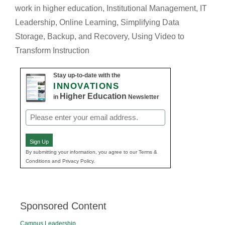
work in higher education
,
Institutional Management
,
IT
Leadership
,
Online Learning
,
Simplifying Data
Storage, Backup, and Recovery
,
Using Video to
Transform Instruction
Stay up-to-date with the
INNOVATIONS
Higher Education
in
Newsletter
Email
(Required)
Sign Up
By submitting your information, you agree to our Terms &
Conditions and Privacy Policy.
Sponsored Content
Campus Leadership