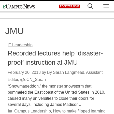
Skip
M
REGISTER NOW
to
content
JMU
IT Leadership
Recorded lectures help ‘disaster-
proof’ instruction at JMU
February 20, 2013
by
By Sarah Langmead, Assistant
Editor, @eCN_Sarah
“Snowmageddon,” the monster snowstorm that
pummeled the East coast of the United States in 2010,
caused many universities to close their doors for
several days, including James Madison…
Categories
Campus Leadership
,
How to make flipped learning