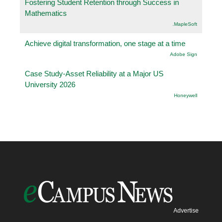
Fostering Student Retention through Success in
Mathematics
.MapleSoft
Achieve digital transformation, one stage at a time
Adobe Sign
Case Study-Asset Reliability at a Major US
University 2026
Honeywell
Advertise