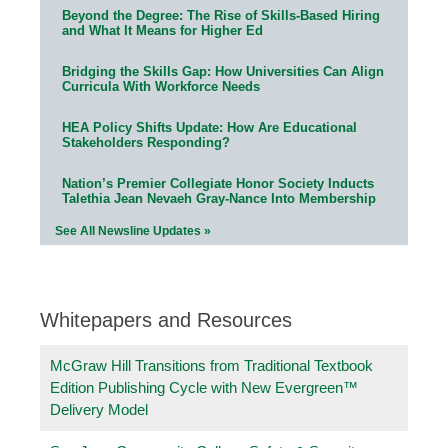
Beyond the Degree: The Rise of Skills-Based Hiring
and What It Means for Higher Ed
Bridging the Skills Gap: How Universities Can Align
Curricula With Workforce Needs
HEA Policy Shifts Update: How Are Educational
Stakeholders Responding?
Nation’s Premier Collegiate Honor Society Inducts
Talethia Jean Nevaeh Gray-Nance Into Membership
See All Newsline Updates »
Whitepapers and Resources
McGraw Hill Transitions from Traditional Textbook
Edition Publishing Cycle with New Evergreen™
Delivery Model