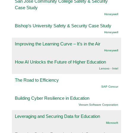
San Jose Community College Safety & Security
Case Study
Honeywell
Bishop’s University Safety & Security Case Study
Honeywell
Improving the Learning Curve – It’s in the Air
Honeywell
How AI Unlocks the Future of Higher Education
Lenovo - Intel
The Road to Efficiency
SAP Concur
Building Cyber Resilience in Education
Veeam Software Corporation
Leveraging and Securing Data for Education
Microsoft