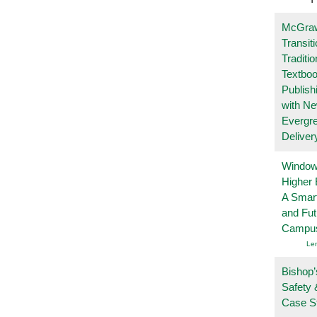
McGraw
Transit
Traditio
Textboo
Publish
with N
Evergr
Deliver
Windows
Higher 
A Smart
and Fu
Campu
Le
Bishop’
Safety 
Case S