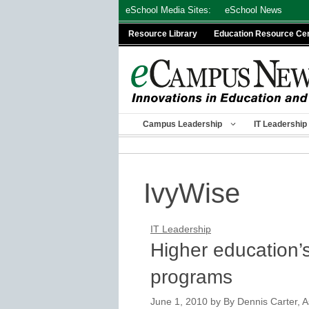
Skip
eSchool Media Sites:
eSchool News
to
Resource Library
Education Resource Ce
content
Campus Leadership
IT Leadership
IvyWise
IT Leadership
Higher education’
programs
June 1, 2010
by
By Dennis Carter, A