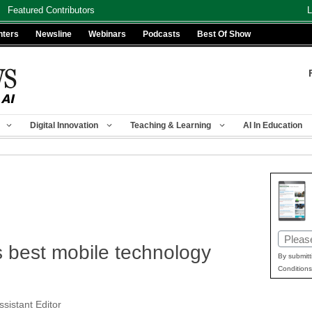
Featured Contributors
L
nters
Newsline
Webinars
Podcasts
Best Of Show
Digital Innovation
Teaching & Learning
AI In Education
Email
s best mobile technology
(Requir
By submitt
Conditions
ssistant Editor