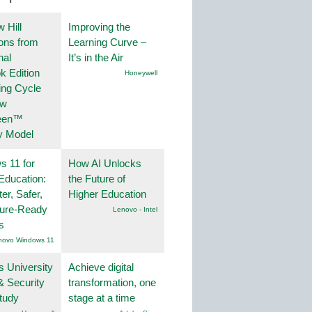
 Hill
Improving the
ions from
Learning Curve –
nal
It’s in the Air
k Edition
Honeywell
ing Cycle
ew
een™
y Model
 11 for
How AI Unlocks
Education:
the Future of
er, Safer,
Higher Education
ture-Ready
Lenovo - Intel
s
novo Windows 11
s University
Achieve digital
& Security
transformation, one
tudy
stage at a time