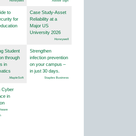
Honeywell
Adobe Sign
ide to
Case Study-Asset
curity for
Reliability at a
education
Major US
University 2026
Honeywell
ng Student
Strengthen
on through
infection prevention
s in
on your campus –
atics
in just 30 days.
.MapleSoft
Staples Business
g Cyber
nce in
ion
tware
n