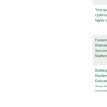
Your gu
cyberse
higher 
Fosteri
Retenti
Succes
Mathem
Buildin
Resilie
Educat
Veeam Sof
Corporatio