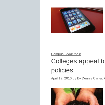
Campus Leadership
Colleges appeal t
policies
April 19, 2010
by
By Dennis Carter, A