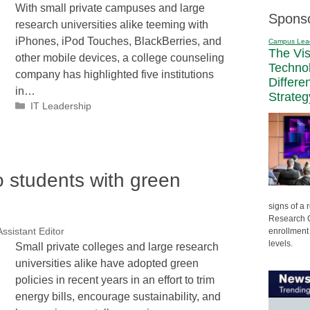
With small private campuses and large
Spons
research universities alike teeming with
iPhones, iPod Touches, BlackBerries, and
Campus Lea
The Vi
other mobile devices, a college counseling
Techno
company has highlighted five institutions
Differe
in…
Strateg
Categories
IT Leadership
o students with green
signs of a
Research C
enrollment 
ssistant Editor
levels.
Small private colleges and large research
universities alike have adopted green
policies in recent years in an effort to trim
energy bills, encourage sustainability, and