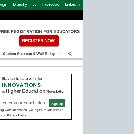
ogin
Bluesky
X
Facebook
LinkedIn
FREE REGISTRATION FOR EDUCATORS
REGISTER NOW
Student Success & Well-Being
Stay up-to-date with the
INNOVATIONS
Higher Education
in
Newsletter
Sign Up
ed)
ing your information, you agree to our Terms &
 and Privacy Policy.