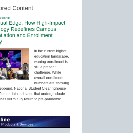
ored Content
dership
sual Edge: How High-Impact
logy Redefines Campus
ntiation and Enrollment
y
In the current higher
education landscape,
waning enrollment is
still a present
challenge. While
overall enrollment
numbers are showing
 rebound, National Student Clearinghouse
enter data indicates that undergraduate
has yet to fully return to pre-pandemic