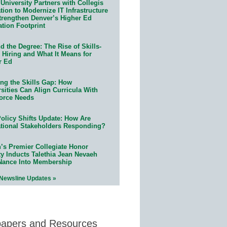
University Partners with Collegis
ion to Modernize IT Infrastructure
trengthen Denver’s Higher Ed
ation Footprint
 the Degree: The Rise of Skills-
 Hiring and What It Means for
r Ed
ing the Skills Gap: How
sities Can Align Curricula With
orce Needs
olicy Shifts Update: How Are
tional Stakeholders Responding?
n’s Premier Collegiate Honor
ty Inducts Talethia Jean Nevaeh
Nance Into Membership
 Newsline Updates »
papers and Resources