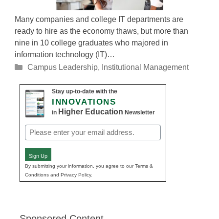
Many companies and college IT departments are
ready to hire as the economy thaws, but more than
nine in 10 college graduates who majored in
information technology (IT)…
Categories
Campus Leadership
,
Institutional Management
Stay up-to-date with the
INNOVATIONS
Higher Education
in
Newsletter
Email
(Required)
Sign Up
By submitting your information, you agree to our Terms &
Conditions and Privacy Policy.
Sponsored Content