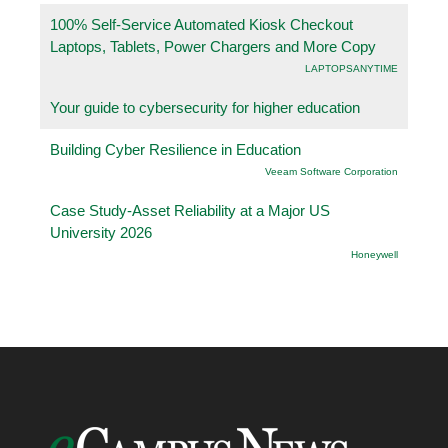
100% Self-Service Automated Kiosk Checkout
Laptops, Tablets, Power Chargers and More Copy
LAPTOPSANYTIME
Your guide to cybersecurity for higher education
Building Cyber Resilience in Education
Veeam Software Corporation
Case Study-Asset Reliability at a Major US
University 2026
Honeywell