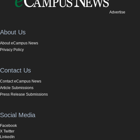
Advertise
About Us
About eCampus News
Privacy Policy
Contact Us
Contact eCampus News
Article Submissions
Press Release Submissions
Social Media
Facebook
X Twitter
LinkedIn