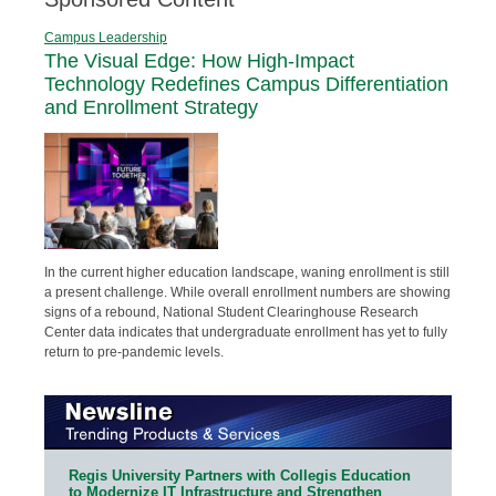
Campus Leadership
The Visual Edge: How High-Impact
Technology Redefines Campus Differentiation
and Enrollment Strategy
In the current higher education landscape, waning enrollment is still
a present challenge. While overall enrollment numbers are showing
signs of a rebound, National Student Clearinghouse Research
Center data indicates that undergraduate enrollment has yet to fully
return to pre-pandemic levels.
Regis University Partners with Collegis Education
to Modernize IT Infrastructure and Strengthen