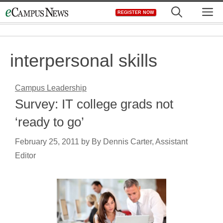
Skip
M
REGISTER NOW
to
content
interpersonal skills
Campus Leadership
Survey: IT college grads not
‘ready to go’
February 25, 2011
by
By Dennis Carter, Assistant
Editor