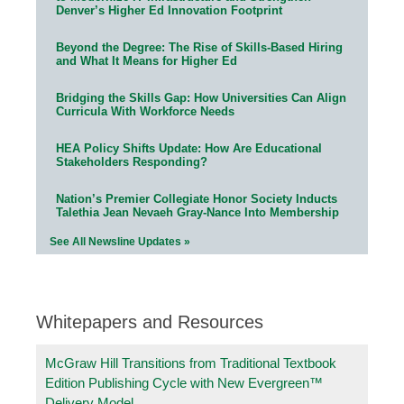
Denver’s Higher Ed Innovation Footprint
Beyond the Degree: The Rise of Skills-Based Hiring
and What It Means for Higher Ed
Bridging the Skills Gap: How Universities Can Align
Curricula With Workforce Needs
HEA Policy Shifts Update: How Are Educational
Stakeholders Responding?
Nation’s Premier Collegiate Honor Society Inducts
Talethia Jean Nevaeh Gray-Nance Into Membership
See All Newsline Updates »
Whitepapers and Resources
McGraw Hill Transitions from Traditional Textbook
Edition Publishing Cycle with New Evergreen™
Delivery Model