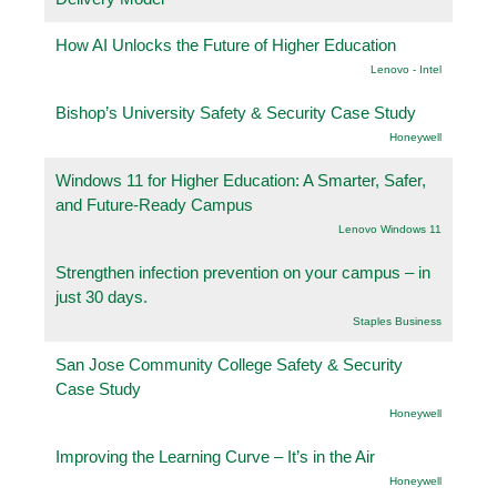
How AI Unlocks the Future of Higher Education
Lenovo - Intel
Bishop’s University Safety & Security Case Study
Honeywell
Windows 11 for Higher Education: A Smarter, Safer,
and Future-Ready Campus
Lenovo Windows 11
Strengthen infection prevention on your campus – in
just 30 days.
Staples Business
San Jose Community College Safety & Security
Case Study
Honeywell
Improving the Learning Curve – It’s in the Air
Honeywell