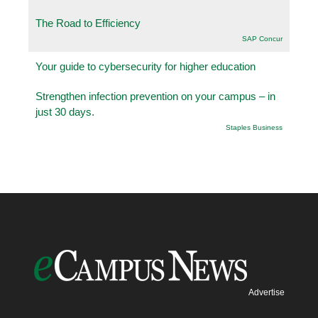
The Road to Efficiency
SAP Concur
Your guide to cybersecurity for higher education
Strengthen infection prevention on your campus – in
just 30 days.
Staples Business
Advertise