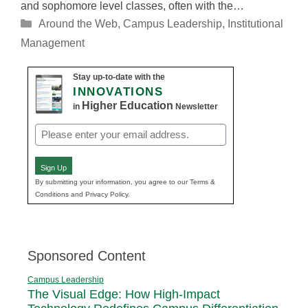
and sophomore level classes, often with the…
Categories
Around the Web
,
Campus Leadership
,
Institutional
Management
Stay up-to-date with the
INNOVATIONS
Higher Education
in
Newsletter
Email
(Required)
Sign Up
By submitting your information, you agree to our Terms &
Conditions and Privacy Policy.
Sponsored Content
Campus Leadership
The Visual Edge: How High-Impact