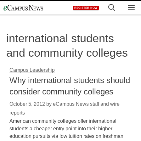
Skip
M
REGISTER NOW
to
content
international students
and community colleges
Campus Leadership
Why international students should
consider community colleges
October 5, 2012
by
eCampus News staff and wire
reports
American community colleges offer international
students a cheaper entry point into their higher
education pursuits via low tuition rates on freshman