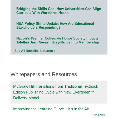
Bridging the Skills Gap: How Universities Can Align
Curricula With Workforce Needs
HEA Policy Shifts Update: How Are Educational
Stakeholders Responding?
Nation’s Premier Collegiate Honor Society Inducts
Talethia Jean Nevaeh Gray-Nance Into Membership
See All Newsline Updates »
Whitepapers and Resources
McGraw Hill Transitions from Traditional Textbook
Edition Publishing Cycle with New Evergreen™
Delivery Model
Improving the Learning Curve – It’s in the Air
Honeywell