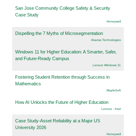
San Jose Community College Safety & Security
Case Study
Honeywell
Dispelling the 7 Myths of Microsegmentation
Akamai Technologies
Windows 11 for Higher Education: A Smarter, Safer,
and Future-Ready Campus
Lenovo Windows 11
Fostering Student Retention through Success in
Mathematics
.MapleSoft
How AI Unlocks the Future of Higher Education
Lenovo - Intel
Case Study-Asset Reliability at a Major US
University 2026
Honeywell