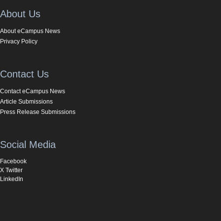
About Us
About eCampus News
Privacy Policy
Contact Us
Contact eCampus News
Article Submissions
Press Release Submissions
Social Media
Facebook
X Twitter
LinkedIn