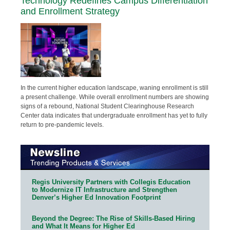
Technology Redefines Campus Differentiation
and Enrollment Strategy
In the current higher education landscape, waning enrollment is still
a present challenge. While overall enrollment numbers are showing
signs of a rebound, National Student Clearinghouse Research
Center data indicates that undergraduate enrollment has yet to fully
return to pre-pandemic levels.
Regis University Partners with Collegis Education
to Modernize IT Infrastructure and Strengthen
Denver’s Higher Ed Innovation Footprint
Beyond the Degree: The Rise of Skills-Based Hiring
and What It Means for Higher Ed