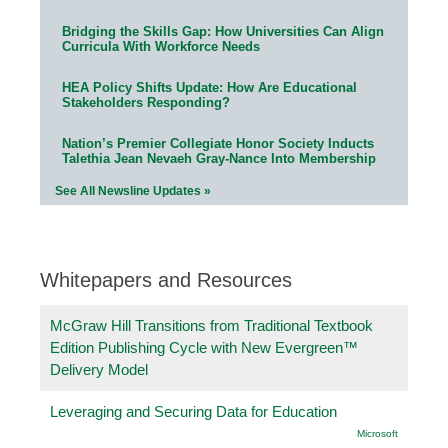
Bridging the Skills Gap: How Universities Can Align
Curricula With Workforce Needs
HEA Policy Shifts Update: How Are Educational
Stakeholders Responding?
Nation’s Premier Collegiate Honor Society Inducts
Talethia Jean Nevaeh Gray-Nance Into Membership
See All Newsline Updates »
Whitepapers and Resources
McGraw Hill Transitions from Traditional Textbook
Edition Publishing Cycle with New Evergreen™
Delivery Model
Leveraging and Securing Data for Education
Microsoft