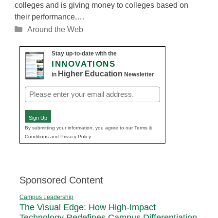
colleges and is giving money to colleges based on
their performance,…
Categories
Around the Web
Stay up-to-date with the
INNOVATIONS
Higher Education
in
Newsletter
Email
(Required)
Sign Up
By submitting your information, you agree to our Terms &
Conditions and Privacy Policy.
Sponsored Content
Campus Leadership
The Visual Edge: How High-Impact
Technology Redefines Campus Differentiation