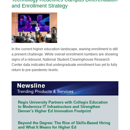
and Enrollment Strategy
In the current higher education landscape, waning enrollment is still
a present challenge. While overall enrollment numbers are showing
signs of a rebound, National Student Clearinghouse Research
Center data indicates that undergraduate enrollment has yet to fully
return to pre-pandemic levels.
Regis University Partners with Collegis Education
to Modernize IT Infrastructure and Strengthen
Denver’s Higher Ed Innovation Footprint
Beyond the Degree: The Rise of Skills-Based Hiring
and What It Means for Higher Ed