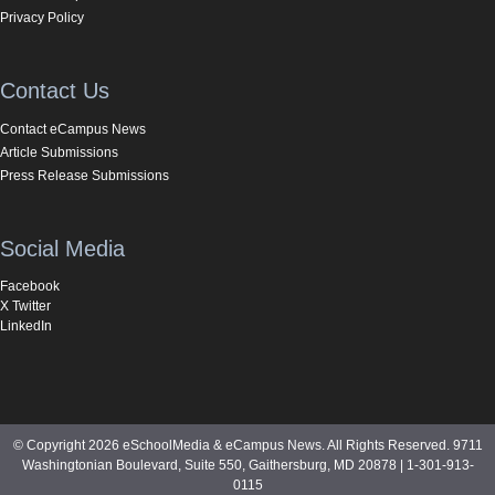
Privacy Policy
Contact Us
Contact eCampus News
Article Submissions
Press Release Submissions
Social Media
Facebook
X Twitter
LinkedIn
© Copyright 2026 eSchoolMedia & eCampus News. All Rights Reserved. 9711
Washingtonian Boulevard, Suite 550, Gaithersburg, MD 20878 | 1-301-913-
0115