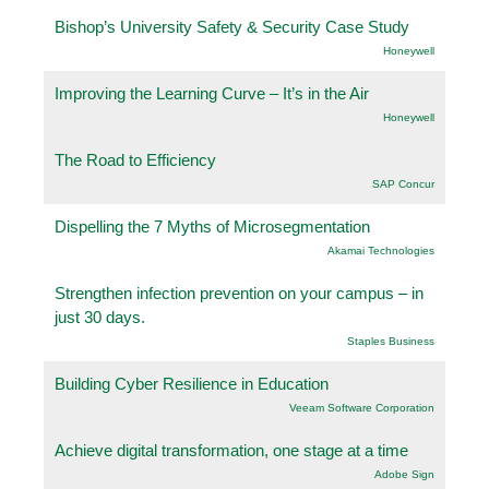
Bishop’s University Safety & Security Case Study
Honeywell
Improving the Learning Curve – It’s in the Air
Honeywell
The Road to Efficiency
SAP Concur
Dispelling the 7 Myths of Microsegmentation
Akamai Technologies
Strengthen infection prevention on your campus – in
just 30 days.
Staples Business
Building Cyber Resilience in Education
Veeam Software Corporation
Achieve digital transformation, one stage at a time
Adobe Sign