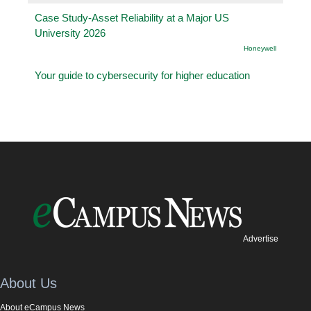
Case Study-Asset Reliability at a Major US
University 2026
Honeywell
Your guide to cybersecurity for higher education
Advertise
About Us
About eCampus News