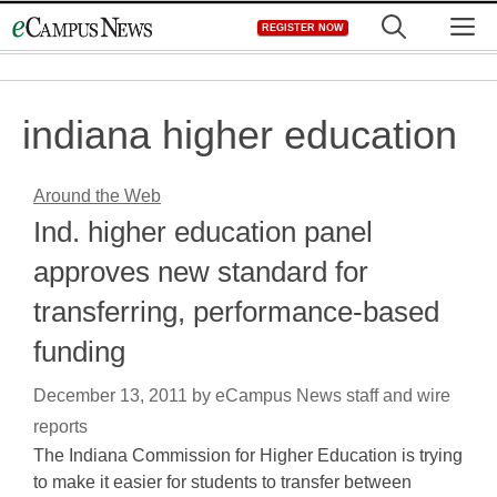
Skip
M
REGISTER NOW
to
content
indiana higher education
Around the Web
Ind. higher education panel
approves new standard for
transferring, performance-based
funding
December 13, 2011
by
eCampus News staff and wire
reports
The Indiana Commission for Higher Education is trying
to make it easier for students to transfer between