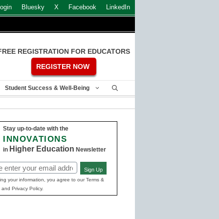
ogin
Bluesky
X
Facebook
LinkedIn
FREE REGISTRATION FOR EDUCATORS
REGISTER NOW
Student Success & Well-Being
Stay up-to-date with the
INNOVATIONS
Higher Education
in
Newsletter
Sign Up
ed)
ing your information, you agree to our Terms &
 and Privacy Policy.