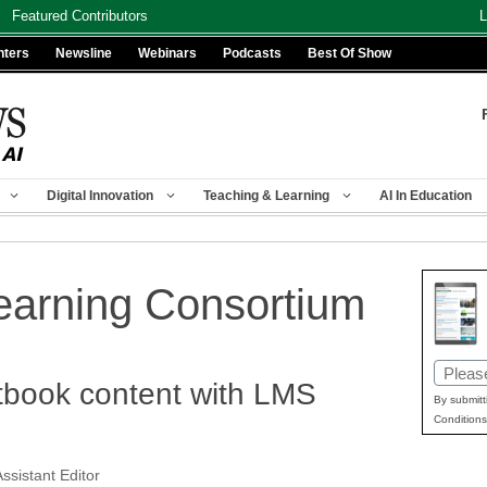
Featured Contributors
L
nters
Newsline
Webinars
Podcasts
Best Of Show
Digital Innovation
Teaching & Learning
AI In Education
earning Consortium
Email
xtbook content with LMS
(Requir
By submitt
Conditions
ssistant Editor