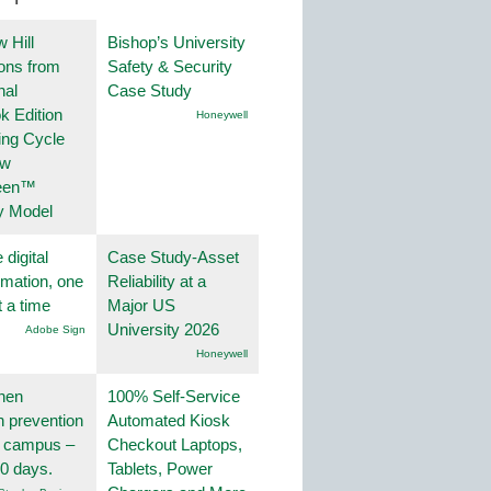
 Hill
Bishop’s University
ions from
Safety & Security
nal
Case Study
k Edition
Honeywell
ing Cycle
ew
een™
y Model
 digital
Case Study-Asset
rmation, one
Reliability at a
t a time
Major US
University 2026
Adobe Sign
Honeywell
hen
100% Self-Service
on prevention
Automated Kiosk
r campus –
Checkout Laptops,
30 days.
Tablets, Power