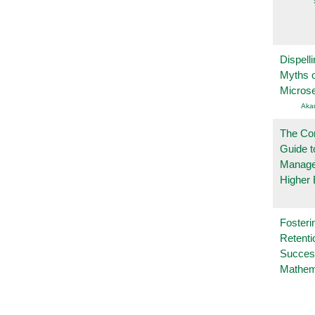
Dispelli
Myths o
Micros
Aka
The Co
Guide t
Manage
Higher 
Fosteri
Retenti
Succes
Mathem