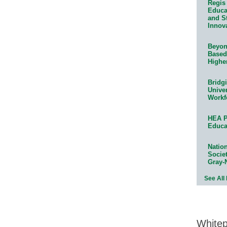
Regis 
Educat
and S
Innov
Beyond
Based
Highe
Bridg
Univer
Workf
HEA P
Educa
Natio
Socie
Gray-
See All
White