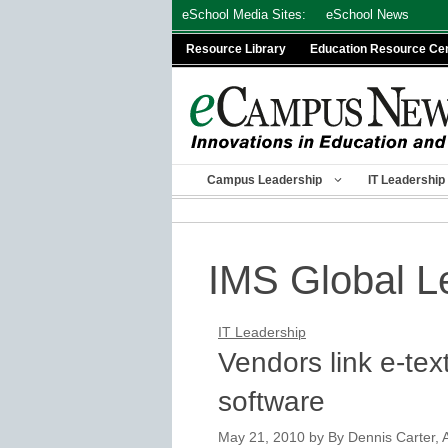
Skip
eSchool Media Sites:
eSchool News
to
Resource Library
Education Resource Ce
content
Campus Leadership
IT Leadership
IMS Global L
IT Leadership
Vendors link e-te
software
May 21, 2010
by
By Dennis Carter, A