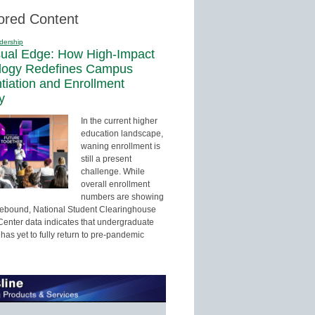
ored Content
dership
sual Edge: How High-Impact
logy Redefines Campus
ntiation and Enrollment
y
In the current higher
education landscape,
waning enrollment is
still a present
challenge. While
overall enrollment
numbers are showing
 rebound, National Student Clearinghouse
enter data indicates that undergraduate
has yet to fully return to pre-pandemic