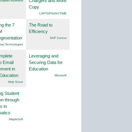
Chargers and More
Staples Business
Copy
LAPTOPSANYTIME
ng the 7
The Road to
f
Efficiency
egmentation
SAP Concur
mai Technologies
mplete
Leveraging and
o Email
Securing Data for
ment in
Education
Education
Microsoft
Help Scout
ng Student
on through
s in
atics
.MapleSoft