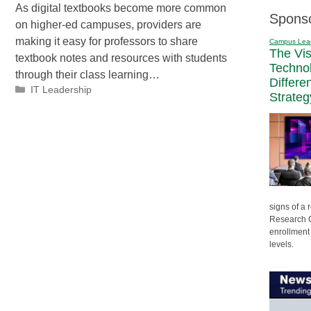
As digital textbooks become more common
Spons
on higher-ed campuses, providers are
making it easy for professors to share
Campus Lea
The Vi
textbook notes and resources with students
Techno
through their class learning…
Differe
Categories
IT Leadership
Strateg
signs of a
Research C
enrollment 
levels.