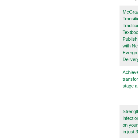
McGraw
Transit
Traditio
Textboo
Publish
with N
Evergr
Deliver
Achieve
transfo
stage a
Strengt
infecti
on you
in just 