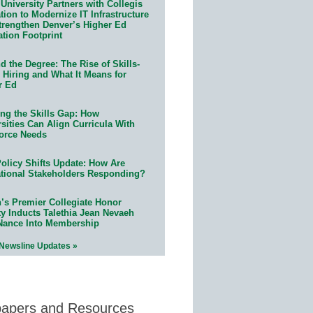
University Partners with Collegis
ion to Modernize IT Infrastructure
trengthen Denver’s Higher Ed
ation Footprint
 the Degree: The Rise of Skills-
 Hiring and What It Means for
r Ed
ing the Skills Gap: How
sities Can Align Curricula With
orce Needs
olicy Shifts Update: How Are
tional Stakeholders Responding?
n’s Premier Collegiate Honor
ty Inducts Talethia Jean Nevaeh
Nance Into Membership
 Newsline Updates »
papers and Resources