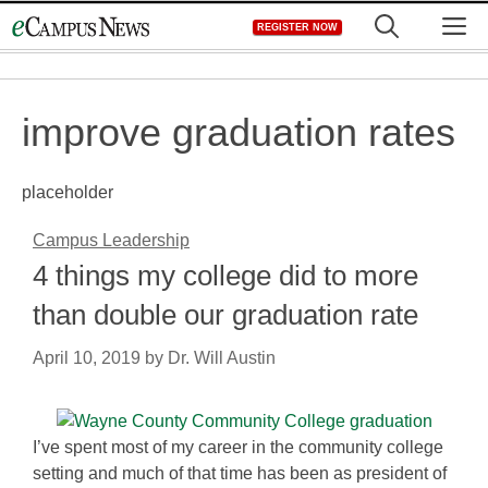
Skip
M
REGISTER NOW
to
content
improve graduation rates
placeholder
Campus Leadership
4 things my college did to more
than double our graduation rate
April 10, 2019
by
Dr. Will Austin
I’ve spent most of my career in the community college
setting and much of that time has been as president of