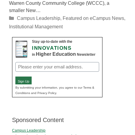
Warren County Community College (WCCC), a
smaller New…
Categories
Campus Leadership
,
Featured on eCampus News
,
Institutional Management
Stay up-to-date with the
INNOVATIONS
Higher Education
in
Newsletter
Email
(Required)
Sign Up
By submitting your information, you agree to our Terms &
Conditions and Privacy Policy.
Sponsored Content
Campus Leadership