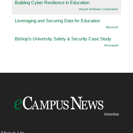
Building Cyber Resilience in Education
Veeam Software Corporation
Leveraging and Securing Data for Education
Microsoft
Bishop’s University Safety & Security Case Study
Honeywell
Advertise