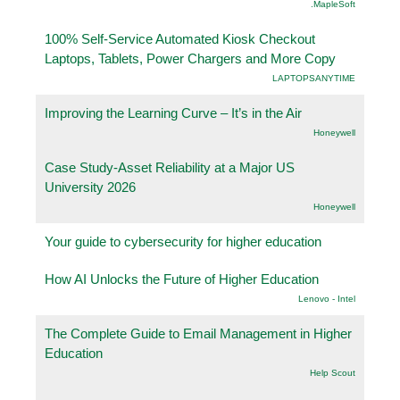
.MapleSoft
100% Self-Service Automated Kiosk Checkout
Laptops, Tablets, Power Chargers and More Copy
LAPTOPSANYTIME
Improving the Learning Curve – It’s in the Air
Honeywell
Case Study-Asset Reliability at a Major US
University 2026
Honeywell
Your guide to cybersecurity for higher education
How AI Unlocks the Future of Higher Education
Lenovo - Intel
The Complete Guide to Email Management in Higher
Education
Help Scout