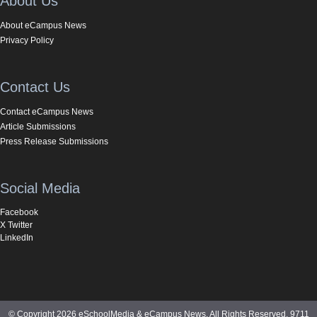
About Us
About eCampus News
Privacy Policy
Contact Us
Contact eCampus News
Article Submissions
Press Release Submissions
Social Media
Facebook
X Twitter
LinkedIn
© Copyright 2026 eSchoolMedia & eCampus News. All Rights Reserved. 9711