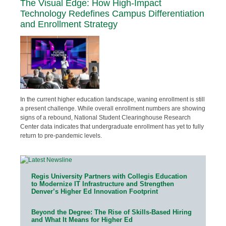
The Visual Edge: How High-Impact
Technology Redefines Campus Differentiation
and Enrollment Strategy
In the current higher education landscape, waning enrollment is still
a present challenge. While overall enrollment numbers are showing
signs of a rebound, National Student Clearinghouse Research
Center data indicates that undergraduate enrollment has yet to fully
return to pre-pandemic levels.
Regis University Partners with Collegis Education
to Modernize IT Infrastructure and Strengthen
Denver’s Higher Ed Innovation Footprint
Beyond the Degree: The Rise of Skills-Based Hiring
and What It Means for Higher Ed