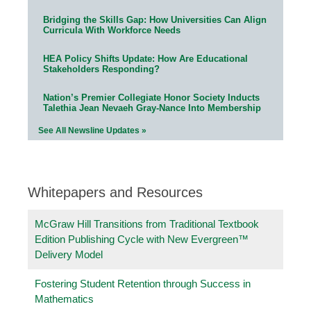
Bridging the Skills Gap: How Universities Can Align
Curricula With Workforce Needs
HEA Policy Shifts Update: How Are Educational
Stakeholders Responding?
Nation’s Premier Collegiate Honor Society Inducts
Talethia Jean Nevaeh Gray-Nance Into Membership
See All Newsline Updates »
Whitepapers and Resources
McGraw Hill Transitions from Traditional Textbook
Edition Publishing Cycle with New Evergreen™
Delivery Model
Fostering Student Retention through Success in
Mathematics