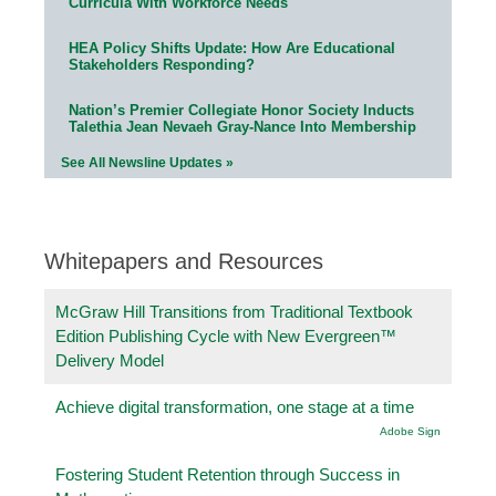
Curricula With Workforce Needs
HEA Policy Shifts Update: How Are Educational
Stakeholders Responding?
Nation’s Premier Collegiate Honor Society Inducts
Talethia Jean Nevaeh Gray-Nance Into Membership
See All Newsline Updates »
Whitepapers and Resources
McGraw Hill Transitions from Traditional Textbook
Edition Publishing Cycle with New Evergreen™
Delivery Model
Achieve digital transformation, one stage at a time
Adobe Sign
Fostering Student Retention through Success in