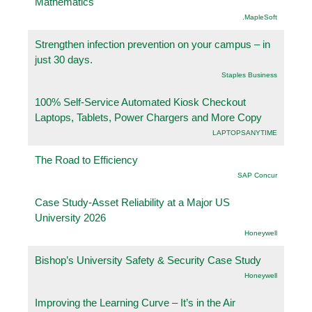
Mathematics
.MapleSoft
Strengthen infection prevention on your campus – in
just 30 days.
Staples Business
100% Self-Service Automated Kiosk Checkout
Laptops, Tablets, Power Chargers and More Copy
LAPTOPSANYTIME
The Road to Efficiency
SAP Concur
Case Study-Asset Reliability at a Major US
University 2026
Honeywell
Bishop’s University Safety & Security Case Study
Honeywell
Improving the Learning Curve – It’s in the Air