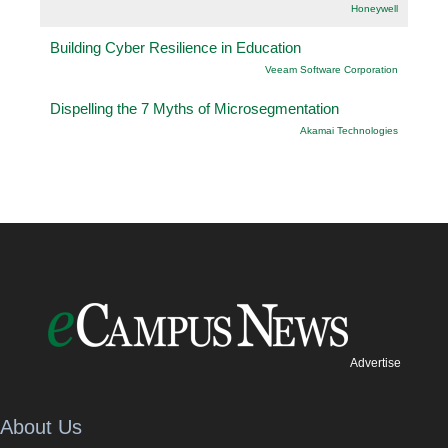
Honeywell
Building Cyber Resilience in Education
Veeam Software Corporation
Dispelling the 7 Myths of Microsegmentation
Akamai Technologies
Advertise
About Us