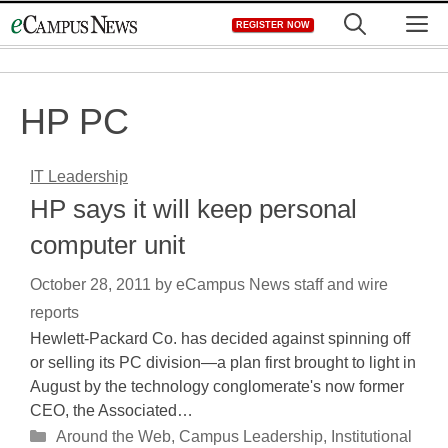
Skip
M
REGISTER NOW
to
content
HP PC
IT Leadership
HP says it will keep personal
computer unit
October 28, 2011
by
eCampus News staff and wire
reports
Hewlett-Packard Co. has decided against spinning off
or selling its PC division—a plan first brought to light in
August by the technology conglomerate's now former
CEO, the Associated…
Categories
Around the Web
,
Campus Leadership
,
Institutional