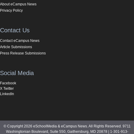
About eCampus News
Privacy Policy
Contact Us
Contact eCampus News
Article Submissions
Press Release Submissions
Social Media
Facebook
X Twitter
LinkedIn
© Copyright 2026 eSchoolMedia & eCampus News. All Rights Reserved. 9711
Washingtonian Boulevard, Suite 550, Gaithersburg, MD 20878 | 1-301-913-