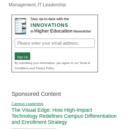
Management
,
IT Leadership
Stay up-to-date with the
INNOVATIONS
Higher Education
in
Newsletter
Email
(Required)
Sign Up
By submitting your information, you agree to our Terms &
Conditions and Privacy Policy.
Sponsored Content
Campus Leadership
The Visual Edge: How High-Impact
Technology Redefines Campus Differentiation
and Enrollment Strategy