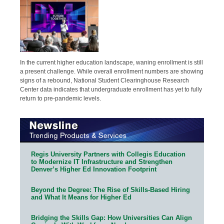
In the current higher education landscape, waning enrollment is still
a present challenge. While overall enrollment numbers are showing
signs of a rebound, National Student Clearinghouse Research
Center data indicates that undergraduate enrollment has yet to fully
return to pre-pandemic levels.
Regis University Partners with Collegis Education
to Modernize IT Infrastructure and Strengthen
Denver’s Higher Ed Innovation Footprint
Beyond the Degree: The Rise of Skills-Based Hiring
and What It Means for Higher Ed
Bridging the Skills Gap: How Universities Can Align