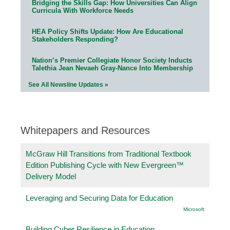
Bridging the Skills Gap: How Universities Can Align
Curricula With Workforce Needs
HEA Policy Shifts Update: How Are Educational
Stakeholders Responding?
Nation’s Premier Collegiate Honor Society Inducts
Talethia Jean Nevaeh Gray-Nance Into Membership
See All Newsline Updates »
Whitepapers and Resources
McGraw Hill Transitions from Traditional Textbook
Edition Publishing Cycle with New Evergreen™
Delivery Model
Leveraging and Securing Data for Education
Microsoft
Building Cyber Resilience in Education