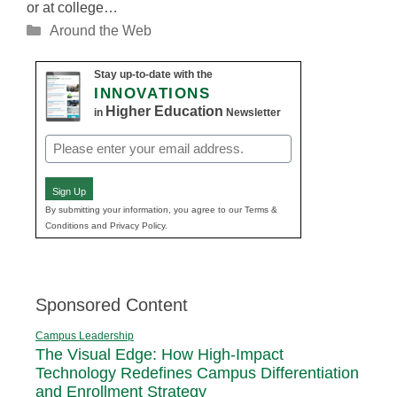
or at college…
Categories
Around the Web
Stay up-to-date with the
INNOVATIONS
Higher Education
in
Newsletter
Email
(Required)
Sign Up
By submitting your information, you agree to our Terms &
Conditions and Privacy Policy.
Sponsored Content
Campus Leadership
The Visual Edge: How High-Impact
Technology Redefines Campus Differentiation
and Enrollment Strategy