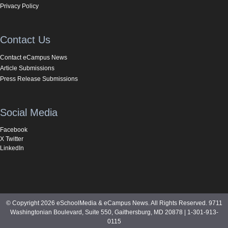
Privacy Policy
Contact Us
Contact eCampus News
Article Submissions
Press Release Submissions
Social Media
Facebook
X Twitter
LinkedIn
© Copyright 2026 eSchoolMedia & eCampus News. All Rights Reserved. 9711
Washingtonian Boulevard, Suite 550, Gaithersburg, MD 20878 | 1-301-913-
0115