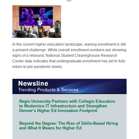
In the current higher education landscape, waning enrollment is still
a present challenge. While overall enrollment numbers are showing
signs of a rebound, National Student Clearinghouse Research
Center data indicates that undergraduate enrollment has yet to fully
return to pre-pandemic levels.
Regis University Partners with Collegis Education
to Modernize IT Infrastructure and Strengthen
Denver’s Higher Ed Innovation Footprint
Beyond the Degree: The Rise of Skills-Based Hiring
and What It Means for Higher Ed