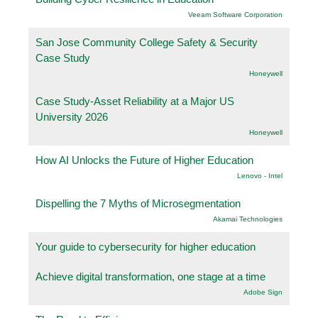
Veeam Software Corporation
San Jose Community College Safety & Security
Case Study
Honeywell
Case Study-Asset Reliability at a Major US
University 2026
Honeywell
How AI Unlocks the Future of Higher Education
Lenovo - Intel
Dispelling the 7 Myths of Microsegmentation
Akamai Technologies
Your guide to cybersecurity for higher education
Achieve digital transformation, one stage at a time
Adobe Sign