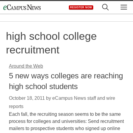
Skip
M
REGISTER NOW
to
content
high school college
recruitment
Around the Web
5 new ways colleges are reaching
high school students
October 18, 2011
by
eCampus News staff and wire
reports
Each fall, the recruiting season seems to be the same
process for colleges and universities: Send recruitment
mailers to prospective students who signed up online