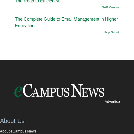
The Road to Efficiency
SAP Concur
The Complete Guide to Email Management in Higher
Education
Help Scout
Advertise
About Us
About eCampus News