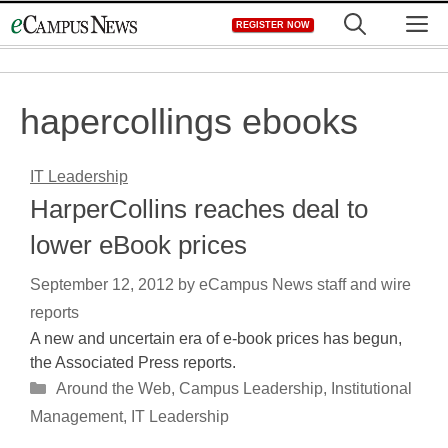
Skip
M
REGISTER NOW
to
content
hapercollings ebooks
IT Leadership
HarperCollins reaches deal to
lower eBook prices
September 12, 2012
by
eCampus News staff and wire
reports
A new and uncertain era of e-book prices has begun,
the Associated Press reports.
Categories
Around the Web
,
Campus Leadership
,
Institutional
Management
,
IT Leadership