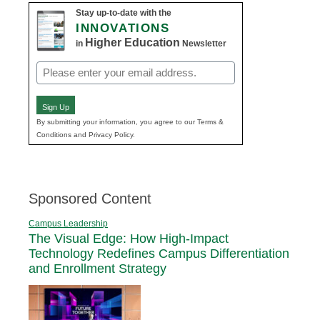
Stay up-to-date with the
INNOVATIONS
Higher Education
in
Newsletter
Email
(Required)
Sign Up
By submitting your information, you agree to our Terms &
Conditions and Privacy Policy.
Sponsored Content
Campus Leadership
The Visual Edge: How High-Impact
Technology Redefines Campus Differentiation
and Enrollment Strategy