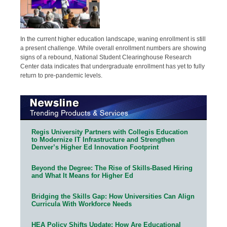
In the current higher education landscape, waning enrollment is still
a present challenge. While overall enrollment numbers are showing
signs of a rebound, National Student Clearinghouse Research
Center data indicates that undergraduate enrollment has yet to fully
return to pre-pandemic levels.
Regis University Partners with Collegis Education
to Modernize IT Infrastructure and Strengthen
Denver’s Higher Ed Innovation Footprint
Beyond the Degree: The Rise of Skills-Based Hiring
and What It Means for Higher Ed
Bridging the Skills Gap: How Universities Can Align
Curricula With Workforce Needs
HEA Policy Shifts Update: How Are Educational