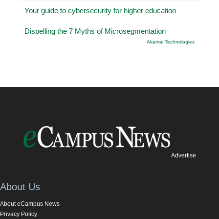
Your guide to cybersecurity for higher education
Dispelling the 7 Myths of Microsegmentation
Akamai Technologies
Advertise
About Us
About eCampus News
Privacy Policy