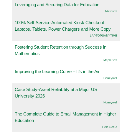
Leveraging and Securing Data for Education
Microsoft
100% Self-Service Automated Kiosk Checkout
Laptops, Tablets, Power Chargers and More Copy
LAPTOPSANYTIME
Fostering Student Retention through Success in
Mathematics
.MapleSoft
Improving the Learning Curve – It’s in the Air
Honeywell
Case Study-Asset Reliability at a Major US
University 2026
Honeywell
The Complete Guide to Email Management in Higher
Education
Help Scout