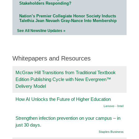
Stakeholders Responding?
Nation’s Premier Collegiate Honor Society Inducts
Talethia Jean Nevaeh Gray-Nance Into Membership
See All Newsline Updates »
Whitepapers and Resources
McGraw Hill Transitions from Traditional Textbook
Edition Publishing Cycle with New Evergreen™
Delivery Model
How AI Unlocks the Future of Higher Education
Lenovo - Intel
Strengthen infection prevention on your campus – in
just 30 days.
Staples Business