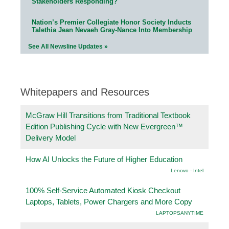
Stakeholders Responding?
Nation’s Premier Collegiate Honor Society Inducts
Talethia Jean Nevaeh Gray-Nance Into Membership
See All Newsline Updates »
Whitepapers and Resources
McGraw Hill Transitions from Traditional Textbook
Edition Publishing Cycle with New Evergreen™
Delivery Model
How AI Unlocks the Future of Higher Education
Lenovo - Intel
100% Self-Service Automated Kiosk Checkout
Laptops, Tablets, Power Chargers and More Copy
LAPTOPSANYTIME