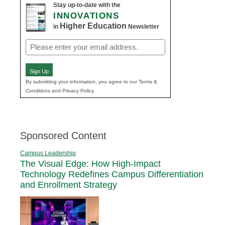
Stay up-to-date with the
INNOVATIONS
Higher Education
in
Newsletter
Email
(Required)
Sign Up
By submitting your information, you agree to our Terms &
Conditions and Privacy Policy.
Sponsored Content
Campus Leadership
The Visual Edge: How High-Impact
Technology Redefines Campus Differentiation
and Enrollment Strategy