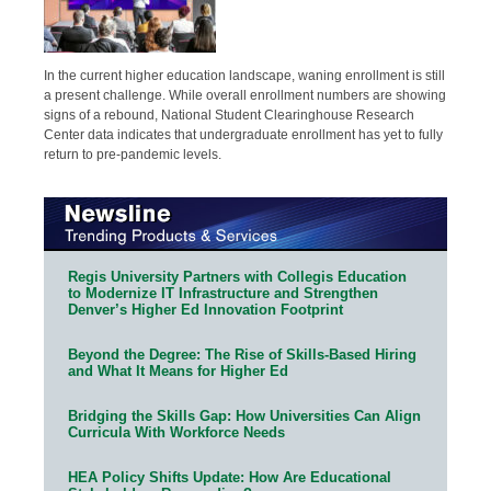
In the current higher education landscape, waning enrollment is still
a present challenge. While overall enrollment numbers are showing
signs of a rebound, National Student Clearinghouse Research
Center data indicates that undergraduate enrollment has yet to fully
return to pre-pandemic levels.
Regis University Partners with Collegis Education
to Modernize IT Infrastructure and Strengthen
Denver’s Higher Ed Innovation Footprint
Beyond the Degree: The Rise of Skills-Based Hiring
and What It Means for Higher Ed
Bridging the Skills Gap: How Universities Can Align
Curricula With Workforce Needs
HEA Policy Shifts Update: How Are Educational