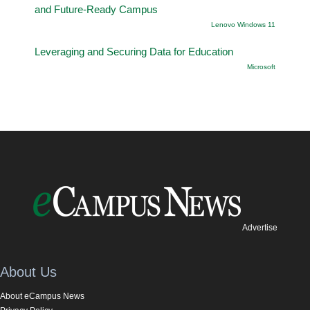
and Future-Ready Campus
Lenovo Windows 11
Leveraging and Securing Data for Education
Microsoft
Advertise
About Us
About eCampus News