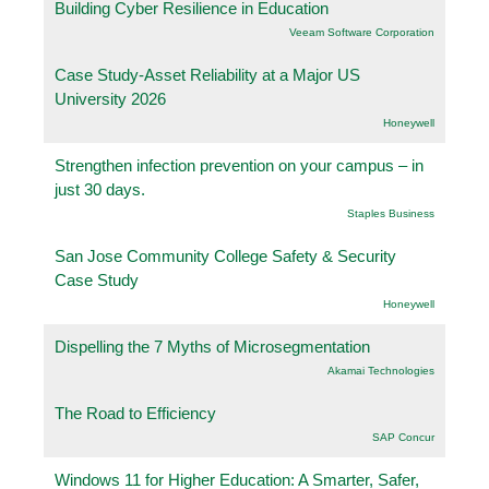
Building Cyber Resilience in Education
Veeam Software Corporation
Case Study-Asset Reliability at a Major US
University 2026
Honeywell
Strengthen infection prevention on your campus – in
just 30 days.
Staples Business
San Jose Community College Safety & Security
Case Study
Honeywell
Dispelling the 7 Myths of Microsegmentation
Akamai Technologies
The Road to Efficiency
SAP Concur
Windows 11 for Higher Education: A Smarter, Safer,