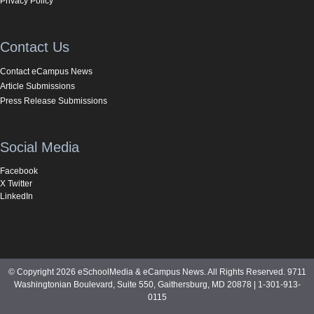
Privacy Policy
Contact Us
Contact eCampus News
Article Submissions
Press Release Submissions
Social Media
Facebook
X Twitter
LinkedIn
© Copyright 2026 eSchoolMedia & eCampus News. All Rights Reserved. 9711
Washingtonian Boulevard, Suite 550, Gaithersburg, MD 20878 | 1-301-913-
0115