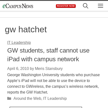
Skip
M
REGISTER NOW
to
content
gw hatchet
IT Leadership
GW students, staff cannot use
iPad with campus network
April 6, 2010
by
Meris Stansbury
George Washington University students who purchase
Apple’s iPad will not be able to use the device to
connect to GWireless, the campus’s wireless network,
reports the GW Hatchet.
Categories
Around the Web
,
IT Leadership