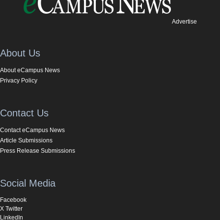
Advertise
About Us
About eCampus News
Privacy Policy
Contact Us
Contact eCampus News
Article Submissions
Press Release Submissions
Social Media
Facebook
X Twitter
LinkedIn