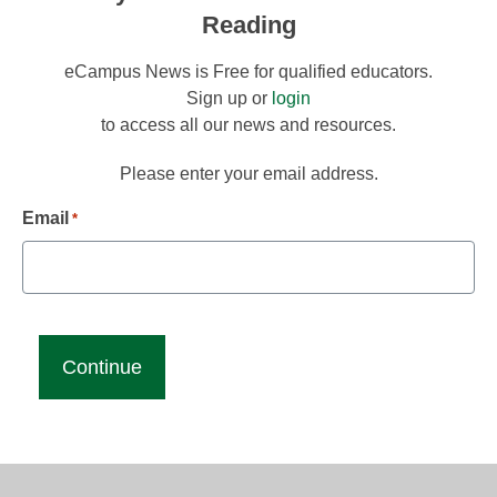
Reading
eCampus News is Free for qualified educators.
Sign up or
login
to access all our news and resources.
Please enter your email address.
Email
*