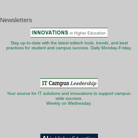
Newsletters
Stay up-to-date with the latest edtech tools, trends, and best
practices for student and campus success. Daily Monday-Friday.
Your source for IT solutions and innovations to support campus-
wide success.
Weekly on Wednesday.