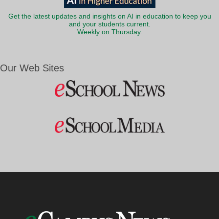
Get the latest updates and insights on AI in education to keep you
and your students current.
Weekly on Thursday.
Our Web Sites