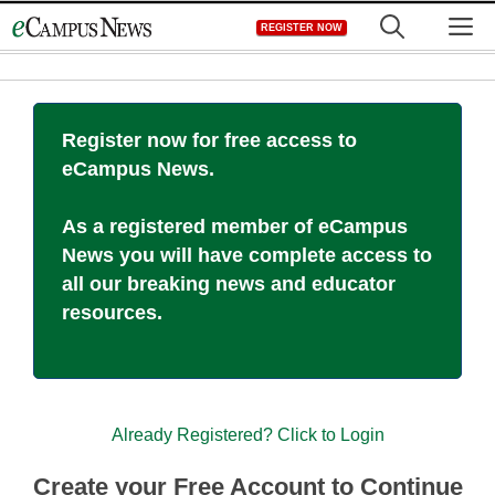
Skip
M
REGISTER NOW
to
content
Register now for free access to
eCampus News.
As a registered member of eCampus
News you will have complete access to
all our breaking news and educator
resources.
Already Registered? Click to Login
Create your Free Account to Continue