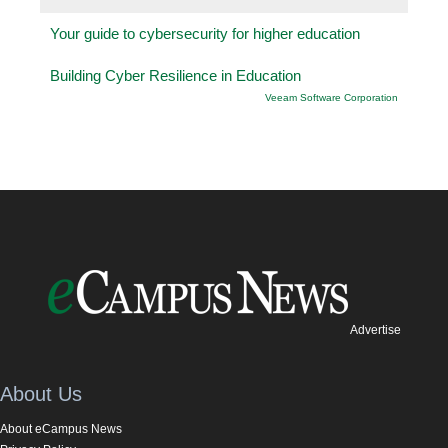
Your guide to cybersecurity for higher education
Building Cyber Resilience in Education
Veeam Software Corporation
Advertise
About Us
About eCampus News