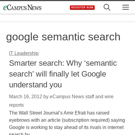
Skip
M
REGISTER NOW
to
content
google semantic search
IT Leadership
Smarter search: Why ‘semantic
search’ will finally let Google
understand you
March 16, 2012
by
eCampus News staff and wire
reports
The Wall Street Journal’s Amir Efrati has raised
eyebrows with an article (subscription required) saying
Google is working to stay ahead of its rivals in internet
search by…