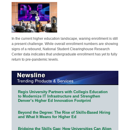
In the current higher education landscape, waning enrollment is still
a present challenge. While overall enrollment numbers are showing
signs of a rebound, National Student Clearinghouse Research
Center data indicates that undergraduate enrollment has yet to fully
return to pre-pandemic levels.
Regis University Partners with Collegis Education
to Modernize IT Infrastructure and Strengthen
Denver’s Higher Ed Innovation Footprint
Beyond the Degree: The Rise of Skills-Based Hiring
and What It Means for Higher Ed
Bridging the Skills Gap: How Universities Can Align