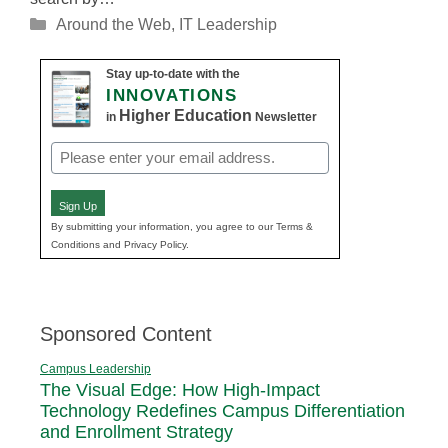
Categories
Around the Web
,
IT Leadership
Stay up-to-date with the
INNOVATIONS
Higher Education
in
Newsletter
Email
(Required)
Sign Up
By submitting your information, you agree to our Terms &
Conditions and Privacy Policy.
Sponsored Content
Campus Leadership
The Visual Edge: How High-Impact
Technology Redefines Campus Differentiation
and Enrollment Strategy