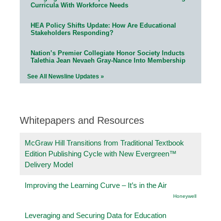
Curricula With Workforce Needs
HEA Policy Shifts Update: How Are Educational
Stakeholders Responding?
Nation’s Premier Collegiate Honor Society Inducts
Talethia Jean Nevaeh Gray-Nance Into Membership
See All Newsline Updates »
Whitepapers and Resources
McGraw Hill Transitions from Traditional Textbook
Edition Publishing Cycle with New Evergreen™
Delivery Model
Improving the Learning Curve – It’s in the Air
Honeywell
Leveraging and Securing Data for Education