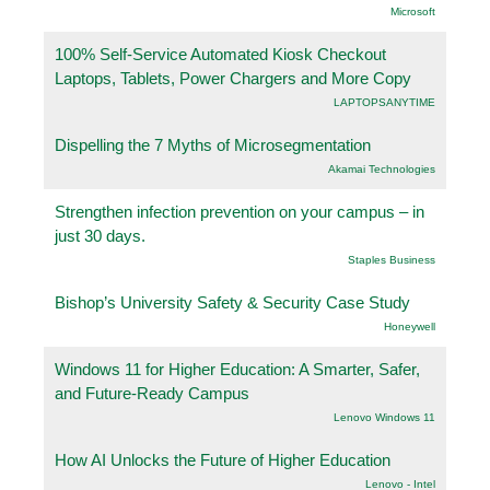
Microsoft
100% Self-Service Automated Kiosk Checkout
Laptops, Tablets, Power Chargers and More Copy
LAPTOPSANYTIME
Dispelling the 7 Myths of Microsegmentation
Akamai Technologies
Strengthen infection prevention on your campus – in
just 30 days.
Staples Business
Bishop’s University Safety & Security Case Study
Honeywell
Windows 11 for Higher Education: A Smarter, Safer,
and Future-Ready Campus
Lenovo Windows 11
How AI Unlocks the Future of Higher Education
Lenovo - Intel