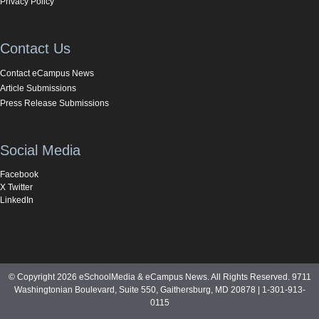
Privacy Policy
Contact Us
Contact eCampus News
Article Submissions
Press Release Submissions
Social Media
Facebook
X Twitter
LinkedIn
© Copyright 2026 eSchoolMedia & eCampus News. All Rights Reserved. 9711
Washingtonian Boulevard, Suite 550, Gaithersburg, MD 20878 | 1-301-913-
0115