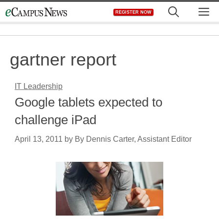
Skip
M
REGISTER NOW
to
content
gartner report
IT Leadership
Google tablets expected to
challenge iPad
April 13, 2011
by
By Dennis Carter, Assistant Editor