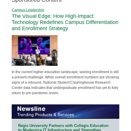
Campus Leadership
The Visual Edge: How High-Impact
Technology Redefines Campus Differentiation
and Enrollment Strategy
In the current higher education landscape, waning enrollment is still
a present challenge. While overall enrollment numbers are showing
signs of a rebound, National Student Clearinghouse Research
Center data indicates that undergraduate enrollment has yet to fully
return to pre-pandemic levels.
Regis University Partners with Collegis Education
to Modernize IT Infrastructure and Strengthen