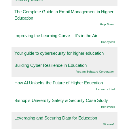
The Complete Guide to Email Management in Higher
Education
Help Scout
Improving the Learning Curve – It’s in the Air
Honeywell
Your guide to cybersecurity for higher education
Building Cyber Resilience in Education
Veeam Software Corporation
How AI Unlocks the Future of Higher Education
Lenovo - Intel
Bishop’s University Safety & Security Case Study
Honeywell
Leveraging and Securing Data for Education
Microsoft