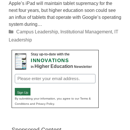
Apple’s iPad will maintain tablet supremacy for the
next four years, but higher education soon could see
an influx of tablets that operate with Google’s operating
system during…
Categories
Campus Leadership
,
Institutional Management
,
IT
Leadership
Stay up-to-date with the
INNOVATIONS
Higher Education
in
Newsletter
Email
(Required)
Sign Up
By submitting your information, you agree to our Terms &
Conditions and Privacy Policy.
Sponsored Content