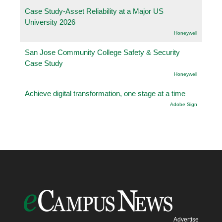
Case Study-Asset Reliability at a Major US
University 2026
Honeywell
San Jose Community College Safety & Security
Case Study
Honeywell
Achieve digital transformation, one stage at a time
Adobe Sign
Advertise