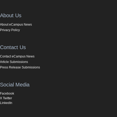
About Us
About eCampus News
Privacy Policy
Contact Us
Contact eCampus News
Article Submissions
Press Release Submissions
Social Media
Facebook
X Twitter
LinkedIn