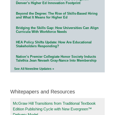
Denver’s Higher Ed Innovation Footprint
Beyond the Degree: The Rise of Skills-Based Hiring
and What It Means for Higher Ed
Bridging the Skills Gap: How Universities Can Align
Curricula With Workforce Needs
HEA Policy Shifts Update: How Are Educational
Stakeholders Responding?
Nation’s Premier Collegiate Honor Society Inducts
Talethia Jean Nevaeh Gray-Nance Into Membership
See All Newsline Updates »
Whitepapers and Resources
McGraw Hill Transitions from Traditional Textbook
Edition Publishing Cycle with New Evergreen™
Delivery Model