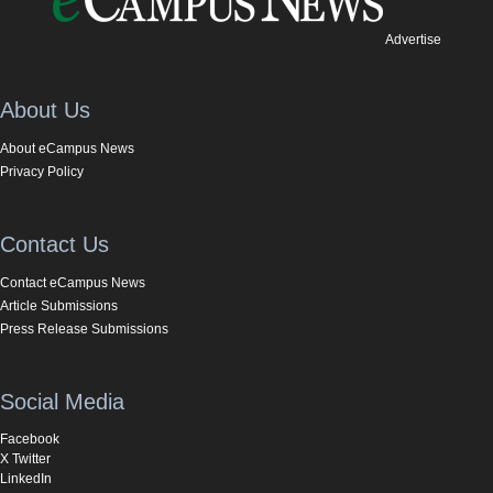
Advertise
About Us
About eCampus News
Privacy Policy
Contact Us
Contact eCampus News
Article Submissions
Press Release Submissions
Social Media
Facebook
X Twitter
LinkedIn