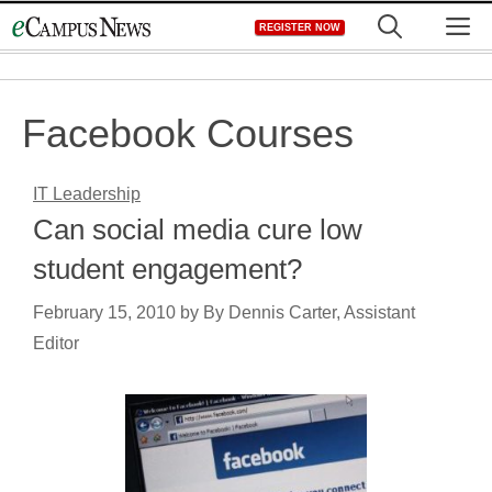
Skip
M
REGISTER NOW
to
content
Facebook Courses
IT Leadership
Can social media cure low
student engagement?
February 15, 2010
by
By Dennis Carter, Assistant
Editor