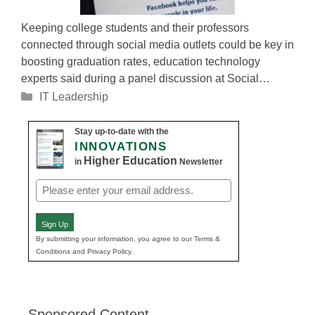
Keeping college students and their professors
connected through social media outlets could be key in
boosting graduation rates, education technology
experts said during a panel discussion at Social…
Categories
IT Leadership
Stay up-to-date with the
INNOVATIONS
Higher Education
in
Newsletter
Email
(Required)
Sign Up
By submitting your information, you agree to our Terms &
Conditions and Privacy Policy.
Sponsored Content