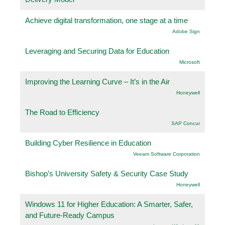
Achieve digital transformation, one stage at a time
Adobe Sign
Leveraging and Securing Data for Education
Microsoft
Improving the Learning Curve – It’s in the Air
Honeywell
The Road to Efficiency
SAP Concur
Building Cyber Resilience in Education
Veeam Software Corporation
Bishop’s University Safety & Security Case Study
Honeywell
Windows 11 for Higher Education: A Smarter, Safer,
and Future-Ready Campus