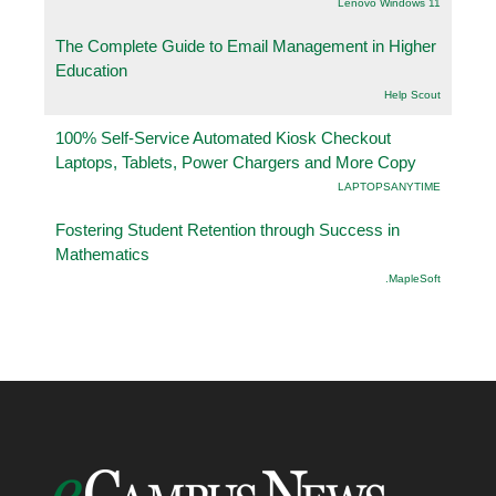
Lenovo Windows 11
The Complete Guide to Email Management in Higher
Education
Help Scout
100% Self-Service Automated Kiosk Checkout
Laptops, Tablets, Power Chargers and More Copy
LAPTOPSANYTIME
Fostering Student Retention through Success in
Mathematics
.MapleSoft