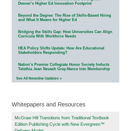
Denver’s Higher Ed Innovation Footprint
Beyond the Degree: The Rise of Skills-Based Hiring
and What It Means for Higher Ed
Bridging the Skills Gap: How Universities Can Align
Curricula With Workforce Needs
HEA Policy Shifts Update: How Are Educational
Stakeholders Responding?
Nation’s Premier Collegiate Honor Society Inducts
Talethia Jean Nevaeh Gray-Nance Into Membership
See All Newsline Updates »
Whitepapers and Resources
McGraw Hill Transitions from Traditional Textbook
Edition Publishing Cycle with New Evergreen™
Delivery Model