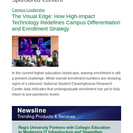
Campus Leadership
The Visual Edge: How High-Impact
Technology Redefines Campus Differentiation
and Enrollment Strategy
In the current higher education landscape, waning enrollment is still
a present challenge. While overall enrollment numbers are showing
signs of a rebound, National Student Clearinghouse Research
Center data indicates that undergraduate enrollment has yet to fully
return to pre-pandemic levels.
Regis University Partners with Collegis Education
to Modernize IT Infrastructure and Strengthen