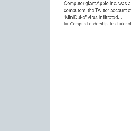
Computer giant Apple Inc. was a
computers, the Twitter account of
“MiniDuke” virus infiltrated…
Categories
Campus Leadership
,
Institutio