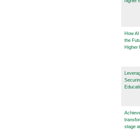
higher 
How AI
the Fut
Higher 
Leverag
Securin
Educat
Achieve
transfo
stage a