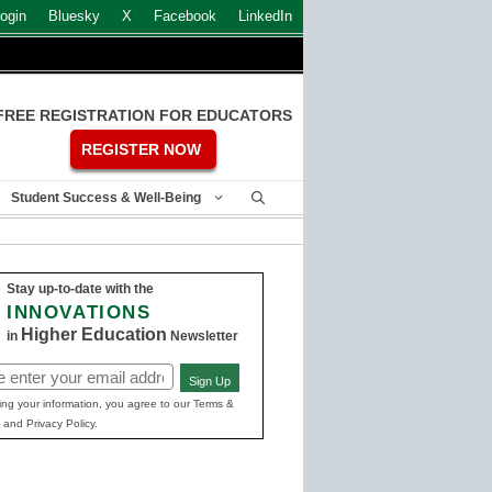
ogin
Bluesky
X
Facebook
LinkedIn
FREE REGISTRATION FOR EDUCATORS
REGISTER NOW
Student Success & Well-Being
Stay up-to-date with the
INNOVATIONS
Higher Education
in
Newsletter
Sign Up
ed)
ing your information, you agree to our Terms &
 and Privacy Policy.