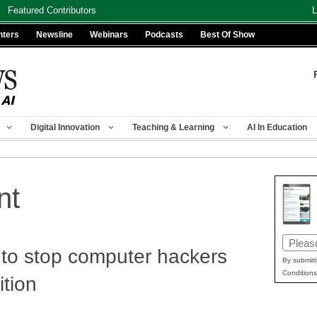
Featured Contributors
L
nters
Newsline
Webinars
Podcasts
Best Of Show
Digital Innovation
Teaching & Learning
AI In Education
nt
Email
to stop computer hackers
(Requir
By submitt
Conditions
tion