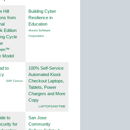
 Hill
Building Cyber
ions from
Resilience in
nal
Education
k Edition
Veeam Software
ing Cycle
Corporation
ew
een™
y Model
ad to
100% Self-Service
ncy
Automated Kiosk
Checkout Laptops,
SAP Concur
Tablets, Power
Chargers and More
Copy
LAPTOPSANYTIME
ide to
San Jose
curity for
Community