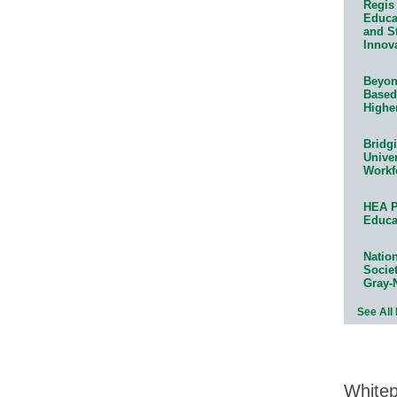
Regis 
Educat
and S
Innov
Beyond
Based
Highe
Bridg
Univer
Workf
HEA P
Educa
Natio
Socie
Gray-
See All
White