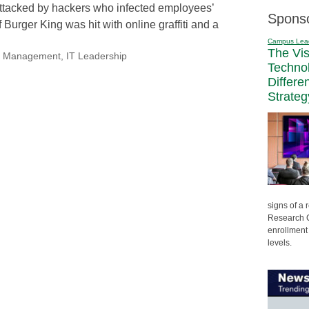
ttacked by hackers who infected employees’
Spons
 Burger King was hit with online graffiti and a
Campus Lea
The Vi
nal Management
,
IT Leadership
Techno
Differe
Strateg
signs of a
Research C
enrollment 
levels.