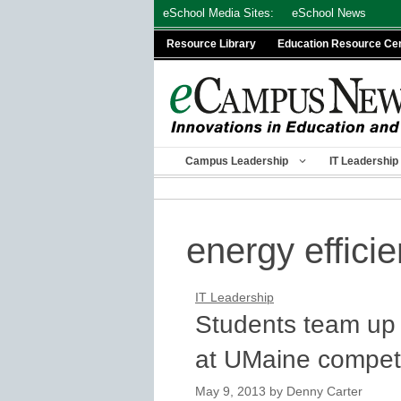
Skip
eSchool Media Sites:
eSchool News
to
Resource Library
Education Resource Ce
content
Campus Leadership
IT Leadership
energy efficie
IT Leadership
Students team up 
at UMaine competi
May 9, 2013
by
Denny Carter