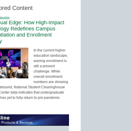
ored Content
dership
sual Edge: How High-Impact
logy Redefines Campus
ntiation and Enrollment
y
In the current higher
education landscape,
waning enrollment is
still a present
challenge. While
overall enrollment
numbers are showing
 rebound, National Student Clearinghouse
enter data indicates that undergraduate
has yet to fully return to pre-pandemic