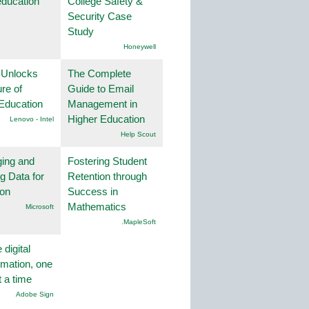
education
College Safety &
Security Case
Study
Honeywell
 Unlocks
The Complete
ure of
Guide to Email
Education
Management in
Higher Education
Lenovo - Intel
Help Scout
ing and
Fostering Student
g Data for
Retention through
ion
Success in
Mathematics
Microsoft
.MapleSoft
 digital
rmation, one
t a time
Adobe Sign