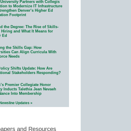
University Partners with Collegis
ion to Modernize IT Infrastructure
trengthen Denver’s Higher Ed
ation Footprint
 the Degree: The Rise of Skills-
 Hiring and What It Means for
r Ed
ing the Skills Gap: How
sities Can Align Curricula With
orce Needs
olicy Shifts Update: How Are
tional Stakeholders Responding?
n’s Premier Collegiate Honor
ty Inducts Talethia Jean Nevaeh
Nance Into Membership
 Newsline Updates »
papers and Resources