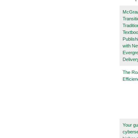
McGraw
Transit
Traditio
Textboo
Publish
with N
Evergr
Deliver
The Ro
Efficie
Your gu
cyberse