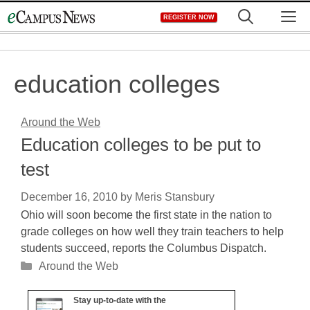
Skip
M
REGISTER NOW
to
content
education colleges
Around the Web
Education colleges to be put to
test
December 16, 2010
by
Meris Stansbury
Ohio will soon become the first state in the nation to
grade colleges on how well they train teachers to help
students succeed, reports the Columbus Dispatch.
Categories
Around the Web
Stay up-to-date with the