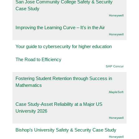
San Jose Community College Safety & Security
Case Study
Honeywell
Improving the Learning Curve – It’s in the Air
Honeywell
Your guide to cybersecurity for higher education
The Road to Efficiency
SAP Concur
Fostering Student Retention through Success in
Mathematics
.MapleSoft
Case Study-Asset Reliability at a Major US
University 2026
Honeywell
Bishop’s University Safety & Security Case Study
Honeywell