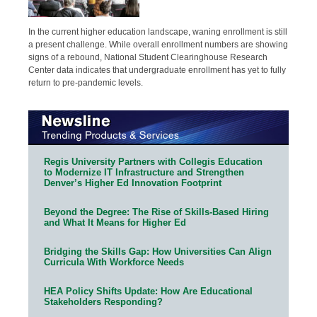
In the current higher education landscape, waning enrollment is still
a present challenge. While overall enrollment numbers are showing
signs of a rebound, National Student Clearinghouse Research
Center data indicates that undergraduate enrollment has yet to fully
return to pre-pandemic levels.
Regis University Partners with Collegis Education
to Modernize IT Infrastructure and Strengthen
Denver’s Higher Ed Innovation Footprint
Beyond the Degree: The Rise of Skills-Based Hiring
and What It Means for Higher Ed
Bridging the Skills Gap: How Universities Can Align
Curricula With Workforce Needs
HEA Policy Shifts Update: How Are Educational
Stakeholders Responding?