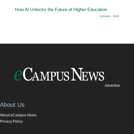
How AI Unlocks the Future of Higher Education
Lenovo - Intel
Advertise
About Us
About eCampus News
Privacy Policy