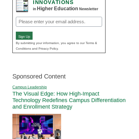
INNOVATIONS
Higher Education
in
Newsletter
Email
(Required)
Sign Up
By submitting your information, you agree to our Terms &
Conditions and Privacy Policy.
Sponsored Content
Campus Leadership
The Visual Edge: How High-Impact
Technology Redefines Campus Differentiation
and Enrollment Strategy