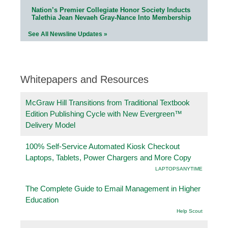
Nation’s Premier Collegiate Honor Society Inducts
Talethia Jean Nevaeh Gray-Nance Into Membership
See All Newsline Updates »
Whitepapers and Resources
McGraw Hill Transitions from Traditional Textbook
Edition Publishing Cycle with New Evergreen™
Delivery Model
100% Self-Service Automated Kiosk Checkout
Laptops, Tablets, Power Chargers and More Copy
LAPTOPSANYTIME
The Complete Guide to Email Management in Higher
Education
Help Scout