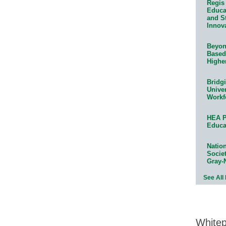
Regis 
Educat
and S
Innov
Beyond
Based
Highe
Bridg
Univer
Workf
HEA P
Educa
Natio
Socie
Gray-
See All
White