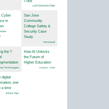
Copy
LAPTOPSANYTIME
g Cyber
San Jose
nce in
Community
ion
College Safety &
Security Case
tware
n
Study
Honeywell
ng the 7
How AI Unlocks
f
the Future of
egmentation
Higher Education
mai Technologies
Lenovo - Intel
 digital
rmation, one
t a time
Adobe Sign