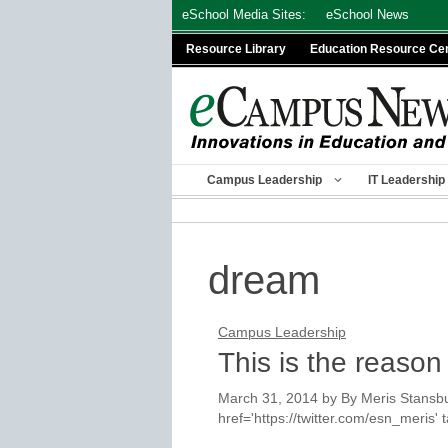
Skip
eSchool Media Sites:
eSchool News
to
Resource Library
Education Resource Ce
content
Campus Leadership
IT Leadership
dream
Campus Leadership
This is the reason
March 31, 2014
by
By Meris Stansbu
href='https://twitter.com/esn_meris