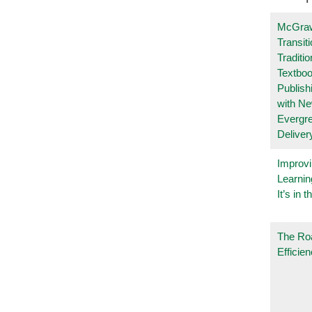
McGraw
Transit
Traditio
Textboo
Publish
with N
Evergr
Deliver
Improvi
Learnin
It’s in t
The Ro
Efficie