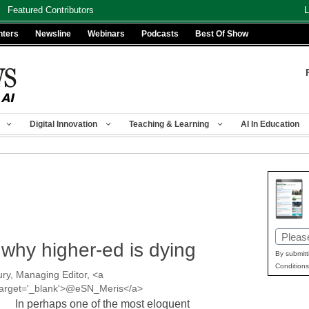
Featured Contributors
L
nters
Newsline
Webinars
Podcasts
Best Of Show
Digital Innovation
Teaching & Learning
AI In Education
Email
 why higher-ed is dying
(Requir
By submitt
Conditions
ry, Managing Editor, <a
' target='_blank'>@eSN_Meris</a>
In perhaps one of the most eloquent