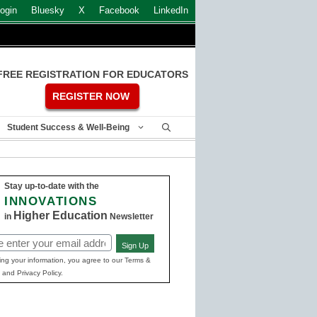
ogin
Bluesky
X
Facebook
LinkedIn
FREE REGISTRATION FOR EDUCATORS
REGISTER NOW
Student Success & Well-Being
Stay up-to-date with the
INNOVATIONS
Higher Education
in
Newsletter
Sign Up
ed)
ing your information, you agree to our Terms &
 and Privacy Policy.