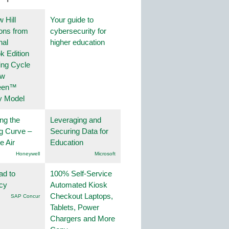
 Hill
Your guide to
ions from
cybersecurity for
nal
higher education
k Edition
ing Cycle
ew
een™
y Model
ng the
Leveraging and
g Curve –
Securing Data for
he Air
Education
Honeywell
Microsoft
ad to
100% Self-Service
ncy
Automated Kiosk
Checkout Laptops,
SAP Concur
Tablets, Power
Chargers and More