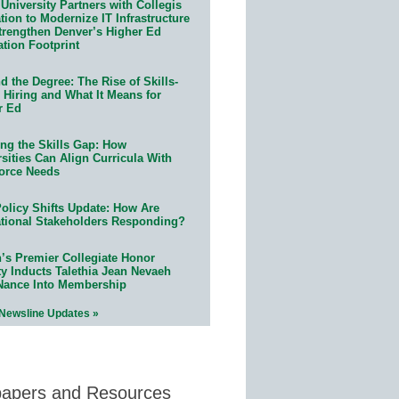
University Partners with Collegis
ion to Modernize IT Infrastructure
trengthen Denver’s Higher Ed
ation Footprint
 the Degree: The Rise of Skills-
 Hiring and What It Means for
r Ed
ing the Skills Gap: How
sities Can Align Curricula With
orce Needs
olicy Shifts Update: How Are
tional Stakeholders Responding?
n’s Premier Collegiate Honor
ty Inducts Talethia Jean Nevaeh
Nance Into Membership
 Newsline Updates »
papers and Resources