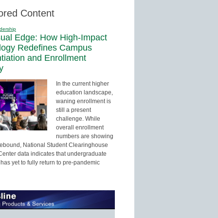
ored Content
dership
sual Edge: How High-Impact
logy Redefines Campus
ntiation and Enrollment
y
In the current higher
education landscape,
waning enrollment is
still a present
challenge. While
overall enrollment
numbers are showing
 rebound, National Student Clearinghouse
enter data indicates that undergraduate
has yet to fully return to pre-pandemic