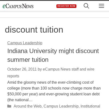
Skip
M
REGISTER NOW
to
content
discount tuition
Campus Leadership
Indiana University might discount
summer tuition
October 26, 2011
by
eCampus News staff and wire
reports
Amid the gloomy news of the ever-climbing cost of
college (more than 100 schools now charge more than
$50,000 per year) and ever-growing student loan debt
(the national…
Categories
Around the Web
,
Campus Leadership
,
Institutional