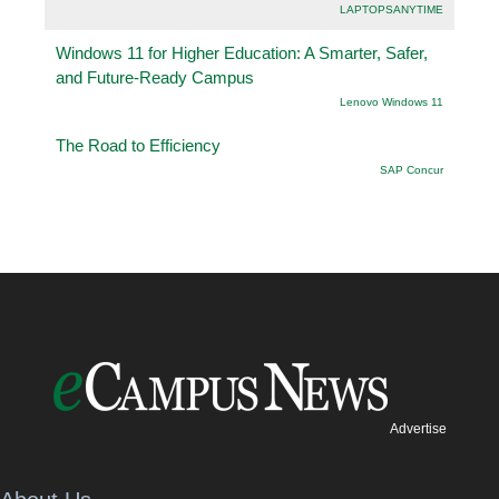
LAPTOPSANYTIME
Windows 11 for Higher Education: A Smarter, Safer,
and Future-Ready Campus
Lenovo Windows 11
The Road to Efficiency
SAP Concur
Advertise