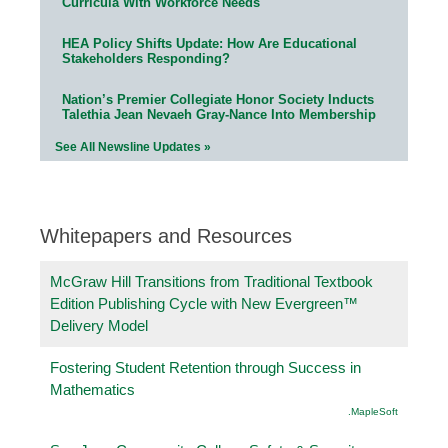
Curricula With Workforce Needs
HEA Policy Shifts Update: How Are Educational
Stakeholders Responding?
Nation’s Premier Collegiate Honor Society Inducts
Talethia Jean Nevaeh Gray-Nance Into Membership
See All Newsline Updates »
Whitepapers and Resources
McGraw Hill Transitions from Traditional Textbook
Edition Publishing Cycle with New Evergreen™
Delivery Model
Fostering Student Retention through Success in
Mathematics
.MapleSoft