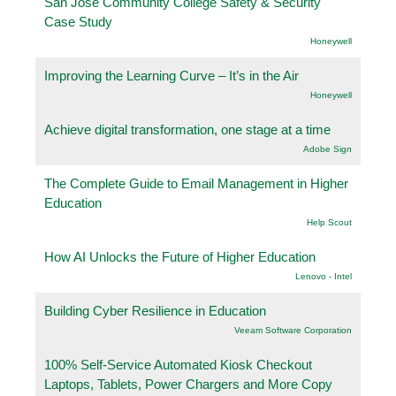
San Jose Community College Safety & Security
Case Study
Honeywell
Improving the Learning Curve – It’s in the Air
Honeywell
Achieve digital transformation, one stage at a time
Adobe Sign
The Complete Guide to Email Management in Higher
Education
Help Scout
How AI Unlocks the Future of Higher Education
Lenovo - Intel
Building Cyber Resilience in Education
Veeam Software Corporation
100% Self-Service Automated Kiosk Checkout
Laptops, Tablets, Power Chargers and More Copy