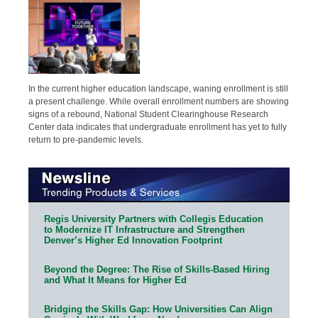
In the current higher education landscape, waning enrollment is still
a present challenge. While overall enrollment numbers are showing
signs of a rebound, National Student Clearinghouse Research
Center data indicates that undergraduate enrollment has yet to fully
return to pre-pandemic levels.
Regis University Partners with Collegis Education
to Modernize IT Infrastructure and Strengthen
Denver’s Higher Ed Innovation Footprint
Beyond the Degree: The Rise of Skills-Based Hiring
and What It Means for Higher Ed
Bridging the Skills Gap: How Universities Can Align