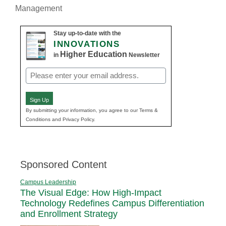
Management
Stay up-to-date with the
INNOVATIONS
Higher Education
in
Newsletter
Email
(Required)
Sign Up
By submitting your information, you agree to our Terms &
Conditions and Privacy Policy.
Sponsored Content
Campus Leadership
The Visual Edge: How High-Impact
Technology Redefines Campus Differentiation
and Enrollment Strategy