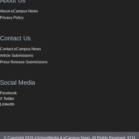
About Us
About eCampus News
Privacy Policy
Contact Us
Contact eCampus News
Article Submissions
Press Release Submissions
Social Media
Facebook
X Twitter
LinkedIn
© Copyright 2026 eSchoolMedia & eCampus News. All Rights Reserved. 9711