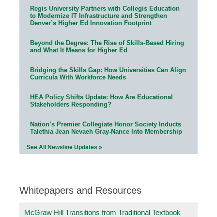
Regis University Partners with Collegis Education
to Modernize IT Infrastructure and Strengthen
Denver’s Higher Ed Innovation Footprint
Beyond the Degree: The Rise of Skills-Based Hiring
and What It Means for Higher Ed
Bridging the Skills Gap: How Universities Can Align
Curricula With Workforce Needs
HEA Policy Shifts Update: How Are Educational
Stakeholders Responding?
Nation’s Premier Collegiate Honor Society Inducts
Talethia Jean Nevaeh Gray-Nance Into Membership
See All Newsline Updates »
Whitepapers and Resources
McGraw Hill Transitions from Traditional Textbook