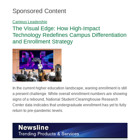
Sponsored Content
Campus Leadership
The Visual Edge: How High-Impact
Technology Redefines Campus Differentiation
and Enrollment Strategy
In the current higher education landscape, waning enrollment is still
a present challenge. While overall enrollment numbers are showing
signs of a rebound, National Student Clearinghouse Research
Center data indicates that undergraduate enrollment has yet to fully
return to pre-pandemic levels.