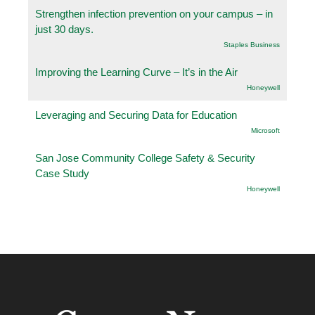
Strengthen infection prevention on your campus – in
just 30 days.
Staples Business
Improving the Learning Curve – It’s in the Air
Honeywell
Leveraging and Securing Data for Education
Microsoft
San Jose Community College Safety & Security
Case Study
Honeywell