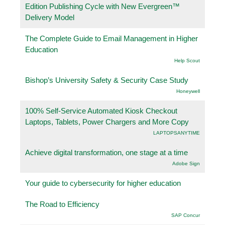
Edition Publishing Cycle with New Evergreen™
Delivery Model
The Complete Guide to Email Management in Higher
Education
Help Scout
Bishop’s University Safety & Security Case Study
Honeywell
100% Self-Service Automated Kiosk Checkout
Laptops, Tablets, Power Chargers and More Copy
LAPTOPSANYTIME
Achieve digital transformation, one stage at a time
Adobe Sign
Your guide to cybersecurity for higher education
The Road to Efficiency
SAP Concur