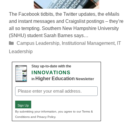
The Facebook tidbits, the Twitter updates, the eMails
and instant messages and Craigslist postings – they’re
all so tempting. Southern New Hampshire University
(SNHU) student Sarah Barnes says…
Categories
Campus Leadership
,
Institutional Management
,
IT
Leadership
Stay up-to-date with the
INNOVATIONS
Higher Education
in
Newsletter
Email
(Required)
Sign Up
By submitting your information, you agree to our Terms &
Conditions and Privacy Policy.