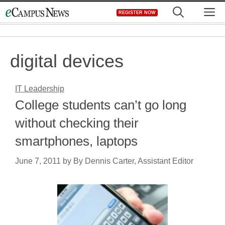
Skip
M
REGISTER NOW
to
content
digital devices
IT Leadership
College students can’t go long
without checking their
smartphones, laptops
June 7, 2011
by
By Dennis Carter, Assistant Editor