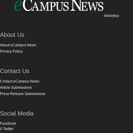
Advertise
About Us
About eCampus News
Privacy Policy
Contact Us
Contact eCampus News
Article Submissions
Press Release Submissions
Social Media
Facebook
X Twitter