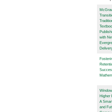
McGraw
Transit
Traditio
Textboo
Publish
with N
Evergr
Deliver
Fosteri
Retenti
Succes
Mathem
Windows
Higher 
A Smart
and Fu