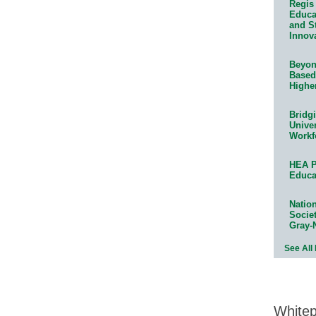
Regis 
Educat
and S
Innov
Beyond
Based
Highe
Bridg
Univer
Workf
HEA P
Educa
Natio
Socie
Gray-
See All
White