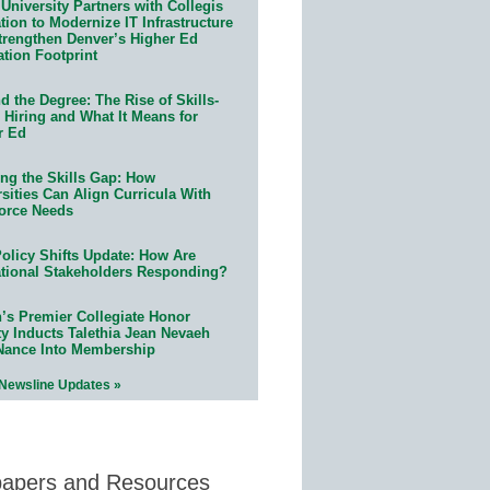
University Partners with Collegis
ion to Modernize IT Infrastructure
trengthen Denver’s Higher Ed
ation Footprint
 the Degree: The Rise of Skills-
 Hiring and What It Means for
r Ed
ing the Skills Gap: How
sities Can Align Curricula With
orce Needs
olicy Shifts Update: How Are
tional Stakeholders Responding?
n’s Premier Collegiate Honor
ty Inducts Talethia Jean Nevaeh
Nance Into Membership
 Newsline Updates »
papers and Resources