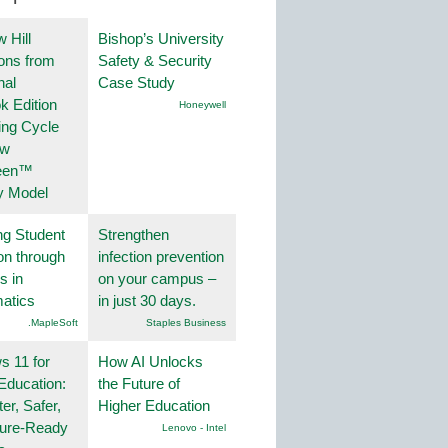
 Hill
Bishop’s University
ions from
Safety & Security
nal
Case Study
k Edition
Honeywell
ing Cycle
ew
een™
y Model
ng Student
Strengthen
on through
infection prevention
s in
on your campus –
atics
in just 30 days.
.MapleSoft
Staples Business
 11 for
How AI Unlocks
Education:
the Future of
er, Safer,
Higher Education
ture-Ready
Lenovo - Intel