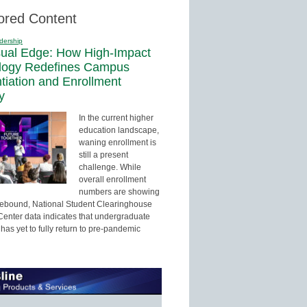
ored Content
dership
sual Edge: How High-Impact
logy Redefines Campus
ntiation and Enrollment
y
In the current higher
education landscape,
waning enrollment is
still a present
challenge. While
overall enrollment
numbers are showing
 rebound, National Student Clearinghouse
enter data indicates that undergraduate
has yet to fully return to pre-pandemic