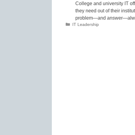
College and university IT off
they need out of their instit
problem—and answer—alw
Categories
IT Leadership