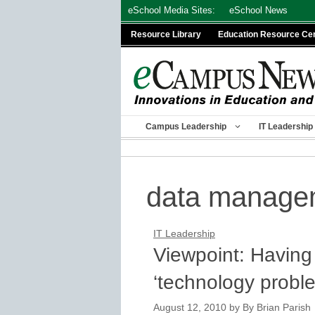
Skip
eSchool Media Sites:
eSchool News
to
Resource Library
Education Resource Ce
content
Campus Leadership
IT Leadership
data manage
IT Leadership
Viewpoint: Having 
‘technology probl
August 12, 2010
by
By Brian Parish