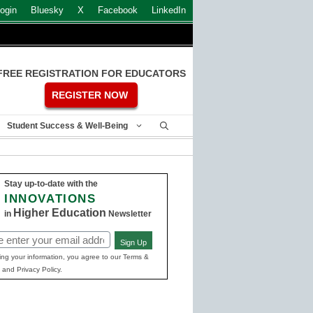
ogin
Bluesky
X
Facebook
LinkedIn
FREE REGISTRATION FOR EDUCATORS
REGISTER NOW
Student Success & Well-Being
Stay up-to-date with the
INNOVATIONS
Higher Education
in
Newsletter
Sign Up
ed)
ing your information, you agree to our Terms &
 and Privacy Policy.