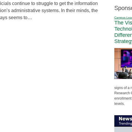
icials continue to struggle to get the information
Spons
ution’s administrative systems. In their minds, the
ays seems to…
Campus Lea
The Vi
Techno
Differe
Strateg
signs of a
Research C
enrollment 
levels.