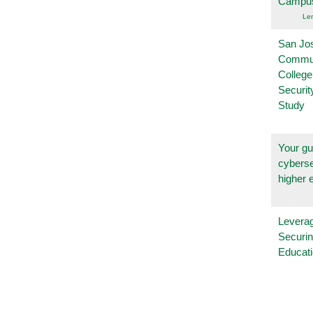
Campu
Le
San Jo
Commu
College
Securi
Study
Your gu
cyberse
higher 
Leverag
Securin
Educat