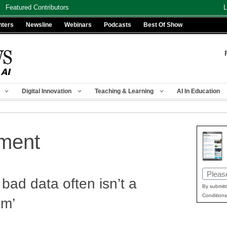
Featured Contributors
L
nters
Newsline
Webinars
Podcasts
Best Of Show
Digital Innovation
Teaching & Learning
AI In Education
ment
Email
bad data often isn’t a
(Requir
By submitt
Conditions
em’