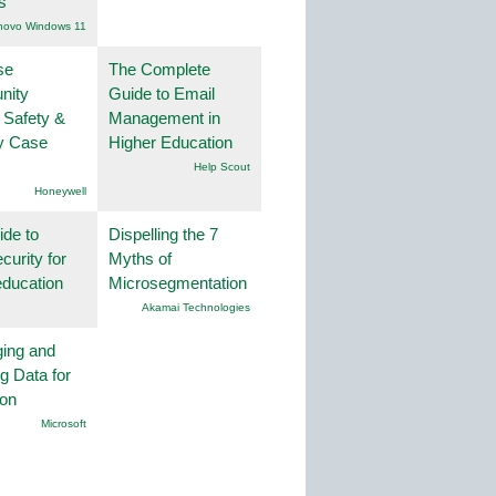
s
novo Windows 11
se
The Complete
nity
Guide to Email
 Safety &
Management in
ty Case
Higher Education
Help Scout
Honeywell
ide to
Dispelling the 7
curity for
Myths of
education
Microsegmentation
Akamai Technologies
ing and
g Data for
ion
Microsoft