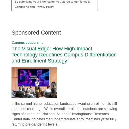
By submitting your information, you agree to our Terms &
Conditions and Privacy Policy.
Sponsored Content
Campus Leadership
The Visual Edge: How High-Impact
Technology Redefines Campus Differentiation
and Enrollment Strategy
In the current higher education landscape, waning enrollment is still
a present challenge. While overall enrollment numbers are showing
signs of a rebound, National Student Clearinghouse Research
Center data indicates that undergraduate enrollment has yet to fully
return to pre-pandemic levels.