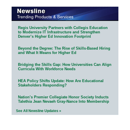
Regis University Partners with Collegis Education
to Modernize IT Infrastructure and Strengthen
Denver’s Higher Ed Innovation Footprint
Beyond the Degree: The Rise of Skills-Based Hiring
and What It Means for Higher Ed
Bridging the Skills Gap: How Universities Can Align
Curricula With Workforce Needs
HEA Policy Shifts Update: How Are Educational
Stakeholders Responding?
Nation’s Premier Collegiate Honor Society Inducts
Talethia Jean Nevaeh Gray-Nance Into Membership
See All Newsline Updates »