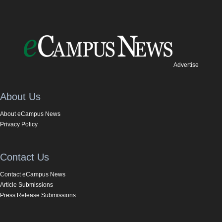
Advertise
About Us
About eCampus News
Privacy Policy
Contact Us
Contact eCampus News
Article Submissions
Press Release Submissions