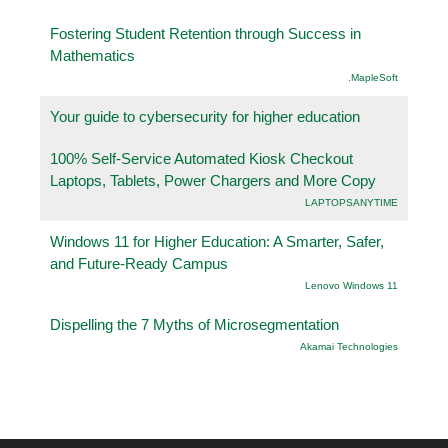
Fostering Student Retention through Success in
Mathematics
.MapleSoft
Your guide to cybersecurity for higher education
100% Self-Service Automated Kiosk Checkout
Laptops, Tablets, Power Chargers and More Copy
LAPTOPSANYTIME
Windows 11 for Higher Education: A Smarter, Safer,
and Future-Ready Campus
Lenovo Windows 11
Dispelling the 7 Myths of Microsegmentation
Akamai Technologies