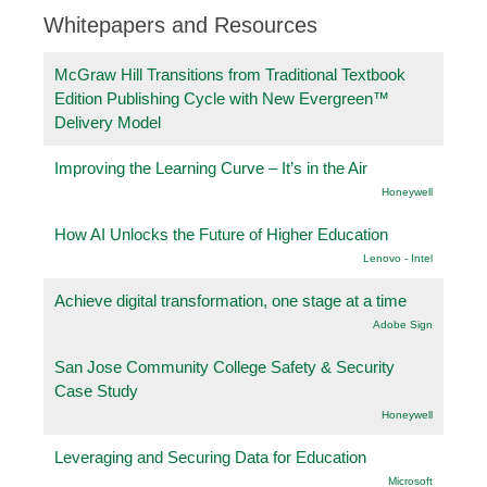
Whitepapers and Resources
McGraw Hill Transitions from Traditional Textbook
Edition Publishing Cycle with New Evergreen™
Delivery Model
Improving the Learning Curve – It’s in the Air
Honeywell
How AI Unlocks the Future of Higher Education
Lenovo - Intel
Achieve digital transformation, one stage at a time
Adobe Sign
San Jose Community College Safety & Security
Case Study
Honeywell
Leveraging and Securing Data for Education
Microsoft