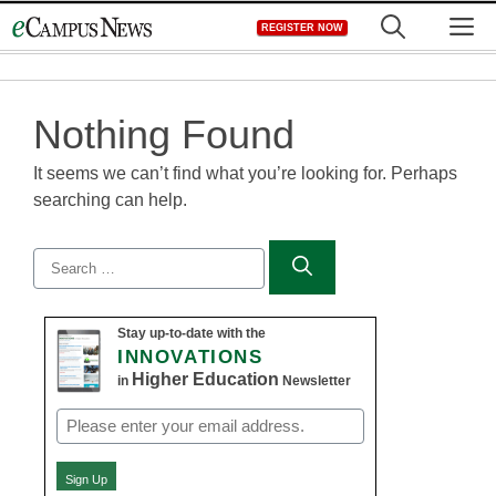
Skip
M
REGISTER NOW
to
content
Nothing Found
It seems we can’t find what you’re looking for. Perhaps
searching can help.
Search
for:
Stay up-to-date with the
INNOVATIONS
Higher Education
in
Newsletter
Email
(Required)
Sign Up