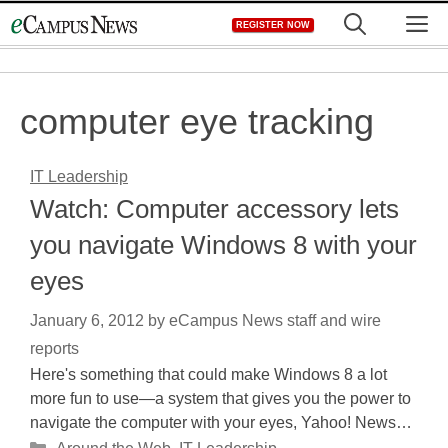
Skip
M
REGISTER NOW
to
content
computer eye tracking
IT Leadership
Watch: Computer accessory lets
you navigate Windows 8 with your
eyes
January 6, 2012
by
eCampus News staff and wire
reports
Here's something that could make Windows 8 a lot
more fun to use—a system that gives you the power to
navigate the computer with your eyes, Yahoo! News…
Categories