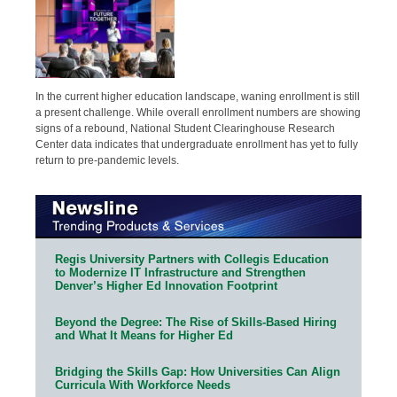
In the current higher education landscape, waning enrollment is still
a present challenge. While overall enrollment numbers are showing
signs of a rebound, National Student Clearinghouse Research
Center data indicates that undergraduate enrollment has yet to fully
return to pre-pandemic levels.
Regis University Partners with Collegis Education
to Modernize IT Infrastructure and Strengthen
Denver’s Higher Ed Innovation Footprint
Beyond the Degree: The Rise of Skills-Based Hiring
and What It Means for Higher Ed
Bridging the Skills Gap: How Universities Can Align
Curricula With Workforce Needs