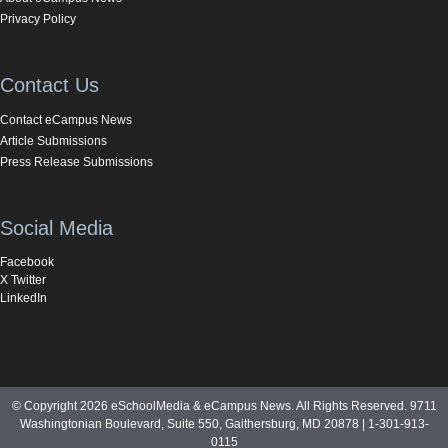
Privacy Policy
Contact Us
Contact eCampus News
Article Submissions
Press Release Submissions
Social Media
Facebook
X Twitter
LinkedIn
© Copyright 2026 eSchoolMedia & eCampus News. All Rights Reserved. 9711
Washingtonian Boulevard, Suite 550, Gaithersburg, MD 20878 | 1-301-913-
0115