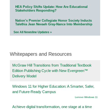
HEA Policy Shifts Update: How Are Educational
Stakeholders Responding?
Nation’s Premier Collegiate Honor Society Inducts
Talethia Jean Nevaeh Gray-Nance Into Membership
See All Newsline Updates »
Whitepapers and Resources
McGraw Hill Transitions from Traditional Textbook
Edition Publishing Cycle with New Evergreen™
Delivery Model
Windows 11 for Higher Education: A Smarter, Safer,
and Future-Ready Campus
Lenovo Windows 11
Achieve digital transformation, one stage at a time