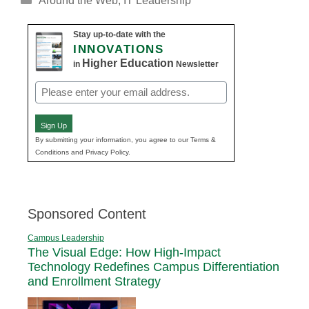
Around the Web
,
IT Leadership
Stay up-to-date with the
INNOVATIONS
Higher Education
in
Newsletter
Email
(Required)
Sign Up
By submitting your information, you agree to our Terms &
Conditions and Privacy Policy.
Sponsored Content
Campus Leadership
The Visual Edge: How High-Impact
Technology Redefines Campus Differentiation
and Enrollment Strategy