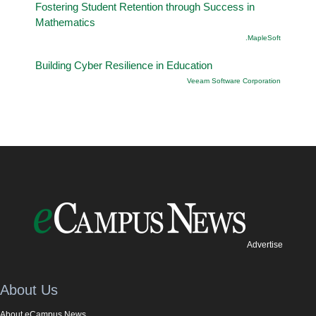
Fostering Student Retention through Success in
Mathematics
.MapleSoft
Building Cyber Resilience in Education
Veeam Software Corporation
Advertise
About Us
About eCampus News