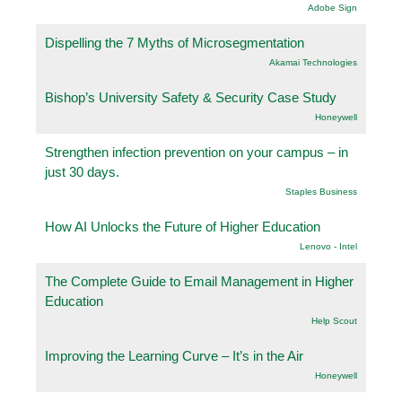
Adobe Sign
Dispelling the 7 Myths of Microsegmentation
Akamai Technologies
Bishop’s University Safety & Security Case Study
Honeywell
Strengthen infection prevention on your campus – in
just 30 days.
Staples Business
How AI Unlocks the Future of Higher Education
Lenovo - Intel
The Complete Guide to Email Management in Higher
Education
Help Scout
Improving the Learning Curve – It’s in the Air
Honeywell