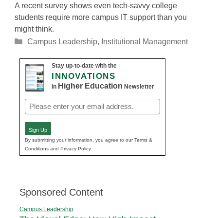
A recent survey shows even tech-savvy college
students require more campus IT support than you
might think.
Categories
Campus Leadership
,
Institutional Management
Stay up-to-date with the
INNOVATIONS
Higher Education
in
Newsletter
Email
(Required)
Sign Up
By submitting your information, you agree to our Terms &
Conditions and Privacy Policy.
Sponsored Content
Campus Leadership