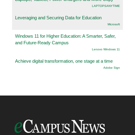
LAPTOPSANYTIME
Leveraging and Securing Data for Education
Microsoft
Windows 11 for Higher Education: A Smarter, Safer,
and Future-Ready Campus
Lenovo Windows 11
Achieve digital transformation, one stage at a time
Adobe Sign