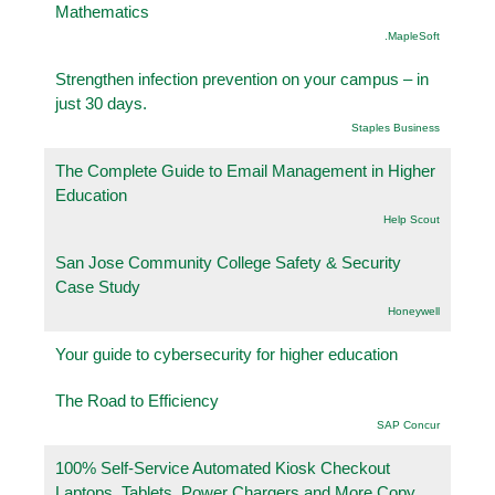
Mathematics
.MapleSoft
Strengthen infection prevention on your campus – in
just 30 days.
Staples Business
The Complete Guide to Email Management in Higher
Education
Help Scout
San Jose Community College Safety & Security
Case Study
Honeywell
Your guide to cybersecurity for higher education
The Road to Efficiency
SAP Concur
100% Self-Service Automated Kiosk Checkout
Laptops, Tablets, Power Chargers and More Copy