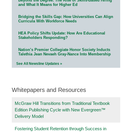
Beyond the Degree: The Rise of Skills-Based Hiring
and What It Means for Higher Ed
Bridging the Skills Gap: How Universities Can Align
Curricula With Workforce Needs
HEA Policy Shifts Update: How Are Educational
Stakeholders Responding?
Nation’s Premier Collegiate Honor Society Inducts
Talethia Jean Nevaeh Gray-Nance Into Membership
See All Newsline Updates »
Whitepapers and Resources
McGraw Hill Transitions from Traditional Textbook
Edition Publishing Cycle with New Evergreen™
Delivery Model
Fostering Student Retention through Success in