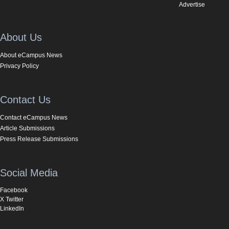
Advertise
About Us
About eCampus News
Privacy Policy
Contact Us
Contact eCampus News
Article Submissions
Press Release Submissions
Social Media
Facebook
X Twitter
LinkedIn