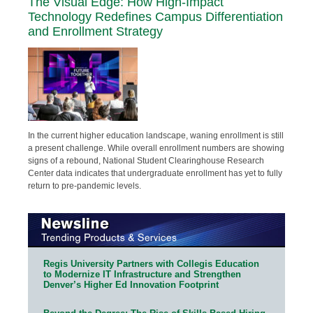
The Visual Edge: How High-Impact
Technology Redefines Campus Differentiation
and Enrollment Strategy
In the current higher education landscape, waning enrollment is still
a present challenge. While overall enrollment numbers are showing
signs of a rebound, National Student Clearinghouse Research
Center data indicates that undergraduate enrollment has yet to fully
return to pre-pandemic levels.
Regis University Partners with Collegis Education
to Modernize IT Infrastructure and Strengthen
Denver’s Higher Ed Innovation Footprint