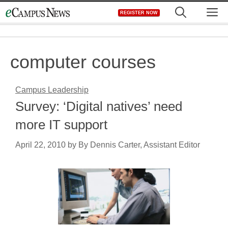
Skip
M
REGISTER NOW
to
content
computer courses
Campus Leadership
Survey: ‘Digital natives’ need
more IT support
April 22, 2010
by
By Dennis Carter, Assistant Editor