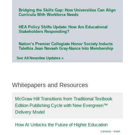
Bridging the Skills Gap: How Universities Can Align
Curricula With Workforce Needs
HEA Policy Shifts Update: How Are Educational
Stakeholders Responding?
Nation’s Premier Collegiate Honor Society Inducts
Talethia Jean Nevaeh Gray-Nance Into Membership
See All Newsline Updates »
Whitepapers and Resources
McGraw Hill Transitions from Traditional Textbook
Edition Publishing Cycle with New Evergreen™
Delivery Model
How AI Unlocks the Future of Higher Education
Lenovo - Intel