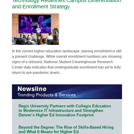
Technology Redefines Campus Differentiation
and Enrollment Strategy
In the current higher education landscape, waning enrollment is still
a present challenge. While overall enrollment numbers are showing
signs of a rebound, National Student Clearinghouse Research
Center data indicates that undergraduate enrollment has yet to fully
return to pre-pandemic levels.
Regis University Partners with Collegis Education
to Modernize IT Infrastructure and Strengthen
Denver’s Higher Ed Innovation Footprint
Beyond the Degree: The Rise of Skills-Based Hiring
and What It Means for Higher Ed