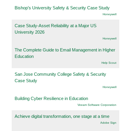
Bishop’s University Safety & Security Case Study
Honeywell
Case Study-Asset Reliability at a Major US
University 2026
Honeywell
The Complete Guide to Email Management in Higher
Education
Help Scout
San Jose Community College Safety & Security
Case Study
Honeywell
Building Cyber Resilience in Education
Veeam Software Corporation
Achieve digital transformation, one stage at a time
Adobe Sign