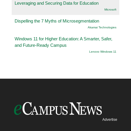
Leveraging and Securing Data for Education
Microsoft
Dispelling the 7 Myths of Microsegmentation
Akamai Technologies
Windows 11 for Higher Education: A Smarter, Safer,
and Future-Ready Campus
Lenovo Windows 11
Advertise