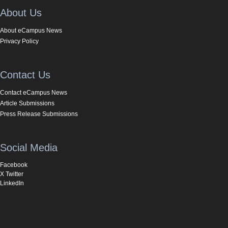
About Us
About eCampus News
Privacy Policy
Contact Us
Contact eCampus News
Article Submissions
Press Release Submissions
Social Media
Facebook
X Twitter
LinkedIn