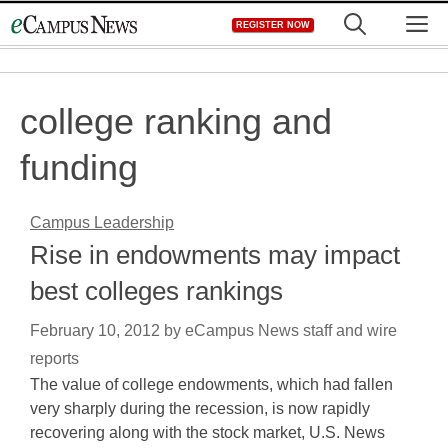
Skip
M
REGISTER NOW
to
content
college ranking and
funding
Campus Leadership
Rise in endowments may impact
best colleges rankings
February 10, 2012
by
eCampus News staff and wire
reports
The value of college endowments, which had fallen
very sharply during the recession, is now rapidly
recovering along with the stock market, U.S. News