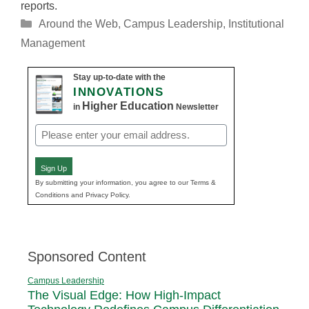
reports.
Categories
Around the Web
,
Campus Leadership
,
Institutional
Management
Stay up-to-date with the
INNOVATIONS
Higher Education
in
Newsletter
Email
(Required)
Sign Up
By submitting your information, you agree to our Terms &
Conditions and Privacy Policy.
Sponsored Content
Campus Leadership
The Visual Edge: How High-Impact