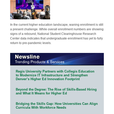
In the current higher education landscape, waning enrollment is still
a present challenge. While overall enrollment numbers are showing
signs of a rebound, National Student Clearinghouse Research
Center data indicates that undergraduate enrollment has yet to fully
return to pre-pandemic levels.
Regis University Partners with Collegis Education
to Modernize IT Infrastructure and Strengthen
Denver’s Higher Ed Innovation Footprint
Beyond the Degree: The Rise of Skills-Based Hiring
and What It Means for Higher Ed
Bridging the Skills Gap: How Universities Can Align
Curricula With Workforce Needs