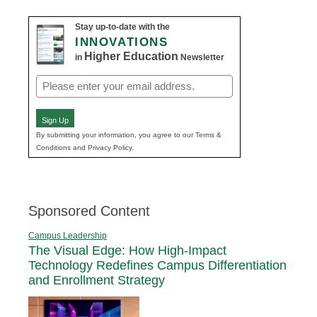
Stay up-to-date with the
INNOVATIONS
Higher Education
in
Newsletter
Email
(Required)
Sign Up
By submitting your information, you agree to our Terms &
Conditions and Privacy Policy.
Sponsored Content
Campus Leadership
The Visual Edge: How High-Impact
Technology Redefines Campus Differentiation
and Enrollment Strategy