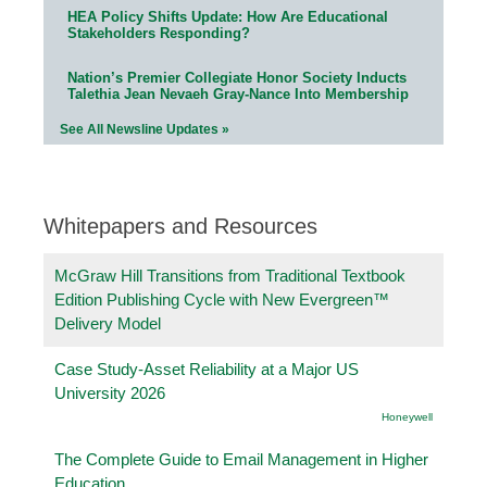
HEA Policy Shifts Update: How Are Educational
Stakeholders Responding?
Nation’s Premier Collegiate Honor Society Inducts
Talethia Jean Nevaeh Gray-Nance Into Membership
See All Newsline Updates »
Whitepapers and Resources
McGraw Hill Transitions from Traditional Textbook
Edition Publishing Cycle with New Evergreen™
Delivery Model
Case Study-Asset Reliability at a Major US
University 2026
Honeywell
The Complete Guide to Email Management in Higher
Education