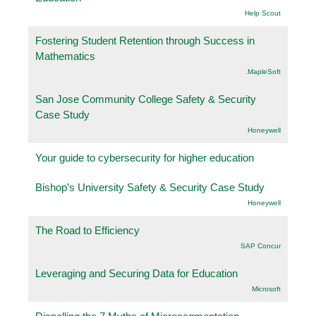
Help Scout
Fostering Student Retention through Success in
Mathematics
.MapleSoft
San Jose Community College Safety & Security
Case Study
Honeywell
Your guide to cybersecurity for higher education
Bishop’s University Safety & Security Case Study
Honeywell
The Road to Efficiency
SAP Concur
Leveraging and Securing Data for Education
Microsoft