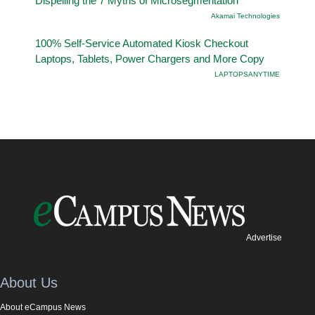
Dispelling the 7 Myths of Microsegmentation
Akamai Technologies
100% Self-Service Automated Kiosk Checkout
Laptops, Tablets, Power Chargers and More Copy
LAPTOPSANYTIME
Advertise
About Us
About eCampus News