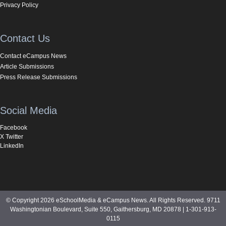
Privacy Policy
Contact Us
Contact eCampus News
Article Submissions
Press Release Submissions
Social Media
Facebook
X Twitter
LinkedIn
© Copyright 2026 eSchoolMedia & eCampus News. All Rights Reserved. 9711
Washingtonian Boulevard, Suite 550, Gaithersburg, MD 20878 | 1-301-913-
0115