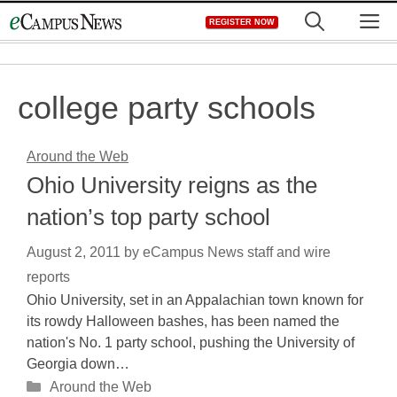
Skip
M
REGISTER NOW
to
content
college party schools
Around the Web
Ohio University reigns as the
nation’s top party school
August 2, 2011
by
eCampus News staff and wire
reports
Ohio University, set in an Appalachian town known for
its rowdy Halloween bashes, has been named the
nation's No. 1 party school, pushing the University of
Georgia down…
Categories
Around the Web