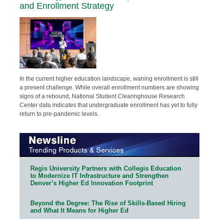
and Enrollment Strategy
In the current higher education landscape, waning enrollment is still
a present challenge. While overall enrollment numbers are showing
signs of a rebound, National Student Clearinghouse Research
Center data indicates that undergraduate enrollment has yet to fully
return to pre-pandemic levels.
Regis University Partners with Collegis Education
to Modernize IT Infrastructure and Strengthen
Denver’s Higher Ed Innovation Footprint
Beyond the Degree: The Rise of Skills-Based Hiring
and What It Means for Higher Ed