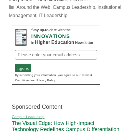
Categories
Around the Web
,
Campus Leadership
,
Institutional
Management
,
IT Leadership
Stay up-to-date with the
INNOVATIONS
Higher Education
in
Newsletter
Email
(Required)
Sign Up
By submitting your information, you agree to our Terms &
Conditions and Privacy Policy.
Sponsored Content
Campus Leadership
The Visual Edge: How High-Impact
Technology Redefines Campus Differentiation