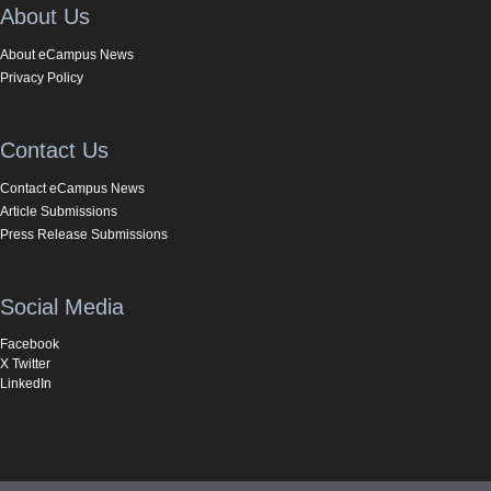
About Us
About eCampus News
Privacy Policy
Contact Us
Contact eCampus News
Article Submissions
Press Release Submissions
Social Media
Facebook
X Twitter
LinkedIn