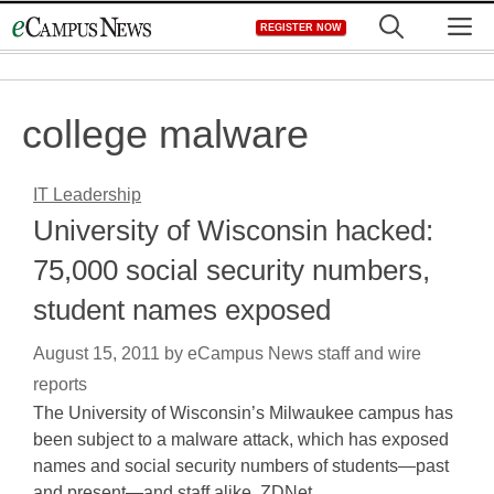
Skip
M
REGISTER NOW
to
content
college malware
IT Leadership
University of Wisconsin hacked:
75,000 social security numbers,
student names exposed
August 15, 2011
by
eCampus News staff and wire
reports
The University of Wisconsin’s Milwaukee campus has
been subject to a malware attack, which has exposed
names and social security numbers of students—past
and present—and staff alike, ZDNet…