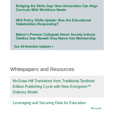
Bridging the Skills Gap: How Universities Can Align
Curricula With Workforce Needs
HEA Policy Shifts Update: How Are Educational
Stakeholders Responding?
Nation’s Premier Collegiate Honor Society Inducts
Talethia Jean Nevaeh Gray-Nance Into Membership
See All Newsline Updates »
Whitepapers and Resources
McGraw Hill Transitions from Traditional Textbook
Edition Publishing Cycle with New Evergreen™
Delivery Model
Leveraging and Securing Data for Education
Microsoft