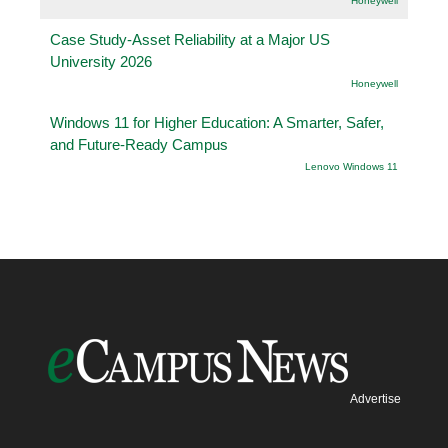
Honeywell
Case Study-Asset Reliability at a Major US
University 2026
Honeywell
Windows 11 for Higher Education: A Smarter, Safer,
and Future-Ready Campus
Lenovo Windows 11
Advertise