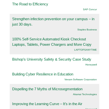
The Road to Efficiency
SAP Concur
Strengthen infection prevention on your campus – in
just 30 days.
Staples Business
100% Self-Service Automated Kiosk Checkout
Laptops, Tablets, Power Chargers and More Copy
LAPTOPSANYTIME
Bishop’s University Safety & Security Case Study
Honeywell
Building Cyber Resilience in Education
Veeam Software Corporation
Dispelling the 7 Myths of Microsegmentation
Akamai Technologies
Improving the Learning Curve – It’s in the Air