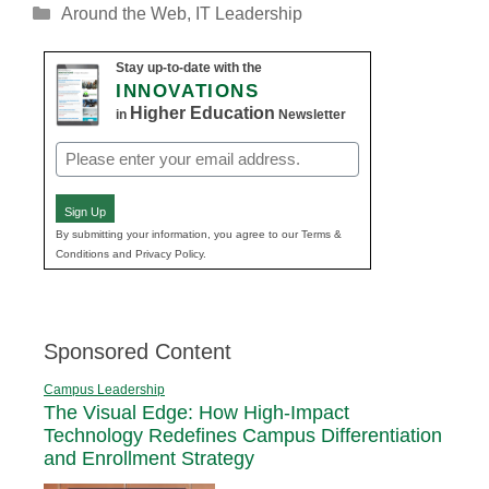
Categories
Around the Web
,
IT Leadership
Stay up-to-date with the
INNOVATIONS
Higher Education
in
Newsletter
Email
(Required)
Sign Up
By submitting your information, you agree to our Terms &
Conditions and Privacy Policy.
Sponsored Content
Campus Leadership
The Visual Edge: How High-Impact
Technology Redefines Campus Differentiation
and Enrollment Strategy