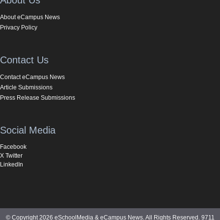
About eCampus News
Privacy Policy
Contact Us
Contact eCampus News
Article Submissions
Press Release Submissions
Social Media
Facebook
X Twitter
LinkedIn
© Copyright 2026 eSchoolMedia & eCampus News. All Rights Reserved. 9711