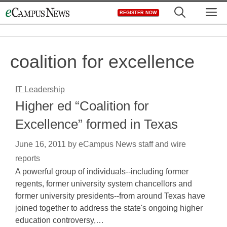
Skip
M
REGISTER NOW
to
content
coalition for excellence
IT Leadership
Higher ed “Coalition for
Excellence” formed in Texas
June 16, 2011
by
eCampus News staff and wire
reports
A powerful group of individuals--including former
regents, former university system chancellors and
former university presidents--from around Texas have
joined together to address the state's ongoing higher
education controversy,…