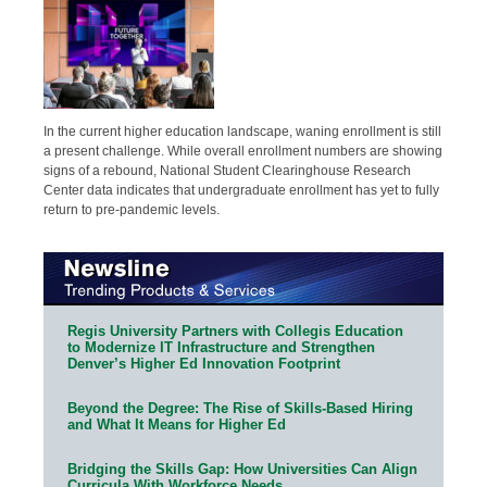
In the current higher education landscape, waning enrollment is still
a present challenge. While overall enrollment numbers are showing
signs of a rebound, National Student Clearinghouse Research
Center data indicates that undergraduate enrollment has yet to fully
return to pre-pandemic levels.
Regis University Partners with Collegis Education
to Modernize IT Infrastructure and Strengthen
Denver’s Higher Ed Innovation Footprint
Beyond the Degree: The Rise of Skills-Based Hiring
and What It Means for Higher Ed
Bridging the Skills Gap: How Universities Can Align
Curricula With Workforce Needs