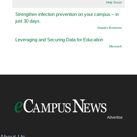
Help Scout
Strengthen infection prevention on your campus – in
just 30 days.
Staples Business
Leveraging and Securing Data for Education
Microsoft
Advertise
About Us