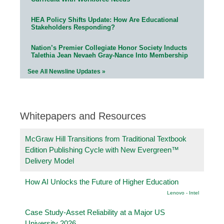
HEA Policy Shifts Update: How Are Educational
Stakeholders Responding?
Nation’s Premier Collegiate Honor Society Inducts
Talethia Jean Nevaeh Gray-Nance Into Membership
See All Newsline Updates »
Whitepapers and Resources
McGraw Hill Transitions from Traditional Textbook
Edition Publishing Cycle with New Evergreen™
Delivery Model
How AI Unlocks the Future of Higher Education
Lenovo - Intel
Case Study-Asset Reliability at a Major US
University 2026