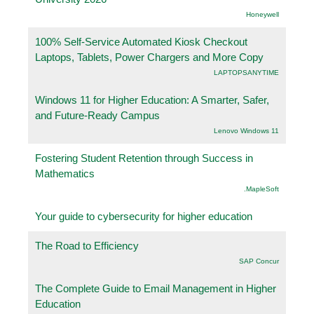
Honeywell
100% Self-Service Automated Kiosk Checkout
Laptops, Tablets, Power Chargers and More Copy
LAPTOPSANYTIME
Windows 11 for Higher Education: A Smarter, Safer,
and Future-Ready Campus
Lenovo Windows 11
Fostering Student Retention through Success in
Mathematics
.MapleSoft
Your guide to cybersecurity for higher education
The Road to Efficiency
SAP Concur
The Complete Guide to Email Management in Higher
Education