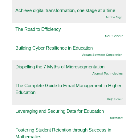
Achieve digital transformation, one stage at a time
Adobe Sign
The Road to Efficiency
SAP Concur
Building Cyber Resilience in Education
Veeam Software Corporation
Dispelling the 7 Myths of Microsegmentation
Akamai Technologies
The Complete Guide to Email Management in Higher
Education
Help Scout
Leveraging and Securing Data for Education
Microsoft
Fostering Student Retention through Success in
Mathematics