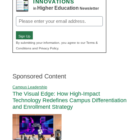
INNOVATIONS
Higher Education
in
Newsletter
Email
(Required)
Sign Up
By submitting your information, you agree to our Terms &
Conditions and Privacy Policy.
Sponsored Content
Campus Leadership
The Visual Edge: How High-Impact
Technology Redefines Campus Differentiation
and Enrollment Strategy