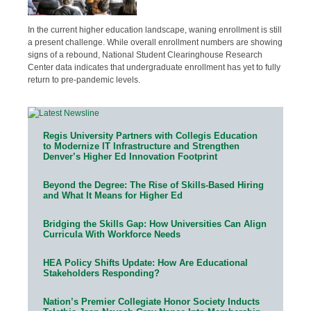
In the current higher education landscape, waning enrollment is still
a present challenge. While overall enrollment numbers are showing
signs of a rebound, National Student Clearinghouse Research
Center data indicates that undergraduate enrollment has yet to fully
return to pre-pandemic levels.
Regis University Partners with Collegis Education
to Modernize IT Infrastructure and Strengthen
Denver’s Higher Ed Innovation Footprint
Beyond the Degree: The Rise of Skills-Based Hiring
and What It Means for Higher Ed
Bridging the Skills Gap: How Universities Can Align
Curricula With Workforce Needs
HEA Policy Shifts Update: How Are Educational
Stakeholders Responding?
Nation’s Premier Collegiate Honor Society Inducts