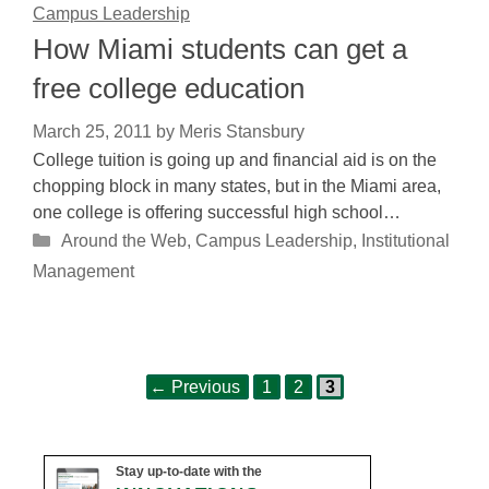
Campus Leadership
How Miami students can get a
free college education
March 25, 2011
by
Meris Stansbury
College tuition is going up and financial aid is on the
chopping block in many states, but in the Miami area,
one college is offering successful high school…
Categories
Around the Web
,
Campus Leadership
,
Institutional
Management
Page
Page
Page
Post
←
Previous
1
2
3
navigation
Stay up-to-date with the