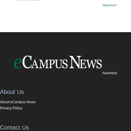
.MapleSoft
Advertise
About Us
About eCampus News
Privacy Policy
Contact Us