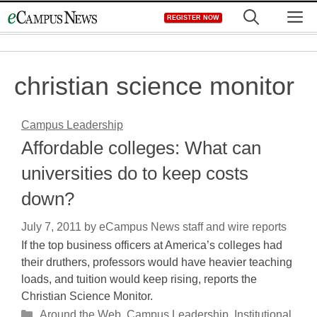
Skip
M
REGISTER NOW
to
content
christian science monitor
Campus Leadership
Affordable colleges: What can
universities do to keep costs
down?
July 7, 2011
by
eCampus News staff and wire reports
If the top business officers at America’s colleges had
their druthers, professors would have heavier teaching
loads, and tuition would keep rising, reports the
Christian Science Monitor.
Categories
Around the Web
,
Campus Leadership
,
Institutional