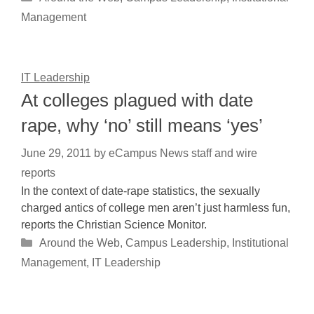
Management
IT Leadership
At colleges plagued with date
rape, why ‘no’ still means ‘yes’
June 29, 2011
by
eCampus News staff and wire
reports
In the context of date-rape statistics, the sexually
charged antics of college men aren’t just harmless fun,
reports the Christian Science Monitor.
Categories
Around the Web
,
Campus Leadership
,
Institutional
Management
,
IT Leadership