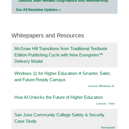
Talethia Jean Nevaeh Gray-Nance Into Membership
See All Newsline Updates »
Whitepapers and Resources
McGraw Hill Transitions from Traditional Textbook
Edition Publishing Cycle with New Evergreen™
Delivery Model
Windows 11 for Higher Education: A Smarter, Safer,
and Future-Ready Campus
Lenovo Windows 11
How AI Unlocks the Future of Higher Education
Lenovo - Intel
San Jose Community College Safety & Security
Case Study
Honeywell