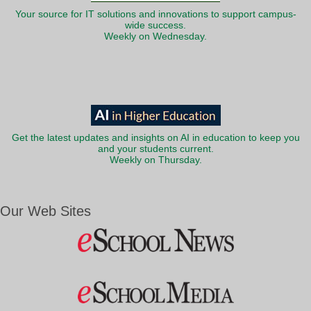
Your source for IT solutions and innovations to support campus-
wide success.
Weekly on Wednesday.
Get the latest updates and insights on AI in education to keep you
and your students current.
Weekly on Thursday.
Our Web Sites