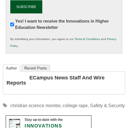
Newsletter:
Yes! I want to receive the Innovations in Higher
Education Newsletter
Innovations
in
By submitting your information, you agree to our
Terms & Conditions
and
Privacy
K12
Policy
.
Education
Author
Recent Posts
ECampus News Staff And Wire
Reports
Tags
christian science monitor
,
college rape
,
Safety & Security
Stay up-to-date with the
INNOVATIONS