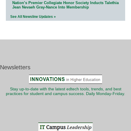
Nation’s Premier Collegiate Honor Society Inducts Talethia
Jean Nevaeh Gray-Nance Into Membership
See All Newsline Updates »
Newsletters
Stay up-to-date with the latest edtech tools, trends, and best
practices for student and campus success. Daily Monday-Friday.