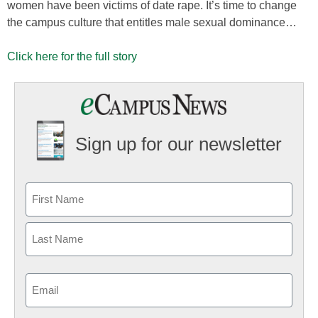
women have been victims of date rape. It’s time to change
the campus culture that entitles male sexual dominance…
Click here for the full story
Sign up for our newsletter
Email
(Required)