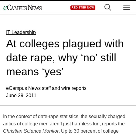
Skip
M
REGISTER NOW
to
content
IT Leadership
At colleges plagued with
date rape, why ‘no’ still
means ‘yes’
eCampus News staff and wire reports
June 29, 2011
In the context of date-rape statistics, the sexually charged
antics of college men aren’t just harmless fun, reports the
Christian Science Monitor
. Up to 30 percent of college