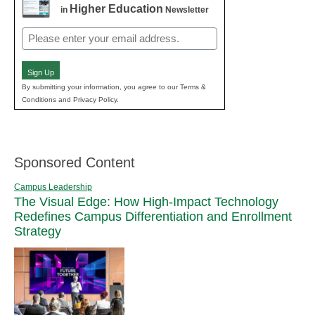
Higher Education
in
Newsletter
Email
(Required)
Sign Up
By submitting your information, you agree to our Terms &
Conditions and Privacy Policy.
Sponsored Content
Campus Leadership
The Visual Edge: How High-Impact Technology
Redefines Campus Differentiation and Enrollment
Strategy