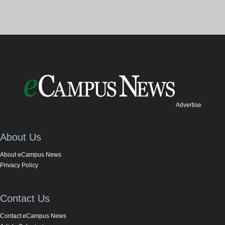
Advertise
About Us
About eCampus News
Privacy Policy
Contact Us
Contact eCampus News