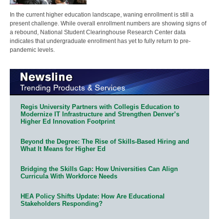
In the current higher education landscape, waning enrollment is still a
present challenge. While overall enrollment numbers are showing signs of
a rebound, National Student Clearinghouse Research Center data
indicates that undergraduate enrollment has yet to fully return to pre-
pandemic levels.
Regis University Partners with Collegis Education to
Modernize IT Infrastructure and Strengthen Denver’s
Higher Ed Innovation Footprint
Beyond the Degree: The Rise of Skills-Based Hiring and
What It Means for Higher Ed
Bridging the Skills Gap: How Universities Can Align
Curricula With Workforce Needs
HEA Policy Shifts Update: How Are Educational
Stakeholders Responding?