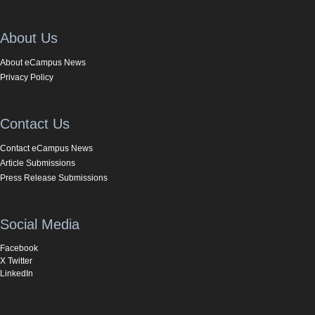
About Us
About eCampus News
Privacy Policy
Contact Us
Contact eCampus News
Article Submissions
Press Release Submissions
Social Media
Facebook
X Twitter
LinkedIn