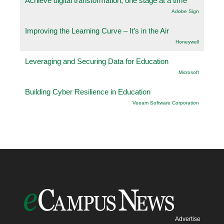
Achieve digital transformation, one stage at a time
Adobe Sign
Improving the Learning Curve – It’s in the Air
Honeywell
Leveraging and Securing Data for Education
Microsoft
Building Cyber Resilience in Education
Veeam Software Corporation
Advertise