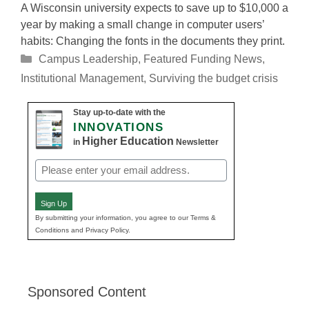
A Wisconsin university expects to save up to $10,000 a
year by making a small change in computer users’
habits: Changing the fonts in the documents they print.
Categories
Campus Leadership
,
Featured Funding News
,
Institutional Management
,
Surviving the budget crisis
Stay up-to-date with the
INNOVATIONS
Higher Education
in
Newsletter
Email
(Required)
Sign Up
By submitting your information, you agree to our Terms &
Conditions and Privacy Policy.
Sponsored Content