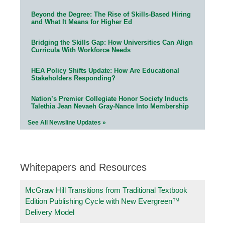
Beyond the Degree: The Rise of Skills-Based Hiring
and What It Means for Higher Ed
Bridging the Skills Gap: How Universities Can Align
Curricula With Workforce Needs
HEA Policy Shifts Update: How Are Educational
Stakeholders Responding?
Nation’s Premier Collegiate Honor Society Inducts
Talethia Jean Nevaeh Gray-Nance Into Membership
See All Newsline Updates »
Whitepapers and Resources
McGraw Hill Transitions from Traditional Textbook
Edition Publishing Cycle with New Evergreen™
Delivery Model