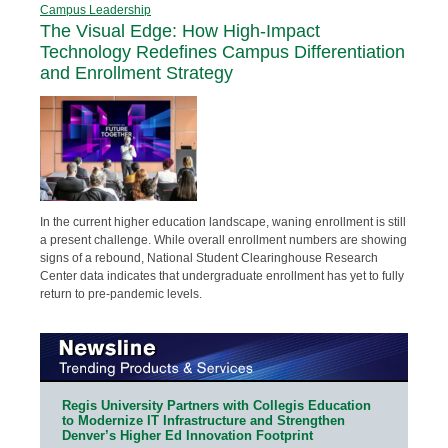
Campus Leadership
The Visual Edge: How High-Impact
Technology Redefines Campus Differentiation
and Enrollment Strategy
In the current higher education landscape, waning enrollment is still
a present challenge. While overall enrollment numbers are showing
signs of a rebound, National Student Clearinghouse Research
Center data indicates that undergraduate enrollment has yet to fully
return to pre-pandemic levels.
Regis University Partners with Collegis Education
to Modernize IT Infrastructure and Strengthen
Denver’s Higher Ed Innovation Footprint