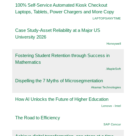
100% Self-Service Automated Kiosk Checkout
Laptops, Tablets, Power Chargers and More Copy
LAPTOPSANYTIME
Case Study-Asset Reliability at a Major US
University 2026
Honeywell
Fostering Student Retention through Success in
Mathematics
.MapleSoft
Dispelling the 7 Myths of Microsegmentation
Akamai Technologies
How AI Unlocks the Future of Higher Education
Lenovo - Intel
The Road to Efficiency
SAP Concur