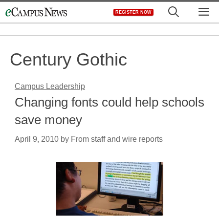
Skip
M
REGISTER NOW
to
content
Century Gothic
Campus Leadership
Changing fonts could help schools
save money
April 9, 2010
by
From staff and wire reports