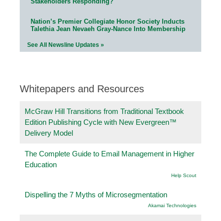
Stakeholders Responding?
Nation’s Premier Collegiate Honor Society Inducts
Talethia Jean Nevaeh Gray-Nance Into Membership
See All Newsline Updates »
Whitepapers and Resources
McGraw Hill Transitions from Traditional Textbook
Edition Publishing Cycle with New Evergreen™
Delivery Model
The Complete Guide to Email Management in Higher
Education
Help Scout
Dispelling the 7 Myths of Microsegmentation
Akamai Technologies