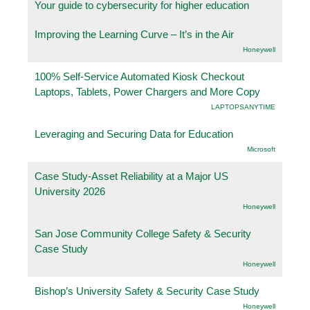
Your guide to cybersecurity for higher education
Improving the Learning Curve – It’s in the Air
Honeywell
100% Self-Service Automated Kiosk Checkout
Laptops, Tablets, Power Chargers and More Copy
LAPTOPSANYTIME
Leveraging and Securing Data for Education
Microsoft
Case Study-Asset Reliability at a Major US
University 2026
Honeywell
San Jose Community College Safety & Security
Case Study
Honeywell
Bishop’s University Safety & Security Case Study
Honeywell