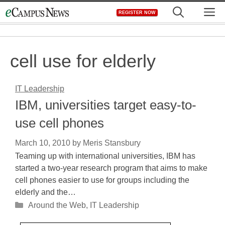
Skip
M
REGISTER NOW
to
content
cell use for elderly
IT Leadership
IBM, universities target easy-to-
use cell phones
March 10, 2010
by
Meris Stansbury
Teaming up with international universities, IBM has
started a two-year research program that aims to make
cell phones easier to use for groups including the
elderly and the…
Categories
Around the Web
,
IT Leadership