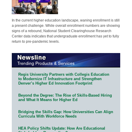
In the current higher education landscape, waning enrollment is still
a present challenge. While overall enrollment numbers are showing
signs of a rebound, National Student Clearinghouse Research
Center data indicates that undergraduate enrollment has yet to fully
return to pre-pandemic levels.
Regis University Partners with Collegis Education
to Modernize IT Infrastructure and Strengthen
Denver’s Higher Ed Innovation Footprint
Beyond the Degree: The Rise of Skills-Based Hiring
and What It Means for Higher Ed
Bridging the Skills Gap: How Universities Can Align
Curricula With Workforce Needs
HEA Policy Shifts Update: How Are Educational