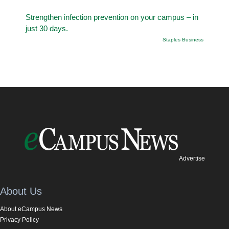
Strengthen infection prevention on your campus – in
just 30 days.
Staples Business
Advertise
About Us
About eCampus News
Privacy Policy