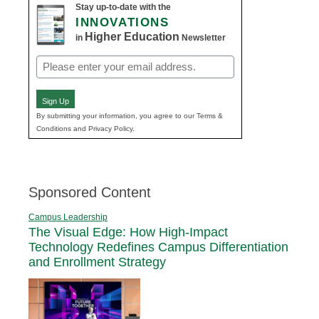
Stay up-to-date with the
INNOVATIONS
Higher Education
in
Newsletter
Email
(Required)
Sign Up
By submitting your information, you agree to our Terms &
Conditions and Privacy Policy.
Sponsored Content
Campus Leadership
The Visual Edge: How High-Impact
Technology Redefines Campus Differentiation
and Enrollment Strategy