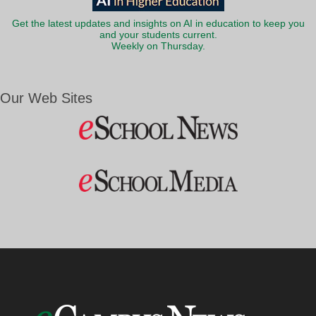
Get the latest updates and insights on AI in education to keep you
and your students current.
Weekly on Thursday.
Our Web Sites