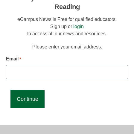
Reading
eCampus News is Free for qualified educators.
Sign up or
login
to access all our news and resources.
Please enter your email address.
Email
*