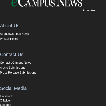
Advertise
About Us
About eCampus News
Privacy Policy
Contact Us
Contact eCampus News
Article Submissions
Press Release Submissions
Social Media
Facebook
X Twitter
LinkedIn