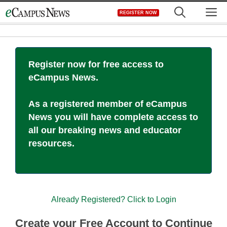
Skip
M
REGISTER NOW
to
content
Register now for free access to
eCampus News.
As a registered member of eCampus
News you will have complete access to
all our breaking news and educator
resources.
Already Registered? Click to Login
Create your Free Account to Continue