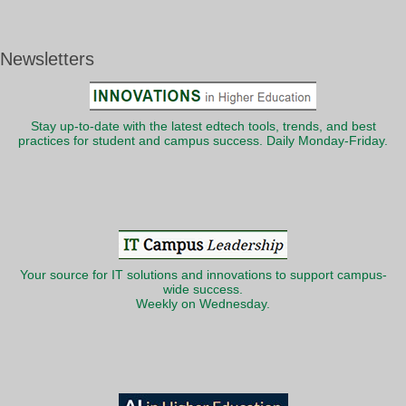
Newsletters
Stay up-to-date with the latest edtech tools, trends, and best
practices for student and campus success. Daily Monday-Friday.
Your source for IT solutions and innovations to support campus-
wide success.
Weekly on Wednesday.