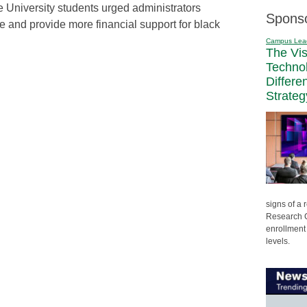
 University students urged administrators
Spons
te and provide more financial support for black
Campus Lea
The Vi
Techno
Differe
Strateg
signs of a
Research C
enrollment 
levels.