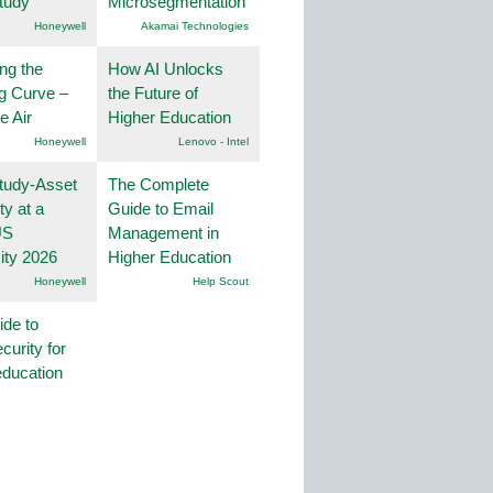
tudy
Microsegmentation
Honeywell
Akamai Technologies
ng the
How AI Unlocks
g Curve –
the Future of
he Air
Higher Education
Honeywell
Lenovo - Intel
tudy-Asset
The Complete
ity at a
Guide to Email
US
Management in
ity 2026
Higher Education
Honeywell
Help Scout
ide to
curity for
education