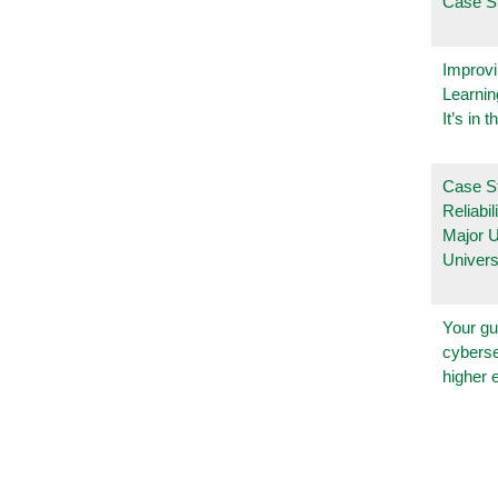
Case S
Improvi
Learnin
It’s in t
Case S
Reliabil
Major 
Univers
Your gu
cyberse
higher 