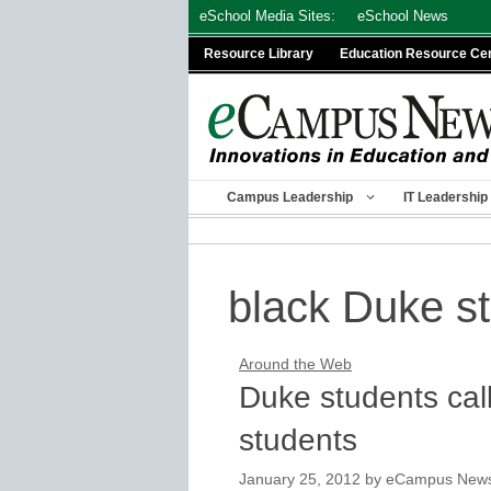
Skip
eSchool Media Sites:
eSchool News
to
Resource Library
Education Resource Ce
content
Campus Leadership
IT Leadership
black Duke s
Around the Web
Duke students call 
students
January 25, 2012
by
eCampus News s