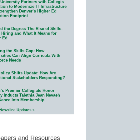
University Partners with Collegis
ion to Modernize IT Infrastructure
trengthen Denver’s Higher Ed
ation Footprint
 the Degree: The Rise of Skills-
 Hiring and What It Means for
r Ed
ing the Skills Gap: How
sities Can Align Curricula With
orce Needs
olicy Shifts Update: How Are
tional Stakeholders Responding?
n’s Premier Collegiate Honor
ty Inducts Talethia Jean Nevaeh
Nance Into Membership
 Newsline Updates »
papers and Resources