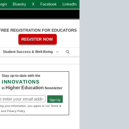
ogin
Bluesky
X
Facebook
LinkedIn
FREE REGISTRATION FOR EDUCATORS
REGISTER NOW
Student Success & Well-Being
Stay up-to-date with the
INNOVATIONS
Higher Education
in
Newsletter
Sign Up
ed)
ing your information, you agree to our Terms &
 and Privacy Policy.