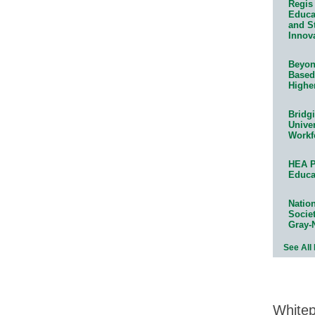
Regis 
Educat
and S
Innov
Beyond
Based
Highe
Bridg
Univer
Workf
HEA P
Educa
Natio
Socie
Gray-
See All
White