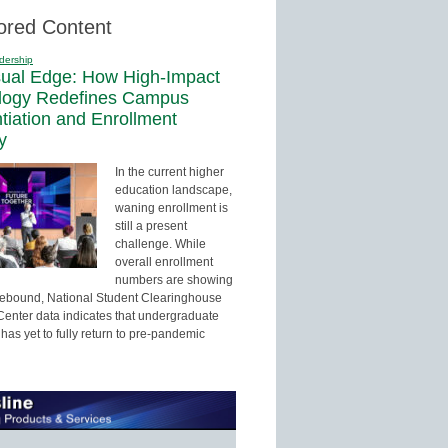
ored Content
dership
sual Edge: How High-Impact
logy Redefines Campus
ntiation and Enrollment
y
In the current higher
education landscape,
waning enrollment is
still a present
challenge. While
overall enrollment
numbers are showing
 rebound, National Student Clearinghouse
enter data indicates that undergraduate
has yet to fully return to pre-pandemic