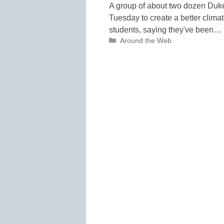
A group of about two dozen Duke
Tuesday to create a better clima
students, saying they've been…
Categories
Around the Web