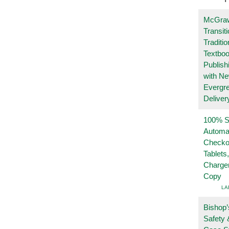
McGraw
Transit
Traditio
Textboo
Publish
with N
Evergr
Deliver
100% Se
Automa
Checko
Tablets
Charge
Copy
LA
Bishop’
Safety 