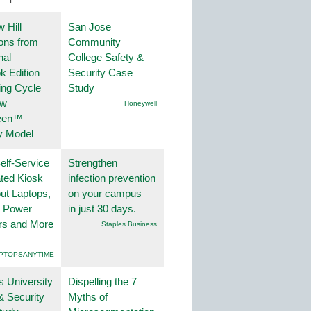
 Hill
San Jose
ions from
Community
nal
College Safety &
k Edition
Security Case
ing Cycle
Study
ew
Honeywell
een™
y Model
lf-Service
Strengthen
ted Kiosk
infection prevention
ut Laptops,
on your campus –
, Power
in just 30 days.
rs and More
Staples Business
PTOPSANYTIME
s University
Dispelling the 7
& Security
Myths of