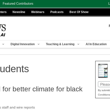
Featured Contributors
L
nters
Newsline
Webinars
Podcasts
Best Of Show
Digital Innovation
Teaching & Learning
AI In Education
tudents
Email
for better climate for black
(Requir
By submitt
Conditions
taff and wire reports