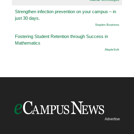
Strengthen infection prevention on your campus – in
just 30 days.
Staples Business
Fostering Student Retention through Success in
Mathematics
.MapleSoft
Advertise