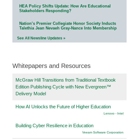
HEA Policy Shifts Update: How Are Educational
Stakeholders Responding?
Nation’s Premier Collegiate Honor Society Inducts
Talethia Jean Nevaeh Gray-Nance Into Membership
See All Newsline Updates »
Whitepapers and Resources
McGraw Hill Transitions from Traditional Textbook
Edition Publishing Cycle with New Evergreen™
Delivery Model
How AI Unlocks the Future of Higher Education
Lenovo - Intel
Building Cyber Resilience in Education
Veeam Software Corporation