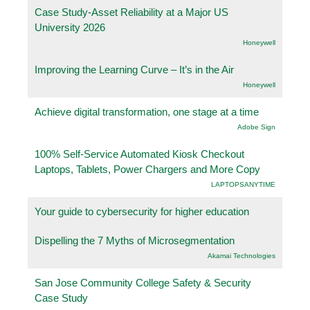
Case Study-Asset Reliability at a Major US
University 2026
Honeywell
Improving the Learning Curve – It’s in the Air
Honeywell
Achieve digital transformation, one stage at a time
Adobe Sign
100% Self-Service Automated Kiosk Checkout
Laptops, Tablets, Power Chargers and More Copy
LAPTOPSANYTIME
Your guide to cybersecurity for higher education
Dispelling the 7 Myths of Microsegmentation
Akamai Technologies
San Jose Community College Safety & Security
Case Study