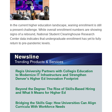
In the current higher education landscape, waning enrollment is still
a present challenge. While overall enrollment numbers are showing
signs of a rebound, National Student Clearinghouse Research
Center data indicates that undergraduate enrollment has yet to fully
return to pre-pandemic levels.
Regis University Partners with Collegis Education
to Modernize IT Infrastructure and Strengthen
Denver’s Higher Ed Innovation Footprint
Beyond the Degree: The Rise of Skills-Based Hiring
and What It Means for Higher Ed
Bridging the Skills Gap: How Universities Can Align
Curricula With Workforce Needs