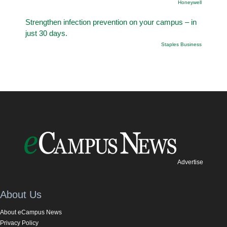
Honeywell
Strengthen infection prevention on your campus – in
just 30 days.
Staples Business
Advertise
About Us
About eCampus News
Privacy Policy