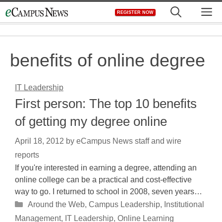
Skip
M
REGISTER NOW
to
content
benefits of online degree
IT Leadership
First person: The top 10 benefits
of getting my degree online
April 18, 2012
by
eCampus News staff and wire
reports
If you're interested in earning a degree, attending an
online college can be a practical and cost-effective
way to go. I returned to school in 2008, seven years…
Categories
Around the Web
,
Campus Leadership
,
Institutional
Management
,
IT Leadership
,
Online Learning