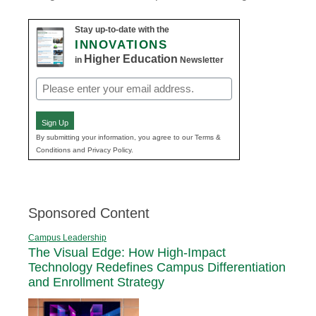
Stay up-to-date with the
INNOVATIONS
Higher Education
in
Newsletter
Email
(Required)
Sign Up
By submitting your information, you agree to our Terms &
Conditions and Privacy Policy.
Sponsored Content
Campus Leadership
The Visual Edge: How High-Impact
Technology Redefines Campus Differentiation
and Enrollment Strategy