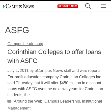
Skip
M
REGISTER NOW
to
content
ASFG
Campus Leadership
Corinthian Colleges to offer loans
with ASFG
July 1, 2011
by
eCampus News staff and wire reports
For-profit education company Corinthian Colleges Inc.
said Thursday that it will offer $450 million in discount
loans with ASFG over the next two years for Corinthian
students, the…
Categories
Around the Web
,
Campus Leadership
,
Institutional
Management