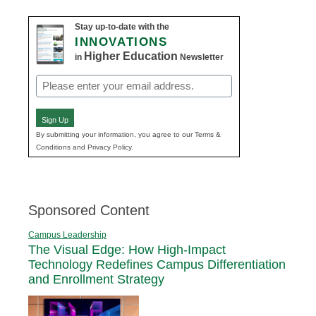
Stay up-to-date with the
INNOVATIONS
Higher Education
in
Newsletter
Email
(Required)
Sign Up
By submitting your information, you agree to our Terms &
Conditions and Privacy Policy.
Sponsored Content
Campus Leadership
The Visual Edge: How High-Impact
Technology Redefines Campus Differentiation
and Enrollment Strategy