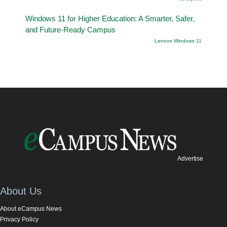
Windows 11 for Higher Education: A Smarter, Safer,
and Future-Ready Campus
Lenovo Windows 11
Advertise
About Us
About eCampus News
Privacy Policy