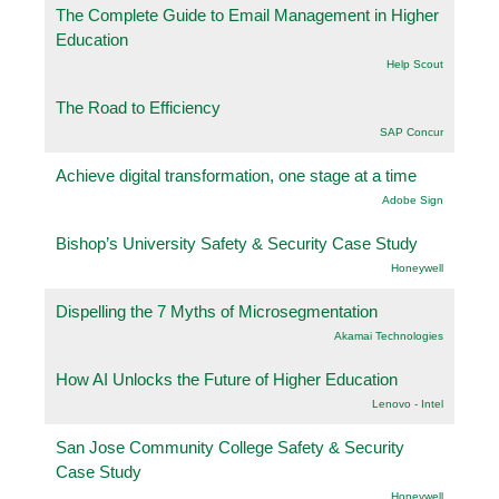
The Complete Guide to Email Management in Higher
Education
Help Scout
The Road to Efficiency
SAP Concur
Achieve digital transformation, one stage at a time
Adobe Sign
Bishop’s University Safety & Security Case Study
Honeywell
Dispelling the 7 Myths of Microsegmentation
Akamai Technologies
How AI Unlocks the Future of Higher Education
Lenovo - Intel
San Jose Community College Safety & Security
Case Study
Honeywell