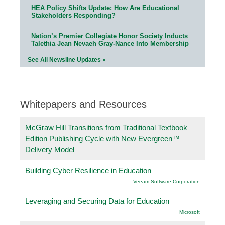
HEA Policy Shifts Update: How Are Educational
Stakeholders Responding?
Nation’s Premier Collegiate Honor Society Inducts
Talethia Jean Nevaeh Gray-Nance Into Membership
See All Newsline Updates »
Whitepapers and Resources
McGraw Hill Transitions from Traditional Textbook
Edition Publishing Cycle with New Evergreen™
Delivery Model
Building Cyber Resilience in Education
Veeam Software Corporation
Leveraging and Securing Data for Education
Microsoft