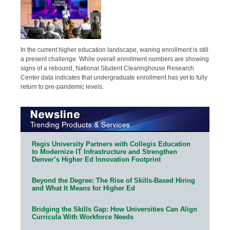
In the current higher education landscape, waning enrollment is still
a present challenge. While overall enrollment numbers are showing
signs of a rebound, National Student Clearinghouse Research
Center data indicates that undergraduate enrollment has yet to fully
return to pre-pandemic levels.
Regis University Partners with Collegis Education
to Modernize IT Infrastructure and Strengthen
Denver’s Higher Ed Innovation Footprint
Beyond the Degree: The Rise of Skills-Based Hiring
and What It Means for Higher Ed
Bridging the Skills Gap: How Universities Can Align
Curricula With Workforce Needs